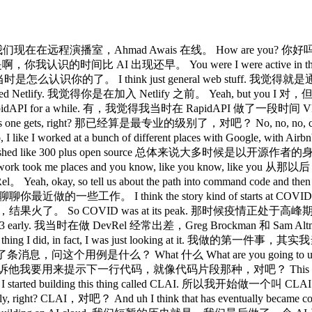
ace. 好的，我们现在在远程演播室，Ahmad Awais 在线。 How are you? 你好吗？ I
ore AI. 是啊，你我认识的时间比 AI 出现还早。 You were I were active in
 我已经记不清当时是怎么认识你的了。 I think just general web stuff. 我
oined Netlify. 我觉得你是在加入 Netlify 之前。 Yeah, but you I 对
vRel at RapidAPI for a while. 有，我觉得我当时在 RapidAPI 做了一段时间 V
l as one gets, right? 那已经算是最专业的级别了，对吧？ No, no, no, cuz 不
worked at a bunch of different places with Google,
 have like published like 300 plus open source 总体来说大多
ource work took me places and you know, like you kn
ay, so tell us about the path into command code and then you k
I think the story kind of starts at COVID, you know, I
ID was at its peak. 那时候疫情正处于高峰期。 I was traveling 
 to GPT-3 early. 我当时在做 DevRel 经常出差，Greg Brockman 和 Sam 
 thing I did, in fact, I was just looking at it. 我做的第
 Greg 给我发了条消息，问这个用例是什么？ What 什么 What are you going to u
et, right? 我告诉他我要用来提示下一行代码，就像代码片段那种，对吧？ This is year and 
d building this thing called CLAI. 所以我开始做一个叫 CLAI 的东西。 I
ight? CLAI，对吧？ And uh I think that has eventually 