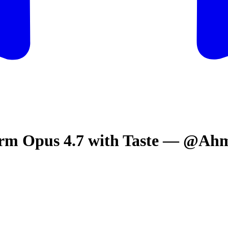
orm Opus 4.7 with Taste — @A