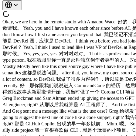
Okay, we are here in the remote studio with Amadou W
邀请我。 Yeah, you and I have known each other since bef
don't know how I first came across you beyond that.
能是 DevRel 圈，应该是 DevRel。 I think you before you had j
DevRel？ Yeah, I think I used to lead like I was VP of De
那时候。 Yes, yes, yes, yes. 对对对对对。 That is as professiona
type person. 我在我眼里你一直是那种独立创作者类型的人。 No, I like I 
Mostly Mostly been like this open source guy where I
semantics 这都是说法问题。 after that, you know, my open s
a lot of content, so DevRel. 我做了很多内容创作，所以算是 DevRel。 Yeah, ok
recently. 好，那你跟我们说说进入 CommandCode 的经历，然后聊聊你最近做的一些工作。 
得这段故事从新冠疫情开始，我当时做了一个 Corona CLI 项目，结果火了。 So COV
Greg Brockman and Sam Altman ended up giving me access
AI engineer, right? 从那以后我就算是 AI 工程师了。 And the first
And Greg sent me a message like what is the use case?
going to suggest the next line of code like a code snipp
right? 那是 GitHub Copilot 出现的早一年多以前。 Mhm. 嗯。 So I starte
silly side project 我一直很喜欢做 CLI，就是个玩票的小项目。 Cly, r