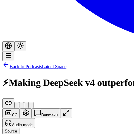
Back to Podcasts
Latent Space
⚡️Making DeepSeek v4 outperf
CC
Danmaku
Audio mode
Source