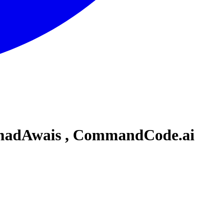
hmadAwais , CommandCode.ai