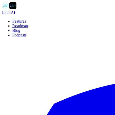
LAI
〉
LAI
〉
LattifAI
Features
Roadmap
Blog
Podcasts