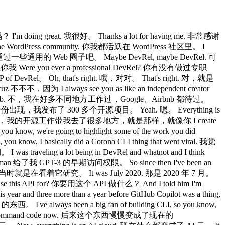
'm doing great. 我很好。 Thanks a lot for having me. 非常感谢
 the WordPress community. 你我都活跃在 WordPress 社区里。 I
觉得就是通过一些通用的 Web 圈子吧。 Maybe DevRel, maybe DevRel. 可
，但你我 Were you ever a professional DevRel? 你有没有做过专职
P of DevRel。 Oh, that's right. 哦，对对。 That's right. 对，就是
不不，因为 I always see you as like an independent creator
 with Airbnb. 不，我在好多不同地方工作过，Google、Airbnb 都待过。
时候是以开源作者的身份出现，我发布了 300 多个开源项目。 Yeah. 嗯。 Everything is
ow, like you 从那以后，我的开源工作带我去了很多地方，就是那样，就像你 I create
now, we're going to highlight some of the work you did
 basically did a Corona CLI thing that went viral. 我觉
a lot being in DevRel and whatnot and I think
Altman 给了我 GPT-3 的早期访问权限。 So since then I've been an
一件事，其实我当时就是在看着它研究。 It was July 2020. 那是 2020 年 7 月。
se this API for? 你要用这个 API 做什么？ And I told him I'm
three more than a year before GitHub Copilot was a thing,
've always been a big fan of building CLI, so you know,
became command code now. 后来这个东西慢慢变成了现在的