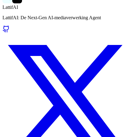
LattifAI
LattifAI: De Next-Gen AI-mediaverwerking Agent