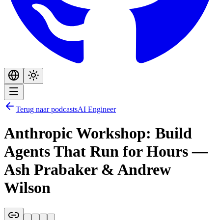
Terug naar podcasts
AI Engineer
Anthropic Workshop: Build
Agents That Run for Hours —
Ash Prabaker & Andrew
Wilson