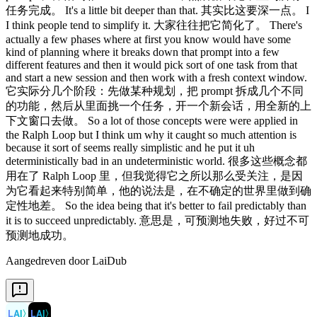
Aangedreven door LaiDub
LAI
〉
LAI
〉