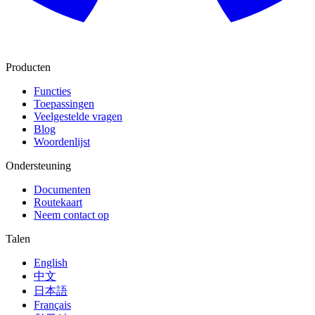
Producten
Functies
Toepassingen
Veelgestelde vragen
Blog
Woordenlijst
Ondersteuning
Documenten
Routekaart
Neem contact op
Talen
English
中文
日本語
Français