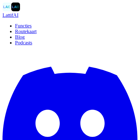
LAI
〉
LAI
〉
LattifAI
Functies
Routekaart
Blog
Podcasts