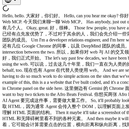
Hello, hello. 大家好，你们好。 Hello, can you hear me okay? 你好，大家听得到我说话吗？ Okay, cool. 好的，没问题。 Let's get started. 那我们开始吧。 So, we are going to be talking a little bit about Web MCP. 今天我们来聊一聊 Web MCP。 Has anybody, just out of curiosity, has anybody already played around with Web MCP? 好奇问一下，有没有人已经试玩过 Web MCP？ Only a few people. 只有几个人。 Okay, great. 好，很棒。 Those few people, you have a bit of a head start, but for everyone else, we'll be going into a bit more of the background, how it works, what it does. 那几位同学，你们已经有点先发优势了，不过对于其余的人，我们会先介绍一些背景知识，讲讲它是什么、怎么运作的。 So, my name is Tara. 我叫 Tara。 I am part of the Google Chrome team. 我是 Google Chrome 团队的成员。 Um I'm a developer relations engineer, and I'm here with a few of my colleagues from Google Chrome, alongside the DeepMind team, too. 我是一名开发者关系工程师，今天和我一起来的还有几位 Google Chrome 的同事，以及 DeepMind 团队的成员。 So, we'll be really interested to talking to you afterwards around the DeepMind booth, if you like have thoughts around web and AI and the intersection between the two. 所以，如果你对 web 与 AI 的交叉领域有想法，欢迎来 DeepMind 展台和我们聊聊。 That is where my focus is these days. 这正是我最近的工作重心。 So, let's get into it. 好，我们正式开始。 The let's say past few decades, we have been building the web for human actions and human eyes, and we've been trying to optimize for that, but these days, it's not just humans that are using the web. 可以说，过去这几十年里，我们一直在为人类的操作和人类的视线而构建 web，并努力为此优化。但如今，使用 web 的不只是人类了。 We have agents using the web on the human behalf, too. 现在也有 Agent 在代替人类使用 web。 And we are seeing an increasing number of agents using the web. 我们正在看到越来越多的 Agent 使用 web。 But, the problem is the agents are having to do so much work to do simple actions on the sites that we've built. 但问题在于，Agent 要在我们构建的网站上完成一些简单操作，却不得不付出大量的工作。 And just to give you a bit of an example of this, this is a a website that I've built coded, and it's a concert website for selling tickets for concerts. 举个例子，这是我写的一个网站，一个卖演唱会门票的音乐会网站。 And we have Gemini in Chrome panel on the side here. 这里侧边有 Gemini 的 Chrome 面板。 And let's say you come along to this website and you've typed this prompt. 假设你打开这个网站，然后输入了这条 prompt。 You want to buy two tickets to the Afro Beats Festival. 你想买两张 Afro Beats Festival 的票。 You've given it the details. 你已经把详情告诉它了。 The AI agent has to do so much work to make this happen. 但 AI Agent 要完成这件事，需要做大量工作。 So, it'll probably look at the HTML because usually the agents will pass the entire DOM just to understand what's happening on your page. 首先，它大概会读取 HTML，因为通常 Agent 会传入整个 DOM，以理解页面上发生了什么。 Then it will look into the accessibility tree just to understand the structure of your HTML page. 然后它会查看无障碍树，以理解 HTML 页面的结构。 Then it maybe it'll take a screenshot of the page, analyze all the different elements that couldn't see in the HTML and the accessibility tree. 再然后，它可能会对页面截图，分析 HTML 和无障碍树里看不到的各种元素。 And then maybe it will measure how far down it needs to click, how far across, where the exact element that it needs to click, and then it'll click that element. 接着，它可能会计算需要点击的位置，横向距离和纵向距离，找到需要点击的精确元素，然后点击它。 And as you can see, this process is quite long. 如你所见，这个过程相当漫长。 It can be brittle, and I don't even want to guess at how many tokens you probably just used trying to do this. 这个过程很脆弱，我都不想去猜你刚才为了完成这件事用掉了多少 token。 It's probably a lot. 肯定不少。 And then after all that, maybe your ad has loaded 