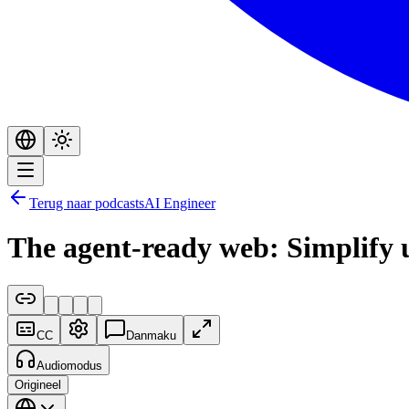
Terug naar podcasts
AI Engineer
The agent-ready web: Simplify
CC
Danmaku
Audiomodus
Origineel