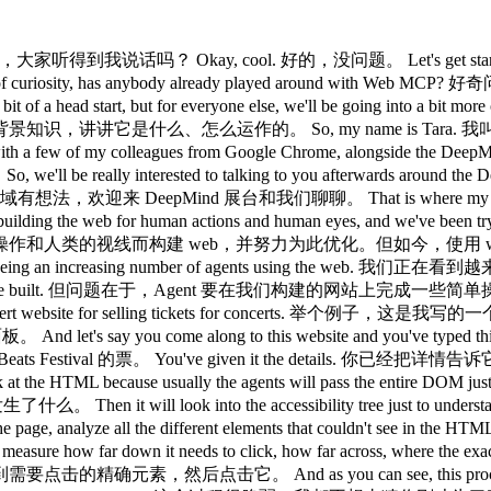
at the top of the page, pushed all your content down, and your AI agent couldn't even click the right place in the end. 而且经历了这一切之后，也许你页面顶部的广告刚好加载进来，把内容往下推了，结果 AI Agent 最终连正确的位置都没点到。 So, there's so much to think about, but before we go into this proposed web standard, it's worth mentioning that you can do so much by improving web foundations first. 这里需要考虑的问题很多，但在介绍这个提案 web 标准之前，值得一提的是，先从改善 web 基础做起，就能做到很多。 So, making your site accessible for everyone makes it accessible to AI agents by default. 让你的网站对所有人无障碍可访问，默认也就让它对 AI Agent 可访问了。 So, if you improve your semantic HTML, if you focus on robust accessibility standards, and if you improve your page performance, make it load really quickly, think about those core web vitals, and then improve really good user experience flows through your site, you're already halfway to getting an agent-ready website. 所以，如果你改善了语义化 HTML，专注于健壮的无障碍标准，提升页面性能让它加载得更快，关注 Core Web Vitals，并在网站中优化用户体验流程，你就已经成功了一半，离打造一个 Agent 就绪的网站不远了。 And it's only once you have those in place that it makes sense to start thinking about Web MCP. 而且，只有先把这些做好，才有必要开始考虑 Web MCP。 So, if you're not already aware, the Web Model Context Protocol is a a proposed web standard, and that gives you the ability to define your site's capabilities as structured tools for your AI agents to use. 如果你还不了解，Web Model Context Protocol 是一个提案 web 标准，它能让你将网站的功能定义为结构化工具，供 AI Agent 使用。 And so, you might have heard references to this as the USB-C of AI agent interactions. 你可能听过有人把它称为 AI Agent 交互的 USB-C。 And that's because it instead of any agent guessing what your website does, you're kind of giving the AI agent a menu of tools that it can take of tools that it can use and actions that it can take. 这是因为，它不再让 Agent 去猜测你的网站能做什么，而是给 AI Agent 提供一份工具菜单，列出它可以使用的工具和可以执行的操作。 And so, because of this, we're seeing that WebMCP significantly improves the performance and the reliability of agents navigating your website. 正因如此，我们看到 WebMCP 显著提升了 Agent 在你网站上的表现和可靠性。 So, let's see it in action. 好，我们来看看实际效果。 Hopefully, Gemini treats me well today. 希望 Gemini 今天给力。 So, this is the maze escape game built by our team in Chrome DevRel. 这是我们 Chrome DevRel 团队构建的迷宫逃脱游戏。 And just on the side here, we have a Chrome extension. 侧边这里，我们安装了一个 Chrome 扩展。 Um I'll show you a link to that afterwards. 这个链接我稍后会发给大家。 But, this is the model context tool inspector. 这是 Model Context 工具检查器。 And so, we're using this 我们正在用这个 This is a standard Chrome extension extension that lives in your side panel, and it lists out all the tools that it finds on your website. 这是一个标准的 Chrome 扩展，它住在侧边面板里，会列出它在你网站上找到的所有工具。 So, at the moment, it only has one 目前只有一个 It can only see one tool, and that's the start maze game tool. 它只能看到一个工具，就是开始迷宫游戏这个工具。 And then at the bottom down here, it gives you two options to interact with the page. 下面这里提供了两种与页面交互的方式。 So, you can interact via a prompt like a user would prompt normally via the AI agent, or you can call tools directly at the bottom, but we won't be looking at that one today. 你可以像普通用户一样通过 prompt 与 AI Agent 交互，或者在底部直接调用工具，不过今天我们不演示那个。 So, this specific maze game is actually more unique in that you actually can't browse it by clicking around the UI. 这个迷宫游戏比较特殊，你无法通过点击 UI 来浏览它。 You can only use this app with the AI tooling. 这个应用只能通过 AI 工具来使用。 So, let's start a new maze game here. 好，我们在这里开始一局新的迷宫游戏。 You can also choose your model on the si