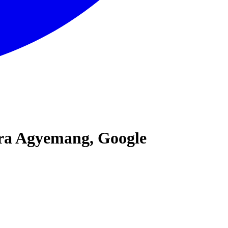
ara Agyemang, Google