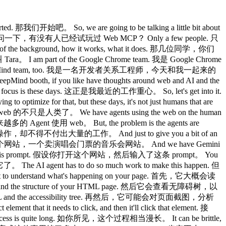
de. 你也可以在侧边选择你的模型。 So, let's stick with the Gemini 1.5. 先用 Gemini 1.5 吧。 So, you'll see that at the bottom, when you send a prompt, it gives you all the information. 你会看到，在底部，当你发送 prompt 时，它会显示所有信息。 So, the new prompt prompt to start a new maze game, and the AI agent, Gemini in our case, has called that tool start game. 这条新的 prompt 是开始一局新迷宫游戏，我们这里用的 AI Agent 是 Gemini，它调用了那个工具 start game。 The tool itself has returned this information, and then the AI has read that and given me this response. 工具本身返回了这些信息，然后 AI 读取后给了我这条回复。 And so, now we have our maze, and you'll notice that on this page, we have a bunch of new tools in the scope of this page, whereas the previous page only had that one tool. 现在迷宫出来了，你会注意到这个页面上有一批新工具，而之前的页面只有那一个工具。 This page, we've got a bunch of tools to help us navigate the maze. 这个页面有一批工具帮助我们导航迷宫。 So, in this maze, you can move around with the north, south, east, west directions. 在这个迷宫里，你可以用北、南、东、西方向来移动。 You can look to see where you are in the maze and which directions are open. 你可以查看自己在迷宫中的位置，以及哪些方向是通的。 And then, you can pick up items, drop items, use items as you navigate this 然后，你可以在导航过程中拾取物品、丢弃物品、使用物品。 And if I pop in some prompts, I can see that I can move down, then maybe after that, then right. 如果我输入几条 prompt，我可以往下走，然后可能再往右走。 The AI agent should use my prompt, match it to the specific tools, so in this case, the move tool. AI Agent 应该读取我的 prompt，与具体工具对应，在这里就是 move 工具。 It's taken my direction of down and right, matched that to the north, south, east direction, and sent that off to the tool that we have registered on this page, and then it's moved it down and right. 它把我说的「下」和「右」方向，映射到南北东西方向，然后发送给我们在这个页面注册的工具，结果它就往下和往右移动了。 And so, you can do 你可以这样操作 And because it's an AI agent, it can understand a whole bunch of different things. 而且因为是 AI Agent，它能理解很多不同的表达方式。 So, I could just say, right, up, maybe right again. 比如我可以说，右，上，可能再右一次。 Let's try that. 我们试试。 And so, the AI agent has seen that uh sounds for right, mapped that to the direction, and then called the move tool with those information. AI Agent 识别了这些方向表达，把它们映射成具体方向，然后用这些信息调用了 move 工具。 And because it's an AI agent, it can just keep repeating the same tool tool calls until it thinks that it's done what needs to be done. 因为是 AI Agent，它可以持续重复调用同一个工具，直到它认为任务完成。 So, I could even say, complete the maze. 我甚至可以说，完成这个迷宫。 And then the AI agent should use all the tools available to just keep moving around the maze to pick up items, to use the items when it needs to because it has all the information in the tools available. 然后 AI Agent 会利用所有可用工具，不断在迷宫里移动、拾取物品、在需要时使用物品，因为它通过工具掌握了所有信息。 This specific prompt was not the most efficient, so sometimes you'll see it'll go backwards all the way to the start and then go forwards again. 这条 prompt 不是最高效的，有时你会看到它会倒退回起点再重新往前走。 But, the more that you refine the prompt, the better the agent knows how to complete the maze in the most efficient way. 但你的 prompt 越精细，Agent 就越清楚如何以最高效的方式完成迷宫。 For example, if you just say, the exit is in the bottom right corner, it'll be more efficient in its instructions to get to that to that direction. 比如你只需说，出口在右下角，它完成迷宫的路径就会更高效。 So, I won't I won't continue this cuz it can take quite a while to complete this maze. 我就不继续演示了，因为完成这个迷宫可能要花不少时间。 But, if we go back to the slides here, s