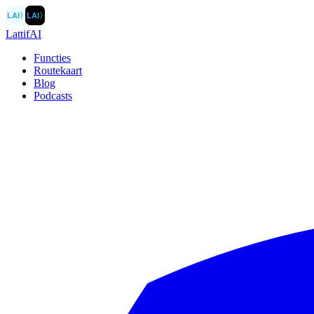
LAI
〉
LAI
〉
LattifAI
Functies
Routekaart
Blog
Podcasts