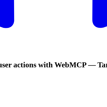
 user actions with WebMCP — T