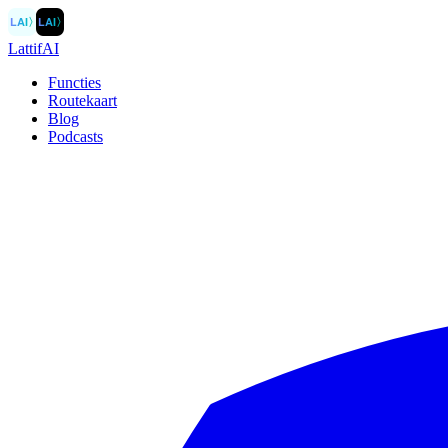
LAI
〉
LAI
〉
LattifAI
Functies
Routekaart
Blog
Podcasts