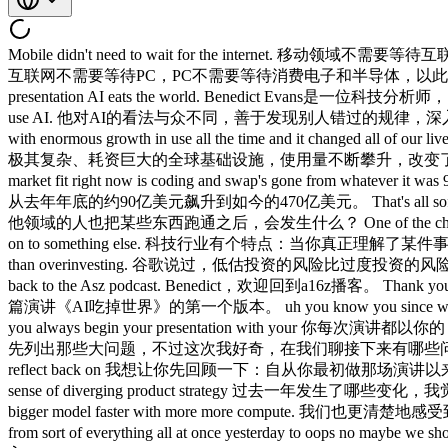
Mobile didn't need to wait for the internet. 移动领域不需要等待互联网。 The internet didn't need [music] to wait for PCs and PCs didn't need to wait for consumer electronics and semiconductors and so on. 互联网不需要等待PC，PC不需要等待消费电子和半导体，以此类推。 So, you've always got this accelerating adoption. 所以，技术采用始终在加速。 Benedict Evans is a tech analyst known for his presentation AI eats the world. Benedict Evans是一位科技分析师，以其演讲《AI吃掉世界》而闻名。 He sees AI differently than the world, spotting patterns others miss, and dives into how people really use AI. 他对AI的看法与众不同，善于发现别人错过的规律，深入探讨人们实际使用AI的方式。 They built this amazing piece of incredibly sophisticated very expensive global infrastructure [music] with enormous growth in use all the time and it changed all of our lives and we all pay for it and they didn't make any money from it because all the value moved up stack. 他们建造了这套令人叹为观止的、极其复杂、耗资巨大的全球基础设施，使用量不断攀升，改变了我们所有人的生活，我们都在为此付费，可他们自己却没赚到钱，因为所有价值都向上层迁移了。 The place that's got product market fit right now is coding and swap's gone from whatever it was 9 billion run rate at the end of last year to $47 billion run rate now. 眼下真正实现产品市场契合的领域是编程，Anthropic的年化营收已从去年年底的约90亿美元飙升到如今的470亿美元。 That's all software isn't it? 那全都是软件，不是吗？ So what happens when someone else in some other field gets something working? 所以，当其他领域的人也把某些东西跑通之后，会发生什么？ One of the characteristics of tech is that the moment that you understand something and you know what's going to happen is the moment you should move on to something else. 科技行业有个特点：当你真正理解了某件事、知道接下来会发生什么的那一刻，就是你应该转向下一个问题的时刻。 Yo, Google said that the risk of underinvesting is riskier than overinvesting. 谷歌说过，低估投资的风险比过度投资的风险更大。 Investors are kind of looking at all these companies and saying 投资者正在审视所有这些公司，然后说…… Benedict welcome back to the Asz podcast. Benedict，欢迎回到a16z播客。 Thank you. 谢谢。 Last time you were here we were discussing the first iteration of your presentation AI the world. 上次你来，我们讨论的是你那篇演讲《AI吃掉世界》的第一个版本。 uh you know you since wrote it almost a you know year and a half ago 嗯，你写那篇差不多已经是一年半前了 at at this point we're get 到现在这个阶段我们 you always begin your presentation with your 你每次演讲都以你的 you know what are the big questions but I'm curious this time first before getting to the what are the questions going forward 你知道，你会先列出那些大问题，不过这次我好奇，在我们聊接下来有哪些问题之前， I want you to reflect on what have we learned since you originally uh made the presentation what's played out um and let's reflect back on 我想让你先回顾一下：自从你最初做那场演讲以来，我们学到了什么，哪些判断已经验证，来，我们先回顾一下 what's changed in the last year so I think we have much more of a sense of diverging product strategy 过去一年发生了哪些变化，我觉得我们更清楚地看到了产品策略的分化， we have much more a s of a sense of kind competitive tension that goes beyond just make a bigger model faster with more more compute. 我们也更清楚地感受到了竞争博弈，而不仅仅是做一个更大、更快、算力更多的模型。 Um we've had several iterations of open AI strategy in particular from sort of everything all at once yesterday to oops no maybe we should double down on coding. OpenAI的策略经历了好几次迭代，从某种昨天一口气全做，到糟糕，也许我们应该在编程上加大投入。 um clearly agentic coding started working and so all the focus in tech has kind of narrowed in massively onto that as something that has absolute product market fit in the sense that like the customers are pulling it out of your hands. 智能体化编程显然开始奏效了，于是整个科技圈的注意力大规模聚焦到这个方向，它是真正实现了产品市场契合的领域，用户简直是把产品从你手里夺走。 Um and um and of course that comes with the supply 