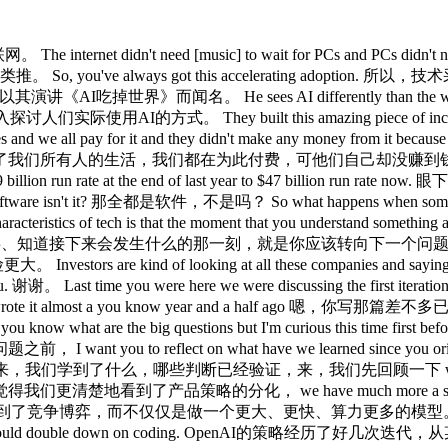
crunch around capacity and price imbalance imbalance to supply demand capacity capex pricing that we see at the moment. 当然，这也带来了产能短缺问题，围绕产能、定价、资本支出，供需之间存在明显失衡。 Um so that's kind of the big shift like we had a moment of like this is kind of sort of working and kind of exciting but we're not quite sure what we're going to do with it to like right it works for coding 所以这大概是最大的转变，我们从某种程度上似乎有点用、挺令人兴奋，但不太清楚能拿来做什么，转变为好，编程这块是真管用， um will it work for anything else like yes almost certainly but that's what's working right now and so that's become we've got this kind of much narrower focus um otherwise um you know the chart on numbers keep coming up the models keep getting bigger the capex keeps growing the usage keeps growing people using this more but most of the sort of fundamental questions you might have had two or few years ago didn't really have answers like we don't know if there'll be a winner in the models. 至于其他领域，几乎可以肯定也会有效果，但现在能跑通的就是编程，所以焦点大幅收窄。此外各项数字持续上升，模型越来越大、资本支出持续增加、使用量也在增长，但那些两三年前就摆在那里的根本性问题，基本上还没有答案：模型领域会不会出现赢家通吃？ We don't know if they can capture value up the stack. 我们不知道模型公司能否沿价值链向上捕获价值。 We don't know how much the models can do. 我们不知道模型究竟能做到什么程度。 Um we don't see a way that consumers will use this daily rather than weekly with the technology we have right now. 以现有技术来看，我们看不到消费者每天而非每周使用这个东西的路径。 So all of those questions are still open. 所以那些问题依然悬而未决。 Yeah. 是的。 And just on on the on the coding, how could could we have figured 对了，说回编程这块，我们能不能预见到， could we have foreseen that that would have been the the the use case that really would have taken off or what's sort of reflection on that? 或者说，我们原本能不能预见到，编程会是真正起飞的那个应用场景？对此有什么反思？ Well, um deterministically you could have said, well, look, who's messing about with this stuff? 嗯，从确定性的角度来看，你可以说，好，看看谁在摆弄这些东西？ Software developers. 软件开发者。 What are software developers going to try and make work software 软件开发者会努力让什么东西跑通？软件 [snorts] [笑声] Um, so you know at a very kind of simplistic naive level 嗯，所以从一个非常简单、朴素的层面来说， well yeah the stuff that should work is software develop first is software development just as like kind of I often compare this moment to like the internet in like 9798 but it's also like the PCs in the early 80s or the late '7s. 好，最先应该起效的是软件开发，就像我经常把这个时刻比作97、98年的互联网，也像八十年代初、七十年代末的PC时代。 It's incredibly exciting but it's not quite clear what it's for and it doesn't quite work yet and clearly the first thing that people did with PCs was make computers. 那是极其令人兴奋的时刻，但不太清楚究竟是用来做什么的，也还没有完全跑通，而显然，人们最先用PC做的事情是做电脑。 Um, and the first thing that people are doing with LLMs, in a sense, LLMs are computers, is to make more compute. 从某种意义上说，LLM就是电脑，而人们最先用LLM做的事情，是制造更多的计算能力。 Um, and so that's not terribly surprising. 嗯，所以这并不令人特别意外。 I think the shift is been that the beginning of this year clearly that agentic coding went from being kind of useful to really changing everything. 我认为转折点在于，今年年初，智能体化编程显然从有点用变成了真正颠覆一切。 And I don't sure you could have you clearly there were people who were going to say, well, this is going to be able to do absolutely anything. 我不确定，你显然会有人说，好，这东西终将无所不能。 And so they will say, well, yes, look, I told you. 所以他们会说，你看，我说得没错吧。 Um, but I don't think anyone kind of kind of kind of deterministly predicted exactly when that was going to happen and that it was going to be coding. 但我不认为有谁能以确定性的方式预测，具体会在什么时候发生，而且会是在编程领域 It would work first. 率先跑通。 And and what have we learned abou