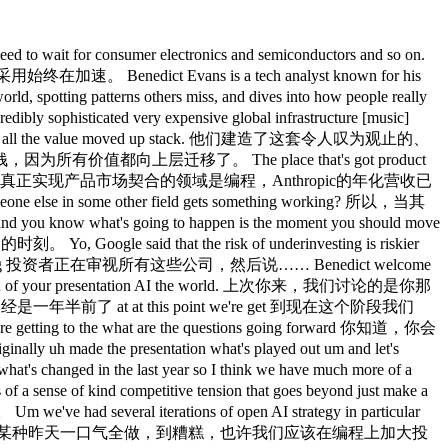
t sort of, uh, you know, say more about what this means for engineers, junior engineers, senior engineers, sort of the the jobs discussion, how teams are organized, uh, etc. 那么，在工程师，初级工程师、高级工程师的议题上，以及团队组织方式等方面，我们学到了什么？ What have we learned so far? 目前为止我们有哪些收获？ I don't think we've learned anything. 我认为我们什么都没学到。 I mean, you know, this this didn't this didn't this didn't work six months ago. 我的意思是，你知道，这六个月前还根本不起效。 Yeah. 是的。 and everyone is scrambling around trying to work out what it means and you know you can get very very into the noise and the detail and what did somebody say at a party yesterday. 所有人都在手忙脚乱地搞清楚这意味着什么，你可以陷入大量的噪音和细节，昨天派对上某人说了什么， So oh my god that's how it's all going to work. 天啊，原来一切都将这样运作。 Um you know it's going to take a couple of years for this all to settle down. 嗯，需要几年时间才能尘埃落定。 You know if nothing else because of the pricing you know you've got this enormous crunch between the demand and the supply and hence the pricing. 你知道，光是定价问题，就存在需求与供给、供给与定价之间的巨大张力。 Um so we don't know what you know what a team is going to look like. 嗯，所以我们不知道，一个团队最终会是什么样子。 I think people are asking new questions around, you know, the sort of the obvious one of, you know, do you hire junior people and if so, what are they doing? 我认为人们正在提出新的问题，比如那个显而易见的：你还招不招初级员工，如果招，他们在做什么？ And why were you hiring junior people in the past and were you actually hiring to do the thing that they did or were you hiring them to do something else? 过去你为什么要招初级员工？你是真的在招人做那件事，还是在招人做其他事情？ And so if you automate away a class of stuff that used to get done by people, then what will happen? 如果你把一类过去由人来做的事情自动化掉，接下来会发生什么？ And that's sort of becomes much more real now in software development because you actually are automating a bunch of stuff that used to be done by people. 这个问题在软件开发领域变得非常现实，因为你确实在自动化一堆原本由人来做的工作。 So those questions are kind of now rather than theoretical. 所以这些问题现在是当下时态，而不再是理论问题。 But I don't think anybody can possibly say they kind of know what the market structure is going to look like or what the career of a software engineer is going to be in three years time. 但我认为，没有人能够说他们已经知道市场格局会是什么样子，或者三年后软件工程师的职业轨迹会如何。 I think it would be you'd be insane to think that you could know that yet. 如果有人认为现在就能知道，我觉得那才是真的疯了。 Yeah. 是的。 the talk about uh 说说 Open AI uh talk about what's most uh surprised you or how have you kind of made sense of their sort of strategy development and and the questions that they have going forward? 聊聊OpenAI，你觉得最令你意外的是什么，或者你怎么看他们的策略演变以及他们面临的问题？ Well, you know, it's always been such a such a a tranquil drama-free environment. 嗯，你知道，他们一直是那么风平浪静、没有任何戏剧性的地方。 So, you know, it's [laughter] and you know, obviously they've had the the issue with with with Fiji Simo having to take a medical leave um which kind of shuffled things up a bit. 所以嗯，[笑声]，显然他们有Fiji Simo因健康原因不得不暂时离开的问题，这让局面稍微有些混乱。 Look, clearly the second half, last quarter of last year, this their question was, "Right, well, the models are the models, but what else? 好，很明显，去年下半年和最后一个季度，他们面临的问题是：好，模型就是模型，但除此之外呢？ And how do we get people to do other stuff with this? 我们怎么让人们用这个做其他事情？ So, we'll do ads, we'll do e-commerce, we'll do shopping carts, we'll do payments, we'll do a browser, we'll do a social video app, we'll, yo