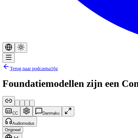
Terug naar podcasts
a16z
Foundatiemodellen zijn een Com
CC
Danmaku
Audiomodus
Origineel