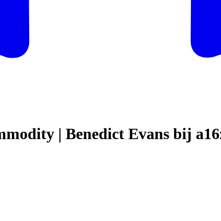
modity | Benedict Evans bij a16