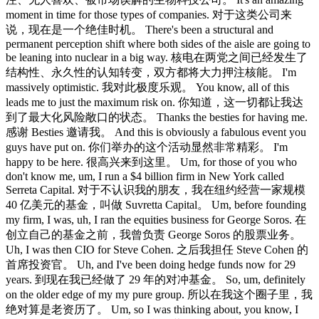
moment in time for those types of companies. 对于这类公司来
说，现在是一个绝佳时机。 There's been a structural and
permanent perception shift where both sides of the aisle are going to
be leaning into nuclear in a big way. 核电在两党之间已经发生了
结构性、永久性的认知转变，双方都将大力押注核能。 I'm
massively optimistic. 我对此极度乐观。 You know, all of this
leads me to just the maximum risk on. 你知道，这一切都让我达
到了最大化风险敞口的状态。 Thanks the besties for having me.
感谢 Besties 邀请我。 And this is obviously a fabulous event you
guys have put on. 你们举办的这个活动显然非常精彩。 I'm
happy to be here. 很高兴来到这里。 Um, for those of you who
don't know me, um, I run a $4 billion firm in New York called
Serreta Capital. 对于不认识我的朋友，我在纽约经营一家规模
40 亿美元的基金，叫做 Suvretta Capital。 Um, before founding
my firm, I was, uh, I ran the equities business for George Soros. 在
创立自己的基金之前，我曾负责 George Soros 的股票业务。
Uh, I was then CIO for Steve Cohen. 之后我担任 Steve Cohen 的
首席投资官。 Uh, and I've been doing hedge funds now for 29
years. 到现在我已经做了 29 年的对冲基金。 So, um, definitely
on the older edge of my my pure group. 所以在我这个圈子里，我
绝对算是老资历了。 Um, so I was thinking about, you know, I