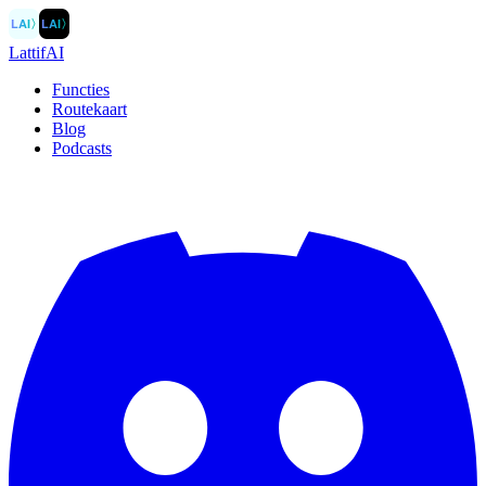
LAI
〉
LAI
〉
LattifAI
Functies
Routekaart
Blog
Podcasts