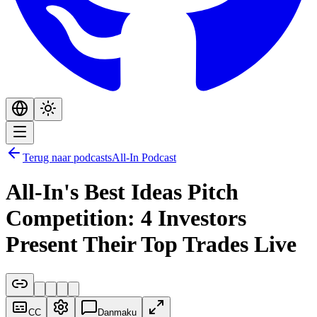
Terug naar podcasts
All-In Podcast
All-In's Best Ideas Pitch
Competition: 4 Investors
Present Their Top Trades Live
CC
Danmaku