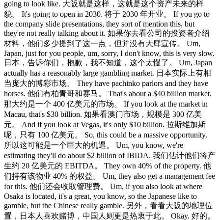
going to look like. 大阪就是这样，这就是这个资产未来的样
貌。 It's going to open in 2030. 将于 2030 年开业。 If you go to
the company slide presentations, they sort of mention this, but
they're not really talking about it. 如果你去看公司的投资者介绍
材料，他们多少提到了这一点，但并没有大肆宣传。 Um,
Japan, just for you people, um, sorry, I don't know, this is very slow.
日本，告诉你们，抱歉，我不知道，这个太慢了。 Um, Japan
actually has a reasonably large gambling market. 日本实际上有相
当庞大的博彩市场。 They have pachinko parlors and they have
horses. 他们有柏青哥和赛马。 That's about a $40 billion market.
那大约是一个 400 亿美元的市场。 If you look at the market in
Macau, that's $30 billion. 如果看澳门市场，规模是 300 亿美
元。 And if you look at Vegas, it's only $10 billion. 拉斯维加斯
呢，只有 100 亿美元。 So, this could be a massive opportunity.
所以这可能是一个巨大的机遇。 Um, you know, we're
estimating they'll do about $2 billion of IBIDA. 我们估计他们将产
生约 20 亿美元的 EBITDA。 They own 40% of the property. 他
们持有该物业 40% 的权益。 Um, they also get a management fee
for this. 他们还会收取管理费。 Um, if you also look at where
Osaka is located, it's a great, you know, so the Japanese like to
gamble, but the Chinese really gamble. 另外，看看大阪的地理位
置，日本人喜欢赌博，中国人则更是热衷于此。 Okay. 好的。