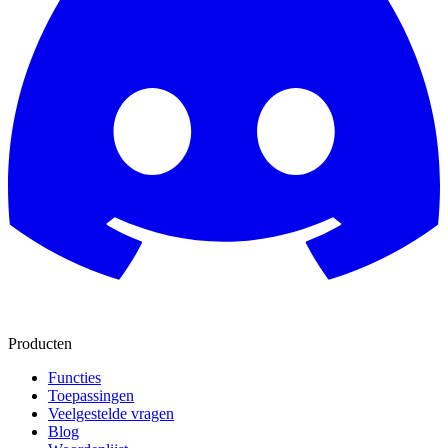
Producten
Functies
Toepassingen
Veelgestelde vragen
Blog