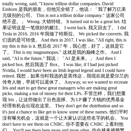
totally wrong, said, "I know trillion dollar companies. David
Einhorn 是我的朋友，但他完全错了，他说：「我了解万亿美
元级别的公司。 This is not a trillion dollar company." 这家公司
绝不是。」 Wrong. 大错特错。 It turned out to be a great bet. 结
果证明这是一笔很好的赌注。 I went back. 我又回去了。 I did
Tesla in 2016. 2016 年我做了特斯拉。 We picked the converts. 我
们选的是可转债。 And then in 2017, I was like, "All right, this is
my this is this is it. 然后在 2017 年，我心想，好了，这就是它
了。 This is my magnumopus." 这就是我的巅峰之作。 And I
said, "AI is the future." 我说：「AI 是未来。」 And then I
picked box. 然后我选了 Box。 I was like, if I had just picked
Nvidia, I would have been an Irish legend legend and I could have
retired. 我想，如果当时我选的是英伟达，我现在就是爱尔兰的
传奇人物，早就可以退休了。 Anyway, so we wanted to recreate
Iris and start to get these great managers who are making great
picks, making a ton of money for their LPs. 不管怎样，我们想重
现 Iris，让这些做出了出色选择、为 LP 赚了大钱的优秀基金
经理有机会出现在这里。 They don't get the distribution and so
it's just a chance to like get to know some of these names. 他们平时
没有曝光机会，这就是一个让大家认识这些名字的机会。 You
don't have to see them on CNBC. 你不需要在 CNBC 上看到他
们。 You'll see them here more and more often. 你会越来越频繁