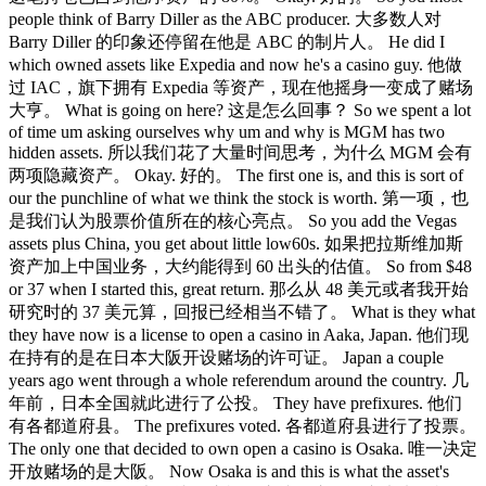
people think of Barry Diller as the ABC producer. 大多数人对
Barry Diller 的印象还停留在他是 ABC 的制片人。 He did I
which owned assets like Expedia and now he's a casino guy. 他做
过 IAC，旗下拥有 Expedia 等资产，现在他摇身一变成了赌场
大亨。 What is going on here? 这是怎么回事？ So we spent a lot
of time um asking ourselves why um and why is MGM has two
hidden assets. 所以我们花了大量时间思考，为什么 MGM 会有
两项隐藏资产。 Okay. 好的。 The first one is, and this is sort of
our the punchline of what we think the stock is worth. 第一项，也
是我们认为股票价值所在的核心亮点。 So you add the Vegas
assets plus China, you get about little low60s. 如果把拉斯维加斯
资产加上中国业务，大约能得到 60 出头的估值。 So from $48
or 37 when I started this, great return. 那么从 48 美元或者我开始
研究时的 37 美元算，回报已经相当不错了。 What is they what
they have now is a license to open a casino in Aaka, Japan. 他们现
在持有的是在日本大阪开设赌场的许可证。 Japan a couple
years ago went through a whole referendum around the country. 几
年前，日本全国就此进行了公投。 They have prefixures. 他们
有各都道府县。 The prefixures voted. 各都道府县进行了投票。
The only one that decided to own open a casino is Osaka. 唯一决定
开放赌场的是大阪。 Now Osaka is and this is what the asset's