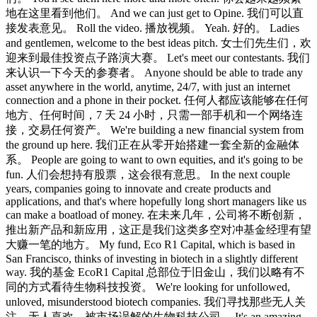
地在这里看到他们。 And we can just get to Opine. 我们可以直
接发表意见。 Roll the video. 播放视频。 Yeah. 好的。 Ladies
and gentlemen, welcome to the best ideas pitch. 女士们先生们，欢
迎来到最佳投资点子路演大赛。 Let's meet our contestants. 我们
来认识一下今天的参赛者。 Anyone should be able to trade any
asset anywhere in the world, anytime, 24/7, with just an internet
connection and a phone in their pocket. 任何人都应该能够在任何
地方、任何时间，7 天 24 小时，只需一部手机和一个网络连
接，交易任何资产。 We're building a new financial system from
the ground up here. 我们正在从零开始搭建一套全新的金融体
系。 People are going to want to own equities, and it's going to be
fun. 人们会想持有股票，这会很有意思。 In the next couple
years, companies going to innovate and create products and
applications, and that's where hopefully long short managers like us
can make a boatload of money. 在未来几年，公司将不断创新，
推出新产品和新应用，这正是我们这类多空对冲基金经理有望
大赚一笔的地方。 My fund, Eco R1 Capital, which is based in
San Francisco, thinks of investing in biotech in a slightly different
way. 我的基金 EcoR1 Capital 总部位于旧金山，我们以略有不
同的方式看待生物科技投资。 We're looking for unfollowed,
unloved, misunderstood biotech companies. 我们寻找那些无人关
注、无人喜欢、被市场误解的生物科技公司。 It's an amazing