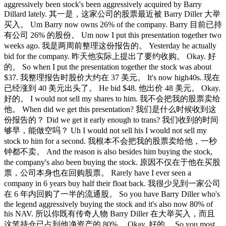
aggressively been stock's been aggressively acquired by Barry
Dillard lately. 其一是，这家公司的股票最近被 Barry Diller 大举
买入。 Um Barry now owns 26% of the company. Barry 目前已持
有公司 26% 的股份。 Um now I put this presentation together two
weeks ago. 我是两周前整理这份报告的。 Yesterday he actually
bid for the company. 昨天他实际上提出了要约收购。 Okay. 好
的。 So when I put the presentation together the stock was about
$37. 我整理报告时股价大约在 37 美元。 It's now high40s. 现在
已经涨到 40 美元出头了。 He bid $48. 他出价 48 美元。 Okay.
好的。 I would not sell my shares to him. 我不会把我的股票卖给
他。 When did we get this presentation? 我们是什么时候收到这
份报告的？ Did we get it early enough to trans? 我们收到的时间
够早，能做空吗？ Uh I would not sell his I would not sell my
stock to him for a second. 我根本不会把我的股票卖给他，一秒
钟都不卖。 And the reason is also besides him buying the stock,
the company's also been buying the stock. 原因不仅在于他在买股
票，公司本身也在回购股票。 Rarely have I ever seen a
company in 6 years buy half their float back. 我很少见到一家公司
在 6 年内回购了一半的流通股。 So you have Barry Diller who's
the legend aggressively buying the stock and it's also now 80% of
his NAV. 所以你既有传奇人物 Barry Diller 在大举买入，而且
这笔持仓已占到他净资产的 80%。 Okay. 好的。 So you most