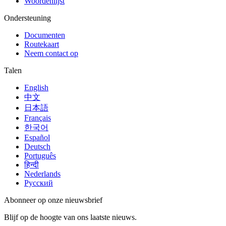
Woordenlijst
Ondersteuning
Documenten
Routekaart
Neem contact op
Talen
English
中文
日本語
Français
한국어
Español
Deutsch
Português
हिन्दी
Nederlands
Русский
Abonneer op onze nieuwsbrief
Blijf op de hoogte van ons laatste nieuws.