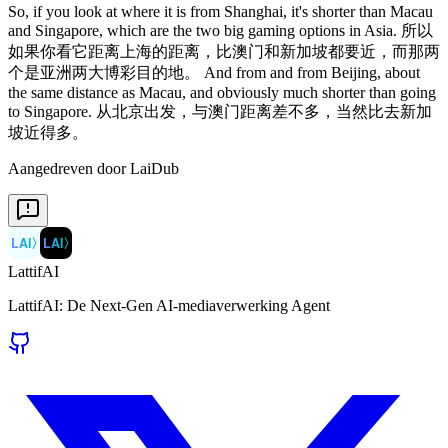
So, if you look at where it is from Shanghai, it's shorter than Macau
and Singapore, which are the two big gaming options in Asia. 所以
如果你看它距离上海的距离，比澳门和新加坡都要近，而那两
个是亚洲两大博彩目的地。 And from and from Beijing, about
the same distance as Macau, and obviously much shorter than going
to Singapore. 从北京出发，与澳门距离差不多，当然比去新加
坡近得多。
Aangedreven door LaiDub
LAI
〉
LAI
〉
LattifAI
LattifAI: De Next-Gen AI-mediaverwerking Agent