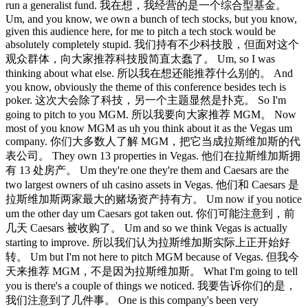
run a generalist fund. 我在想，我经营的是一个综合型基金。
Um, and you know, we own a bunch of tech stocks, but you know,
given this audience here, for me to pitch a tech stock would be
absolutely completely stupid. 我们持有不少科技股，但面对这个
观众群体，向大家推荐科技股简直太蠢了。 Um, so I was
thinking about what else. 所以我在想还能推荐什么别的。 And
you know, obviously the theme of this conference besides tech is
poker. 这次大会除了科技，另一个主题显然是扑克。 So I'm
going to pitch to you MGM. 所以我要向大家推荐 MGM。 Now
most of you know MGM as uh you think about it as the Vegas um
company. 你们大多数人了解 MGM，把它当成拉斯维加斯的代
表公司。 They own 13 properties in Vegas. 他们在拉斯维加斯拥
有 13 处房产。 Um they're one they're them and Caesars are the
two largest owners of uh casino assets in Vegas. 他们和 Caesars 是
拉斯维加斯两家最大的赌场资产持有方。 Um now if you notice
um the other day um Caesars got taken out. 你们可能注意到，前
几天 Caesars 被收购了。 Um and so we think Vegas is actually
starting to improve. 所以我们认为拉斯维加斯实际上正开始好
转。 Um but I'm not here to pitch MGM because of Vegas. 但我今
天来推荐 MGM，不是因为拉斯维加斯。 What I'm going to tell
you is there's a couple of things we noticed. 我要告诉你们的是，
我们注意到了几件事。 One is this company's been very