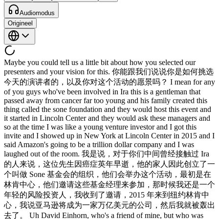
Audiomodus
Origineel
Maybe you could tell us a little bit about how you selected our
presenters and your vision for this. 你能跟我们说说你是如何挑选
今天的演讲者的，以及你对这个活动的愿景吗？ I mean for any
of you guys who've been involved in Ira this is a gentleman that
passed away from cancer far too young and his family created this
thing called the sone foundation and they would host this event and
it started in Lincoln Center and they would ask these managers and
so at the time I was like a young venture investor and I got this
invite and I showed up in New York at Lincoln Center in 2015 and I
said Amazon's going to be a trillion dollar company and I was
laughed out of the room. 我是说，对于你们中间曾经接触过 Ira
的人来说，这位先生因癌症英年早逝，他的家人因此创立了一
个叫做 Sone 基金会的组织，他们会举办这个活动，最初是在
林肯中心，他们邀请这些基金经理来参加，那时候我还是一个
年轻的风险投资人，我收到了邀请，2015 年来到纽约林肯中
心，我说亚马逊将成为一家万亿美元的公司，然后我就被轰出
去了。 Uh David Einhorn, who's a friend of mine, but who was