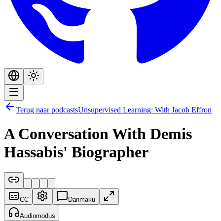
Terug naar podcasts
Unsupervised Learning: With Jacob Effron
A Conversation With Demis
Hassabis' Biographer
CC
Danmaku
Audiomodus