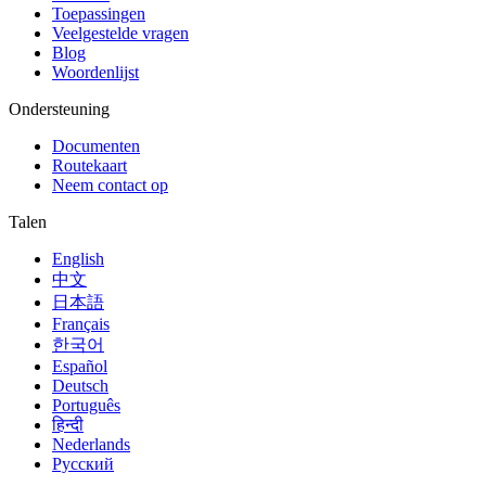
Toepassingen
Veelgestelde vragen
Blog
Woordenlijst
Ondersteuning
Documenten
Routekaart
Neem contact op
Talen
English
中文
日本語
Français
한국어
Español
Deutsch
Português
हिन्दी
Nederlands
Русский