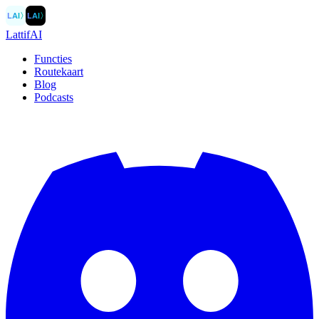
LAI
〉
LAI
〉
LattifAI
Functies
Routekaart
Blog
Podcasts