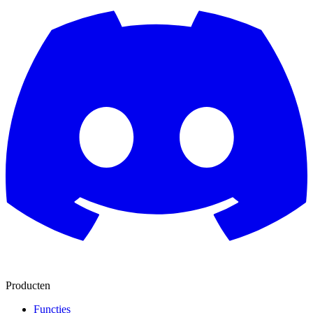
Producten
Functies