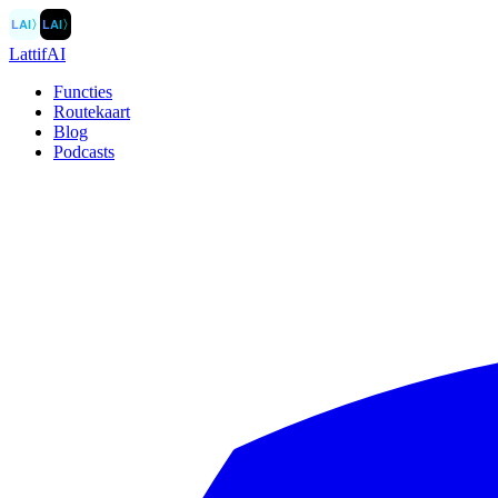
LAI
〉
LAI
〉
LattifAI
Functies
Routekaart
Blog
Podcasts