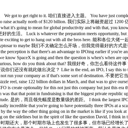
 No one remembers who went first, Google or Yahoo, Lyft or Uber. 没有人记得谁先上市，是 Google 还是 Yahoo，是 Lyft 还是 Uber。 And I say that not because whether I want to be first or second, but I just think it, you know, the the press loves a bit of drama, but in the end, we're going to have to build big, sustainable, durable companies, and fundraising will be a key component of doing exactly that. 我这样说，不是因为我想争第一还是第二，我只是认为，媒体喜欢炒点戏剧性，但最终，我们都得打造规模大、可持续、有韧性的公司，融资将是实现这一目标的关键。 Sarah, breaking news. Sarah，有突发新闻。 Oh my god, so many people coming at me. 天哪，好多人同时来问我。 Hi, Jason. 嗨，Jason。 No, it is it is it is hard balancing four interviewers at the same time. 同时应对四个采访者确实很难平衡。 It's okay. 没关系。 This is my world, by the way. 顺便说，这就是我的日常。 So, I'm good with this. 所以我没问题。 Jason, Jason， Anthropic just uh confidentially filed their S1. Anthropic 刚刚秘密提交了 S-1。 So, does that mean you're third place in terms of the filing? 那是不是意味着你们在申报上排第三了？ It does not mean anything yet because you have to run now the gauntlet of the SEC and who knows how long that takes for anyone. 这不代表任何事，因为现在还要跑完 SEC 的审核流程，谁知道那要花多长时间。 Yeah. 是的。 Is it is there though a benefit to them going forward? 但他们率先申报，对他们有什么好处吗？ And I think unpacking the rivalry with Anthropic is on everybody's minds. 而且我觉得厘清与 Anthropic 的竞争关系，是所有人都很关心的话题。 So just I guess you can't talk too much about IPOs. IPO 的事你大概不能说太多。 So I'll just pivot to Anthropic was far behind and now they've really um 那我就转个话题，Anthropic 原本落后很多，但现在他们真的…… I think everybody would agree in the industry now blown past OpenAI in terms of developers and corporations and it seems revenue. 我觉得业内现在普遍认为，在开发者、企业，以及好像是营收方面，Anthropic 已经超过了 OpenAI。 So did how did that happen at OpenAI when you had such a tremendous lead? 当 OpenAI 拥有那么大的领先优势时，这是怎么发生的？ How did Anthropic blow past you guys? Anthropic 是怎么把你们超过的？ So let's talk a little bit about a strategy. 我们来聊一聊战略吧。 Our strategy is different, right? 我们的战略是不一样的，对吧？ So we are building the AI layer, the infrastructure and it's really important that there's a single foundation but then with many interfaces out into the world. 我们在构建 AI 这一层，这是基础设施，有一个单一的基础非常重要，但要有许多接口通向外部世界。 So chat GPT is one to the consumer. ChatGPT 就是其中一个面向消费者的接口。 Over 900 million people use Chat GPT weekly and it's become the noun and the verb. 每周有超过 9 亿人使用 ChatGPT，它已经成为了一个名词，也成了一个动词。 It's how most people experience um AI for the first time. 大多数人第一次接触 AI，都是通过它。 Kind of fun fact, our economic research team just showed me um the fastest growing continents now are Africa. 有个有意思的数据，我们的经济研究团队刚给我看，增长最快的大洲现在是非洲。 Probably not totally surprising since it started a small base. 这可能不太令人意外，因为它起点低。 fastest growing languages are um Azerbjani and um what Kazakhstani what is it's Kazak um which it's kind of incredible to talk about where it's going so multiple interfaces chatgpt of course there's um codeex um just hit 5 million over the weekend we're really proud of that coming from almost zero in January 5 million users go codeex um help me prepare for this little special up here too um there's of course Frontier our enterprise offering ing and everything every other way that we can get out there to reach businesses of all sizes. 增长最快的语言是阿塞拜疆语，还有哈萨克语，这一点说起来真的挺了不起，说明 AI 在往哪里去。所以我们有多个接口，当然有 ChatGPT，还有 Codex，上周末刚突破了 500 万用户，我们非常自豪，1 月份的时候还几乎是零，500 万用户，Codex 也帮我准备了今天这里的一些内容。当然还有 Frontier，我们的企业产品，以及其他一切我们能覆盖到各种规模企业的方式。 That is a very diffe