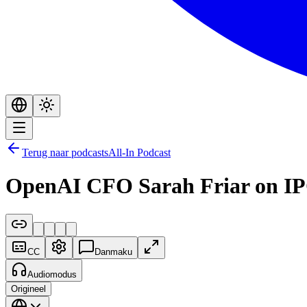
Terug naar podcasts
All-In Podcast
OpenAI CFO Sarah Friar on IPO
CC
Danmaku
Audiomodus
Origineel