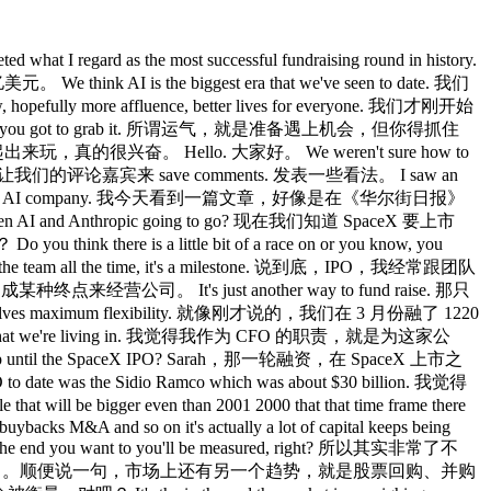
rent strategy. 这是一种截然不同的战略。 We think that because it's served up on one model, there's a compounding element of advantage that comes from that. 我们认为，因为它们都建立在同一个模型上，这会带来复合的竞争优势。 More users, more data, more ability to personalize chats as a front door. 用户越多，数据越多，个性化聊天的能力就越强，这是对外的入口。 As we as models get bigger, there's more efficiency. 随着模型变大，效率也会提升。 That should lower the overall cost to give you a token in the world. 这应该会降低向全球提供 token 的整体成本。 That should compound to higher gross margins, ultimately more ways to pay for compute, and then access to compute is one of the really big competitive advantages at the moment. 这应该会带来更高的毛利率，最终有更多方式来支付算力费用，而现在，获取算力是最重要的竞争优势之一。 So, you know, we have to all run our own races, but we all have to recognize we're part of an ecosystem that also needs to bring people along collectively. 所以我们都要跑好自己的路，但也都必须认识到，我们是一个生态系统的一部分，需要共同把大家带动起来。 Did you spread a little bit too then too many projects? 你们是不是有点摊大饼，项目铺得太多？ People were talking about this new gadget, Sora, and and then maybe not enough focus on enterprise. 大家都在谈那个新产品、Sora，然后也许对企业端关注不够。 Is that a fair assessment of if there was a mistake in the last year that was it? 如果说过去一年有什么失误，那是不是一个公允的评价？ No, I I think that the world loves to go to binaryisms like are you a consumer company Sarah? 不，我认为外界喜欢把事情二元化，比如说你们是消费者公司 Sarah？ Are you an enterprise company? 还是企业公司？ The reality is we're very much both. 现实是我们两者都非常重视。 We're not one or the other. 我们不是非此即彼。 Right now our revenue is getting pretty balanced about 50/50. 目前我们的营收正在趋于均衡，大约各占 50%。 We are incredibly focused on the enterprise. 我们对企业端极度专注。 Like I spend so much of my time with I mean just even in the last week I could tell you I've been to see Thermopisher in Boston. 我花了大量时间，就拿上周来说，我去了波士顿的 Thermo Fisher， I was with a bunch of banks in New York. 在纽约见了一批银行， I was on the phone with travelers on Friday. 周五还和 Travelers 打了电话， I spent this morning on the phone with a tech company. 今天早上和一家科技公司通了电话。 It doesn't matter the vertical. 不管哪个垂直领域都一样。 People are really moving on AI right now. 各行各业现在真的都在大力推进 AI。 Our new head of revenue, Denise Dresser, in seats since December. 我们新任营收负责人 Denise Dresser，12 月上任， She is a force of nature. 她是一股自然之力。 And so I think the enterprise broadly speaking is really firing on all cylinders. 所以我认为从整体来看，企业业务真的已经在全力运转了。 But we don't want to leave the consumer behind. 但我们也不想落下消费者端。 Remember our mission at OpenAI is AGI for the benefit of humanity, not for the benefit of humanity who can pay or for the benefit of humanity who live in an enterprise, but very broadbased. 记住，OpenAI 的使命是为全人类利益服务的 AGI，不是为付得起钱的人，不是为在企业里工作的人，而是非常广泛的覆盖。 Um, it's why we offer so much free because we want people to get a taste. 这就是为什么我们提供这么多免费服务，我们希望让人们先体验一把。 Once they get a taste of intelligence, the ability to come up a commitment curve is incredible. 一旦他们体验过智能，愿意深入投入的能力就会非常惊人。 Our free users do about seven turns, seven questions a day. 我们的免费用户每天大约进行 7 轮对话，问 7 个问题。 Our first paid tier do double that about 15. 我们第一个付费层级的用户，大概翻倍，大约 15 次。 Our our real paid tier the plus 20 bucks. 我们真正的付费层级，也就是 20 美元的 Plus。 Hopefully you're all on it or higher about 3x and pro about um 11x over a free user. 希望你们都在用这个，或者更高的层级，大约是免费用户的 3 倍，Pro 大约是 11 倍。 So remember when you got your flip phone and you're like yeah