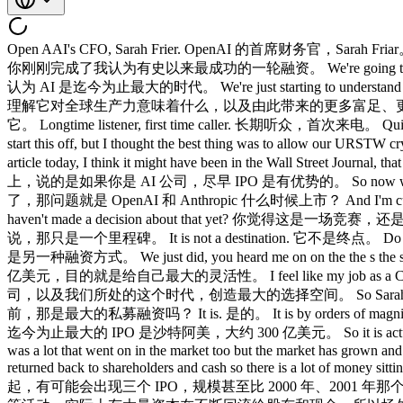
Open AAI's CFO, Sarah Frier. OpenAI 的首席财务官，Sarah Friar。 We got to get right to it. 咱们直接进入主题。 You have just completed what I regard as the most successful fundraising round in history. 你刚刚完成了我认为有史以来最成功的一轮融资。 We're going to raise actually north of $120 billion. 我们实际上将融资超过 1200 亿美元。 We think AI is the biggest era that we've seen to date. 我们认为 AI 是迄今为止最大的时代。 We're just starting to understand what it's going to mean for global productivity and with that, you know, hopefully more affluence, better lives for everyone. 我们才刚开始理解它对全球生产力意味着什么，以及由此带来的更多富足、更好的生活。 Luck is whatever the preparation meets opportunity, but you got to grab it. 所谓运气，就是准备遇上机会，但你得抓住它。 Longtime listener, first time caller. 长期听众，首次来电。 Quite exciting to get to hang out with all the bros here. 能和各位大佬一起出来玩，真的很兴奋。 Hello. 大家好。 We weren't sure how to start this off, but I thought the best thing was to allow our URSTW cryptosar to maybe 我们不太确定怎么开场，但我觉得最好的方式是让我们的评论嘉宾来 save comments. 发表一些看法。 I saw an article today, I think it might have been in the Wall Street Journal, that the perception is that there's an advantage to IPOing earlier if you're an AI company. 我今天看到一篇文章，好像是在《华尔街日报》上，说的是如果你是 AI 公司，尽早 IPO 是有优势的。 So now we know SpaceX is going and then the question is when's when are open AI and Anthropic going to go? 现在我们知道 SpaceX 要上市了，那问题就是 OpenAI 和 Anthropic 什么时候上市？ And I'm curious, how do you think about that? 我很好奇，你怎么看待这件事？ Do you think there is a little bit of a race on or you know, you haven't made a decision about that yet? 你觉得这是一场竞赛，还是说你们还没有就此做出决定？ Like in the end, an IPO, I say this to the team all the time, it's a milestone. 说到底，IPO，我经常跟团队说，那只是一个里程碑。 It is not a destination. 它不是终点。 Do not run your company as if that's some sort of destination. 不要把它当成某种终点来经营公司。 It's just another way to fund raise. 那只是另一种融资方式。 We just did, you heard me on on the the s the sizzle reel, raise 122 billion dollars in March, and that was to give ourselves maximum flexibility. 就像刚才说的，我们在 3 月份融了 1220 亿美元，目的就是给自己最大的灵活性。 I feel like my job as a CFO is create optionality for this not just this company but just this era that we're living in. 我觉得我作为 CFO 的职责，就是为这家公司，以及我们所处的这个时代，创造最大的选择空间。 So Sarah was that that point in fundraising is that the biggest private republic up until the SpaceX IPO? Sarah，那一轮融资，在 SpaceX 上市之前，那是最大的私募融资吗？ It is. 是的。 It is by orders of magnitude. 是的，而且领先幅度是数量级的差距。 I think the largest IPO to date was the Sidio Ramco which was about $30 billion. 我觉得迄今为止最大的 IPO 是沙特阿美，大约 300 亿美元。 So it is actually incredible that you're going to have potentially three IPOs at a scale that will be bigger even than 2001 2000 that that time frame there was a lot that went on in the market too but the market has grown and by the way the other thing going on in the market is like if you look at buybacks M&A and so on it's actually a lot of capital keeps being returned back to shareholders and cash so there is a lot of money sitting on the sidelines but in the spirit of like the question David, I think in the end you want to you'll be measured, right? 所以其实非常了不起，有可能会出现三个 IPO，规模甚至比 2000 年、2001 年那个时期还大，那个时期市场上也发生了很多事，但市场已经增长了。顺便说一句，市场上还有另一个趋势，就是股票回购、并购等活动，实际上有大量资本在不断回流给股东和现金，所以场外确实有大量资金。但就 David 问题的精神而言，我认为最终你会被衡量，对吧？ It's the in the end the market is a weighing machine, not a popularity machine. 归根结底，市场是称重机，不是人气机。