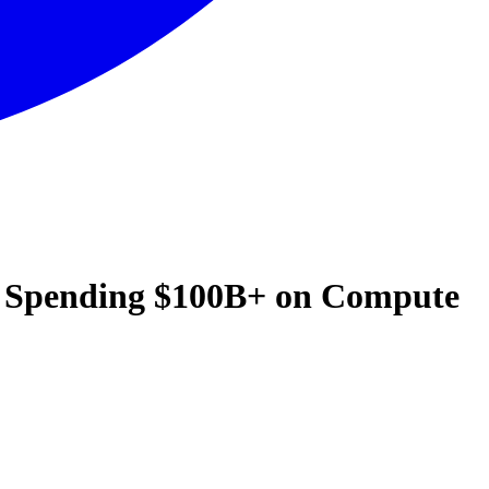
d Spending $100B+ on Compute