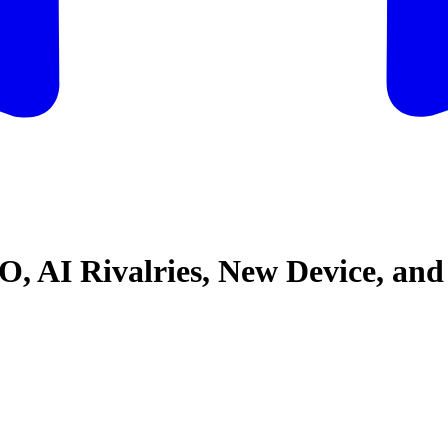
, AI Rivalries, New Device, an