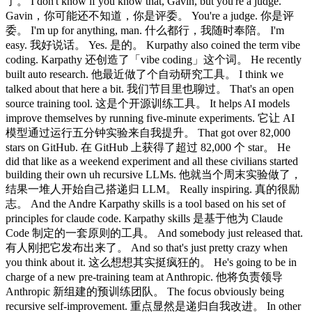
了。 I don't know if you know that, Gavin, but you're a judge.
Gavin，你可能还不知道，你是评委。 You're a judge. 你是评
委。 I'm up for anything, man. 什么都行，我随时奉陪。 I'm
easy. 我好说话。 Yes. 是的。 Kurpathy also coined the term vibe
coding. Karpathy 还创造了「vibe coding」这个词。 He recently
built auto research. 他最近做了个自动研究工具。 I think we
talked about that here a bit. 我们节目里也聊过。 That's an open
source training tool. 这是个开源训练工具。 It helps AI models
improve themselves by running five-minute experiments. 它让 AI
模型通过运行五分钟实验来自我提升。 That got over 82,000
stars on GitHub. 在 GitHub 上获得了超过 82,000 个 star。 He
did that like as a weekend experiment and all these civilians started
building their own uh recursive LLMs. 他就当个周末实验做了，
结果一堆人开始自己搭递归 LLM。 Really inspiring. 真的很励
志。 And the Andre Karpathy skills is a tool based on his set of
principles for claude code. Karpathy skills 是基于他为 Claude
Code 制定的一套原则的工具。 And somebody just released that.
有人刚把它发布出来了。 And so that's just pretty crazy when
you think about it. 这么想想其实挺疯狂的。 He's going to be in
charge of a new pre-training team at Anthropic. 他将负责领导
Anthropic 新组建的预训练团队。 The focus obviously being
recursive self-improvement. 重点显然是递归自我改进。 In other