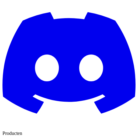
Producten