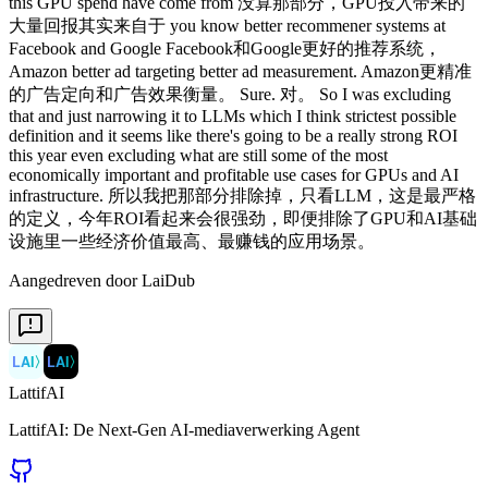
this GPU spend have come from 没算那部分，GPU投入带来的
大量回报其实来自于 you know better recommener systems at
Facebook and Google Facebook和Google更好的推荐系统，
Amazon better ad targeting better ad measurement. Amazon更精准
的广告定向和广告效果衡量。 Sure. 对。 So I was excluding
that and just narrowing it to LLMs which I think strictest possible
definition and it seems like there's going to be a really strong ROI
this year even excluding what are still some of the most
economically important and profitable use cases for GPUs and AI
infrastructure. 所以我把那部分排除掉，只看LLM，这是最严格
的定义，今年ROI看起来会很强劲，即便排除了GPU和AI基础
设施里一些经济价值最高、最赚钱的应用场景。
Aangedreven door LaiDub
LAI
〉
LAI
〉
LattifAI
LattifAI: De Next-Gen AI-mediaverwerking Agent