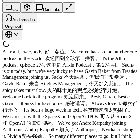
CC
Danmaku
Audiomodus
Origineel
All right, everybody. 好，各位。 Welcome back to the number one
podcast in the world. 欢迎回到全球第一播客。 It's the Allin
podcast, episode 274. 这里是 All-In Podcast，第 274 期。 Sachs
is out today, but we're very lucky to have Gavin Baker from Treaties
Management joining us. Sacks 今天缺席，但我们非常幸运，
Gavin Baker 来自 Atreides Management，今天加入我们。 The
spicy takes must flow. 火药味十足的观点必须照常开炮。
Welcome back to the program. 欢迎回来。 Besty Gavin, Bestie
Gavin， thanks for having me. 感谢邀请。 Always love it. 每次都
很开心。 It's been a huge week in tech. 科技圈这周太热闹了。
We can start with the SpaceX and OpenAI IPOs. 可以从 SpaceX
和 OpenAI 的 IPO 聊起。 We've got Andre Karpathy joining
Anthropic. Andrej Karpathy 加入了 Anthropic。 Nvidia crushing
it. Nvidia 势头强劲。 So many different places to go, but I think