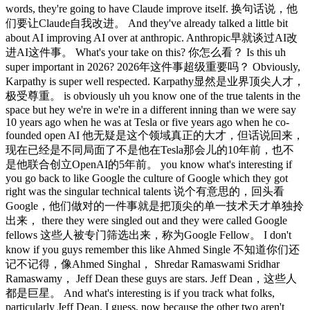
words, they're going to have Claude improve itself. 换句话说，他
们要让Claude自我改进。 And they've already talked a little bit
about AI improving AI over at anthropic. Anthropic早就谈过AI改
进AI这件事。 What's your take on this? 你怎么看？ Is this uh
super important in 2026? 2026年这件事超级重要吗？ Obviously,
Karpathy is super well respected. Karpathy显然是业界顶尖人才，
极受尊重。 is obviously uh you know one of the true talents in the
space but hey we're in we're in a different inning than we were say
10 years ago when he was at Tesla or five years ago when he co-
founded open AI 他无疑是这个领域真正的大才，但话说回来，
现在已经是不同局面了不是他在Tesla那会儿的10年前，也不
是他联合创立OpenAI的5年前。 you know what's interesting if
you go back to like Google the culture of Google which they got
right was the singular technical talents 说个有意思的，回头看
Google，他们做对的一件事就是把顶尖的单一技术天才单独拎
出来， there they were singled out and they were called Google
fellows 这些人被专门筛选出来，称为Google Fellow。 I don't
know if you guys remember this like Ahmed Single 不知道你们还
记不记得，像Ahmed Singhal， Shredar Ramaswami Sridhar
Ramaswamy， Jeff Dean these guys are stars. Jeff Dean，这些人
都是巨星。 And what's interesting is if you track what folks,
particularly Jeff Dean, I guess, now because the other two aren't