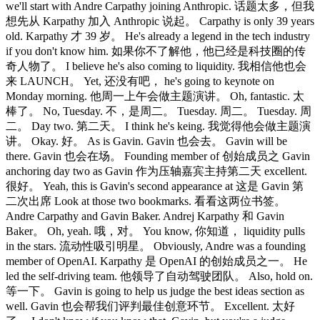
we'll start with Andre Carpathy joining Anthropic. 话题太多，但我
想先从 Karpathy 加入 Anthropic 说起。 Carpathy is only 39 years
old. Karpathy 才 39 岁。 He's already a legend in the tech industry
if you don't know him. 如果你不了解他，他已经是科技圈的传
奇人物了。 I believe he's also coming to liquidity. 我相信他也会
来 LAUNCH。 Yet, 还没有吧， he's going to keynote on
Monday morning. 他周一上午会做主题演讲。 Oh, fantastic. 太
棒了。 No, Tuesday. 不，是周二。 Tuesday. 周二。 Tuesday. 周
二。 Day two. 第二天。 I think he's keing. 我觉得他会做主题演
讲。 Okay. 好。 As is Gavin. Gavin 也会去。 Gavin will be
there. Gavin 也会在场。 Founding member of 创始成员之 Gavin
anchoring day two as Gavin 作为压轴嘉宾主持第二天 excellent.
很好。 Yeah, this is Gavin's second appearance at 这是 Gavin 第
二次出席 Look at those two bookmarks. 看看这两位书签。
Andre Carpathy and Gavin Baker. Andrej Karpathy 和 Gavin
Baker。 Oh, yeah. 哦，对。 You know, 你知道， liquidity pulls
in the stars. 流动性吸引明星。 Obviously, Andre was a founding
member of OpenAI. Karpathy 是 OpenAI 的创始成员之一。 He
led the self-driving team. 他领导了自动驾驶团队。 Also, hold on.
等一下。 Gavin is going to help us judge the best ideas section as
well. Gavin 也会帮我们评判最佳创意环节。 Excellent. 太好