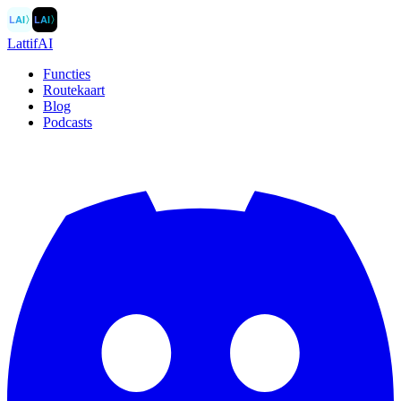
LAI
〉
LAI
〉
LattifAI
Functies
Routekaart
Blog
Podcasts