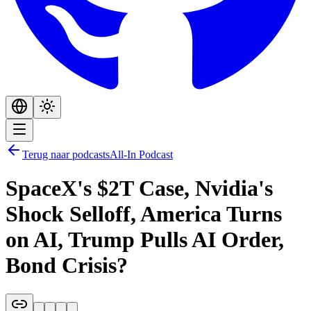
Terug naar podcasts
All-In Podcast
SpaceX's $2T Case, Nvidia's
Shock Selloff, America Turns
on AI, Trump Pulls AI Order,
Bond Crisis?