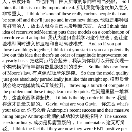
人，极度好奇，而他作为自由人所做的事同样相当亮眼。 So I
think that this is a really important deal. 所以我觉得这次加入意义
非常重大。 I think he's one of these really curious people that can
be sent off and they'll just go and invent new things. 他就是那种极
度好奇的人，放出去就会自己去发明新东西。 And I think this
idea of recursive self-learning puts these models on a combination of
overdrive and autopilot. 我认为递归自我学习这个想法，会让这
些模型同时进入超速档和自动驾驶模式。 And so if you put
those two things together, I think that you start to you can potentially
live out this idea that there's an order of magnitude improvement on
a yearly basis. 把这两点结合起来，我认为你就可以开始实现一
个构想模型每年都有数量级级别的提升。 So like this new form
of Moore's law. 有点像AI版摩尔定律。 So then the model quality
just goes absolutely parabolically just like this straight up. 模型质量
就会绝对地抛物线式直线拉升。 throwing a bunch of compute at
the problem and these things learn really quick. 往问题里砸一堆算
力，这些东西学得超快。 I think is the high order bit there. 我觉
得这才是最关键的。 Gavin, what are you Gavin，你怎么 what's
your take on 你怎么看 Anthropic's recent success and their massive
hiring binge? Anthropic近期的成功和大规模招聘？ The success
is extraordinary. 成功是毋庸置疑的， It's undeniable. 这无可辩
驳。 I think the fact that they are now they were EBIT positive per