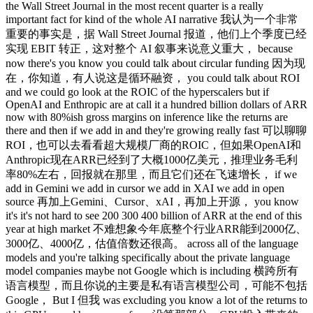
the Wall Street Journal in the most recent quarter is a really
important fact for kind of the whole AI narrative 我认为一个非常
重要的事实是，据 Wall Street Journal 报道，他们上个季度已经
实现 EBIT 转正，这对整个 AI 叙事来说意义重大， because
now there's you know you could talk about circular funding 因为现
在，你知道，有人说这是循环融资， you could talk about ROI
and we could go look at the ROIC of the hyperscalers but if
OpenAI and Enthropic are at call it a hundred billion dollars of ARR
now with 80%ish gross margins on inference like the returns are
there and then if we add in and they're growing really fast 可以聊聊
ROI，也可以去看看超大规模厂商的ROIC，但如果OpenAI和
Anthropic现在ARR已经到了大概1000亿美元，推理业务毛利
率80%左右，回报就在那里，而且它们还在飞速增长， if we
add in Gemini we add in cursor we add in XAI we add in open
source 再加上Gemini、Cursor、xAI，再加上开源， you know
it's it's not hard to see 200 300 400 billion of ARR at the end of this
year at high market 不难想象今年底整个行业ARR能到2000亿、
3000亿、4000亿，估值倍数还很高。 across all of the language
models and you're talking specifically about the private language
model companies maybe not Google which is including 横跨所有
语言模型，而且你说的主要是私有语言模型公司，可能不包括
Google， But I 但我 was excluding you know a lot of the returns to