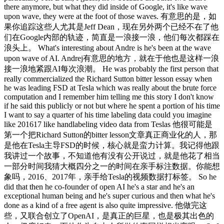
there anymore, but what they did inside of Google, it's like wave
upon wave, they were at the foot of those waves. 有意思的是，如
果你追踪这些人尤其是Jeff Dean，现在另外两个已经不在了他
们在Google内部的轨迹，简直是一浪接一浪，他们每次都踩在
浪头上。 What's interesting about Andre is he's been at the wave
upon wave of AI. Andrej有意思的地方，就在于他也是这样一浪
接一浪地紧跟AI每次浪潮。 He was probably the first person that
really commercialized the Richard Sutton bitter lesson essay when
he was leading FSD at Tesla which was really about the brute force
computation and I remember him telling me this story I don't know
if he said this publicly or not but where he spent a portion of his time
I want to say a quarter of his time labeling data could you imagine
like 201617 like handlabeling video data from Teslas 他很可能是
第一个把Richard Sutton的bitter lesson文章真正商业化的人，那
是他在Tesla主导FSD的时候，核心就是蛮力计算。我记得他跟
我讲过一个故事，不知道他有没有公开说过，就是他花了相当
一部分时间我猜大概四分之一的时间在亲手标注数据。你能想
象吗，2016、2017年，亲手给Tesla的视频数据打标签。 So he
did that then he co-founder of open AI he's a star and he's an
exceptional human being and he's super curious and then what he's
done as a kind of a free agent is also quite impressive. 他做完这
些，又联合创立了OpenAI，是真正的巨星，也是极其出色的