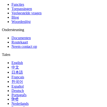
Functies
Toepassingen
Veelgestelde vragen
Blog
Woordenlijst
Ondersteuning
Documenten
Routekaart
Neem contact op
Talen
English
中文
日本語
Français
한국어
Español
Deutsch
Português
हिन्दी
Nederlands