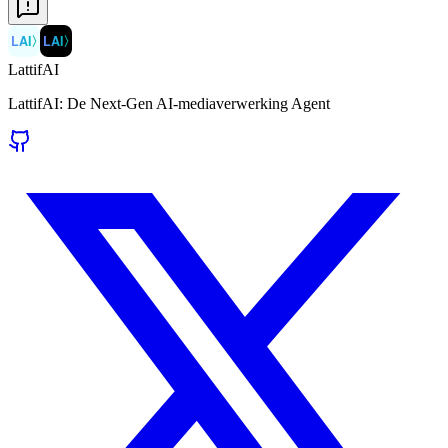
LAI
〉
LAI
〉
LattifAI
LattifAI: De Next-Gen AI-mediaverwerking Agent