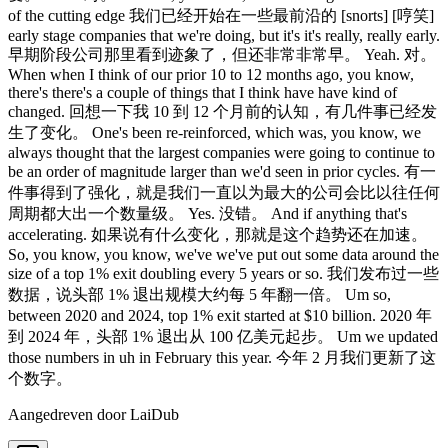
Aangedreven door LaiDub