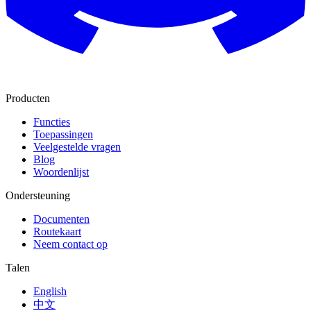
Producten
Functies
Toepassingen
Veelgestelde vragen
Blog
Woordenlijst
Ondersteuning
Documenten
Routekaart
Neem contact op
Talen
English
中文