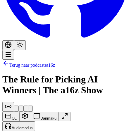
Terug naar podcasts
a16z
The Rule for Picking AI
Winners | The a16z Show
CC
Danmaku
Audiomodus