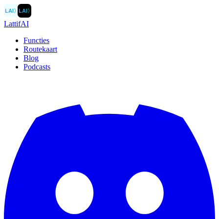
LAI
〉
LAI
〉
LattifAI
Functies
Routekaart
Blog
Podcasts