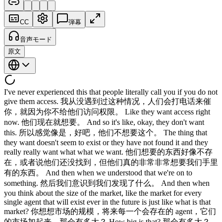
CC
弾幕
音声モード
原文
I've never experienced this that people literally call you if you do not
give them access. 我从没遇到过这种情况，人们会打电话来催
你，就因为你不给他们访问权限。 Like they want access right
now. 他们现在就想要。 And so it's like, okay, they don't want
this. 所以感觉像是，好吧，他们不想要这个。 The thing that
they want doesn't seem to exist or they have not found it and they
really really want what what we want. 他们想要的东西好像不存
在，或者说他们还没找到，但他们真的非常非常想要我们手里
有的东西。 And then when we understood that we're on to
something. 然后我们意识到我们发现了什么。 And then when
you think about the size of the market, like the market for every
single agent that will exist ever in the future is just like what is that
market? 你想想市场的规模，将来每一个会存在的 agent，它们
的市场加起来，那会有多大？ How big is that? 那会有多大？