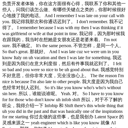
负责开发者体验，你在这方面很有心得，我联系了你和其他一
些人，问我们该怎么做、有哪些关键点之类的，你那时候很好
心地接了我的电话。 And I remember I was late on your call with
you. 我记得我那次和你通话迟到了。 I don't remember. 我不记
得了。 I remember because I was with my then I was thinking if it
was girlfriend or wife at that point in time. 我记得，因为那时候我
在跟我的，我当时在想她是女朋友还是老婆来着。 I'm not
sure. 我不确定。 It's the same person. 不管怎样，是同一个人。
So that's great. 那就好。 And I was late cuz we were um in you
know Italy on uh vacation and then I was late for something. 我迟
到是因为我们在意大利度假，然后有件事我就迟到了。 I felt
so bad and you were so nice to be uh good about that. 我感觉特别
不好意思，但你非常大度，完全没放心上。 The the reason I'm
nice is because I'm also late to other people. 我大度是因为我自己
也经常对别人迟到。 So it's like you know who's who's without
sin here. 所以，谁能说谁呢。 Yeah. 对。 So I have to you know
for for those who don't know uh infob shift 所以，对于不了解的
听众，我得介绍一下 Infobip 和 Shift there's this whole thing that
uh you did in the past and that was basically one of the inspirations
for me starting 你过去做的这些事，也是我创办 Latent Space 的
灵感来源之一 yeah engineer which is like you know 就像 AI