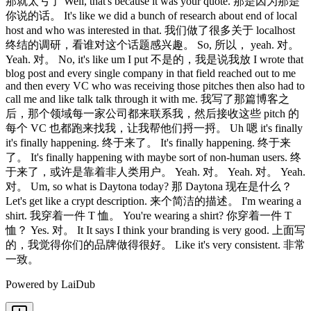
那就太亏了 Well, that's because it was your quote. 那是因为那是
你说的话。 It's like we did a bunch of research about end of local
host and who was interested in that. 我们做了很多关于 localhost
终结的调研，看谁对这个话题感兴趣。 So, 所以， yeah. 对。
Yeah. 对。 No, it's like um I put 不是的，我是说我放 I wrote that
blog post and every single company in that field reached out to me
and then every VC who was receiving those pitches then also had to
call me and like talk talk through it with me. 我写了那篇博客之
后，那个领域每一家公司都来联系我，然后接收这些 pitch 的
每个 VC 也都跑来找我，让我帮他们捋一捋。 Uh 嗯 it's finally
it's finally happening. 终于来了。 It's finally happening. 终于来
了。 It's finally happening with maybe sort of non-human users. 终
于来了，或许是靠着非人类用户。 Yeah. 对。 Yeah. 对。 Yeah.
对。 Um, so what is Daytona today? 那 Daytona 现在是什么？
Let's get like a crypt description. 来个简洁的描述。 I'm wearing a
shirt. 我穿着一件 T 恤。 You're wearing a shirt? 你穿着一件 T
恤？ Yes. 对。 It It says I think your branding is very good. 上面写
的，我觉得你们的品牌做得很好。 Like it's very consistent. 非常
一致。
Powered by LaiDub