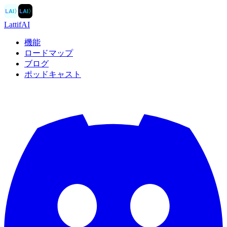
LAI
〉
LAI
〉
LattifAI
機能
ロードマップ
ブログ
ポッドキャスト