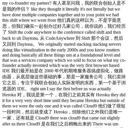
my co-founder my partner? 有人甚至问我，我的联合创始人是不
是我的伴侣？ like they thought it literally it's not literally but we
have done multiple companies together and to your point we had
this shift where we went from 他们真的这样以为，不是字面意
思，但我们确实一起创办过好几家公司，就你说的，我们经历
了 Shift the code anywhere to the conference called shift and then
back to uh Daytona. 从 CodeAnywhere 到 Shift 那个会议，然后
又回到 Daytona。 We originally started stacking stacking servers
doing like virtualization in the early 2000s and you know routters
and doing basically all these things um at a foundational level and
that was a services company which we sold to focus on what my co-
founder actually invented which was the very first browser based
IDE 我们最开始是在 2000 年代初期堆服务器搞虚拟化，做路
由器，从底层做这些基础的事，那是一家服务公司，我们卖掉
它之后，专注于我联合创始人实际发明的东西，第一个基于浏
览器的 IDE。 right um I say the first before us was actually
Heroku 对，我说是第一个，在我们之前其实有 Heroku they did
it for a very very short time until they became Heroku but outside of
them we were the only one and it was called Cloud9 他们做了很短
一段时间，然后就变成了 Heroku，但除他们之外我们是唯一
一家，还有就是 Cloud9 there was cloud9 that came out slightly
after us there Cloud9 是在我们之后稍晚出来的 There was um