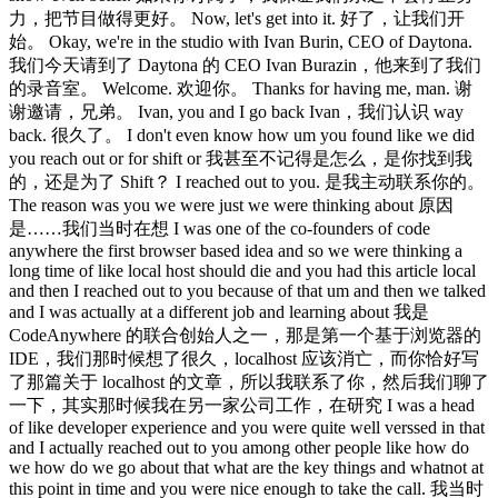
力，把节目做得更好。 Now, let's get into it. 好了，让我们开
始。 Okay, we're in the studio with Ivan Burin, CEO of Daytona.
我们今天请到了 Daytona 的 CEO Ivan Burazin，他来到了我们
的录音室。 Welcome. 欢迎你。 Thanks for having me, man. 谢
谢邀请，兄弟。 Ivan, you and I go back Ivan，我们认识 way
back. 很久了。 I don't even know how um you found like we did
you reach out or for shift or 我甚至不记得是怎么，是你找到我
的，还是为了 Shift？ I reached out to you. 是我主动联系你的。
The reason was you we were just we were thinking about 原因
是……我们当时在想 I was one of the co-founders of code
anywhere the first browser based idea and so we were thinking a
long time of like local host should die and you had this article local
and then I reached out to you because of that um and then we talked
and I was actually at a different job and learning about 我是
CodeAnywhere 的联合创始人之一，那是第一个基于浏览器的
IDE，我们那时候想了很久，localhost 应该消亡，而你恰好写
了那篇关于 localhost 的文章，所以我联系了你，然后我们聊了
一下，其实那时候我在另一家公司工作，在研究 I was a head
of like developer experience and you were quite well verssed in that
and I actually reached out to you among other people like how do
we how do we go about that what are the key things and whatnot at
this point in time and you were nice enough to take the call. 我当时