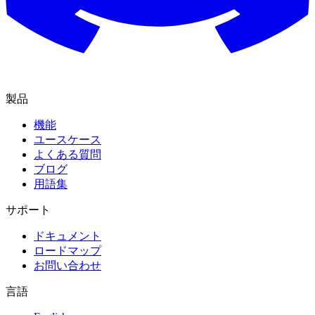
製品
機能
ユースケース
よくある質問
ブログ
用語集
サポート
ドキュメント
ロードマップ
お問い合わせ
言語