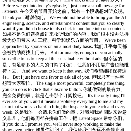
Before we get into today's episode, I just have a small message for
listeners. 在今天的节目开始之前，我有一小段话想对听众说。
Thank you. 谢谢你们。 We would not be able to bring you the AI
engineering, science, and entertainment content that you so clearly
want if you didn't choose to also click in and tune into our content.
如果不是你们选择点进来收听我们的内容，我们根本没办法持
续为你们带来 AI 工程、科学和娱乐方面的节目。 We've been
approached by sponsors on an almost daily basis. 我们几乎每天都
会被赞助商找上门来。 But fortunately, enough of you actually
subscribe to us to keep all this sustainable without ads. 但幸运的
是，有足够多的人真的订阅了我们，让我们不用靠广告也能维
持下去。 And we want to keep it that way. 我们希望继续保持这
样。 But I just have one favor to ask all of you. 但我只有一件事
想请大家帮忙。 The single most powerful, completely free thing
you can do is to click that subscribe button. 你能做到的最有力、
完全免费的事，就是点击那个订阅按钮。 It's the only thing I'll
ever ask of you, and it means absolutely everything to me and my
team that works so hard to bring the Inspace to you each and every
week. 这是我唯一会请求你们做的事，对我和我的团队来说意
义非凡，他们每周都在拼命工作，把 Latent Space 带给你们。
If you do it, I promise you, we'll never stop working to make the
show even better. 如果你订阅了，我保证我们永远不会停止努