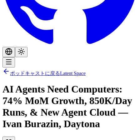
ポッドキャストに戻る
Latent Space
AI Agents Need Computers:
74% MoM Growth, 850K/Day
Runs, & New Agent Cloud —
Ivan Burazin, Daytona