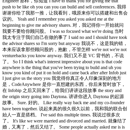
Engineer 那样，你知道 I have to thank you for giving me that
push to be like oh you can you can build and sell conferences. 我得
谢谢你给了我那一推，让我看到，哦原来你可以搭建和出售会
议的。 Yeah and I remember you asked you asked me at the
beginning to give me advisory shares. 对，我记得你一开始就问
我要不要给你顾问股。 I was so focused what we're doing 当时
我太专注于我们自己在做的事了 I said no and I should have took
the advisor shares so I'm sorry but anyway 我说不，这是我的错，
本来应该拿那些顾问股的，抱歉，不管怎样 we're not we're not
venturebacks you know anyway. 我们又不是 VC 背书的，不说
了。 So I I think what's interest impressive about you is that code
anywhere is the thing that you've been trying to build and uh you
know you kind of put it on hold and came back after after Infob just
I just give us the story you 我觉得你真正令人印象深刻的地方
是，CodeAnywhere 是你一直想建的东西，你后来暂时放下，
在 Infobip 之后又回来了，给我们讲讲这段故事 the story and
the origin story going into Daytona. 讲讲你进入 Daytona 的起源
故事。 Sure. 好的。 Like really way back me and my co-founder
have been together. 说起来真的很久很久以前，我和我的联合创
始人一直是搭档。 I've said this multiple times. 我说过很多次
了。 It's like we were married and divorced and married. 就像结了
婚，又离了，然后又结了。 Some people actually asked me is is