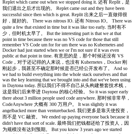
Replet which came out when we stopped doing it. 还有 Replit，是
我们退出之后才出现的。 Replet came out and they have been
successful since then which is great. Replit 出来之后一直做得很
好，挺好的。 There was nitrous IO. 还有 Nitrous IO。 There was
quite a few that existed in time but it was like too early. 当时有不
少，但时机太早了。 But the interesting part is that we at that
point in time because there was no VS code for those that still
remember VS Code um for for um there was no Kubernetes and
Docker had just started when we or I'm not sure if it was even
public at that point in time. 有意思的是，那个时候还没有 VS
Code，对于还记得的人来说，也没有 Kubernetes，Docker 刚
刚起步，我甚至不确定那时候是否已经公开发布了。 And so
we had to build everything into the whole stack ourselves and that
was the key learning that we brought into and that we've been using
in Daytona today. 所以我们不得不自己从头构建整套技术栈，
这是我们后来带进 Daytona 的核心经验。 So it was super early
there about 3 million people used code anywhere. 那时候非常早，
CodeAnywhere 大概有 300 万用户。 It was slightly it was
angelbacked more than venturebacked. 我们更多是靠天使投资，
而不是 VC 融资。 We ended up paying everyone back because it
didn't have that sort of scale. 最终我们把钱都还给了投资人，因
为规模没有达到预期。 But you know 3 years ago we started