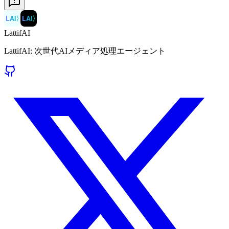
LAI
〉
LAI
〉
LattifAI
LattifAI: 次世代AIメディア処理エージェント