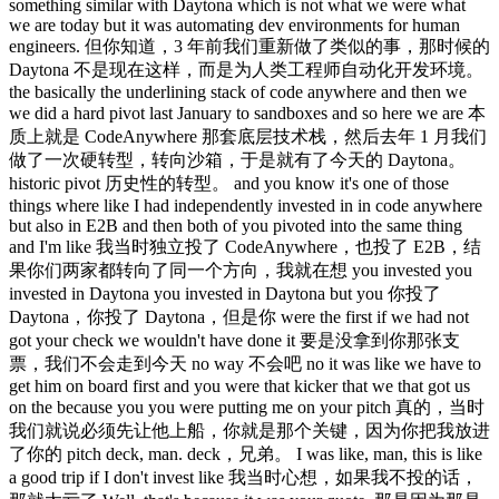
something similar with Daytona which is not what we were what
we are today but it was automating dev environments for human
engineers. 但你知道，3 年前我们重新做了类似的事，那时候的
Daytona 不是现在这样，而是为人类工程师自动化开发环境。
the basically the underlining stack of code anywhere and then we
we did a hard pivot last January to sandboxes and so here we are 本
质上就是 CodeAnywhere 那套底层技术栈，然后去年 1 月我们
做了一次硬转型，转向沙箱，于是就有了今天的 Daytona。
historic pivot 历史性的转型。 and you know it's one of those
things where like I had independently invested in in code anywhere
but also in E2B and then both of you pivoted into the same thing
and I'm like 我当时独立投了 CodeAnywhere，也投了 E2B，结
果你们两家都转向了同一个方向，我就在想 you invested you
invested in Daytona you invested in Daytona but you 你投了
Daytona，你投了 Daytona，但是你 were the first if we had not
got your check we wouldn't have done it 要是没拿到你那张支
票，我们不会走到今天 no way 不会吧 no it was like we have to
get him on board first and you were that kicker that we that got us
on the because you you were putting me on your pitch 真的，当时
我们就说必须先让他上船，你就是那个关键，因为你把我放进
了你的 pitch deck, man. deck，兄弟。 I was like, man, this is like
a good trip if I don't invest like 我当时心想，如果我不投的话，