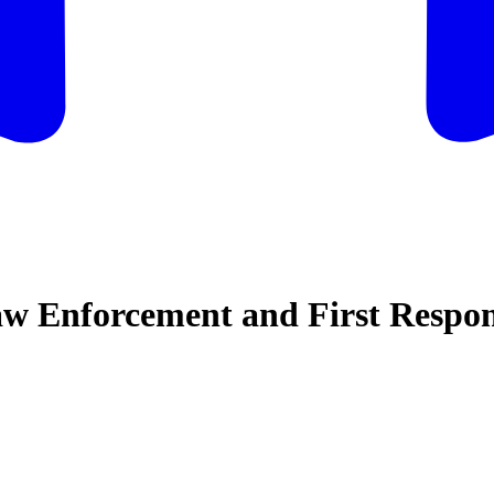
w Enforcement and First Respon