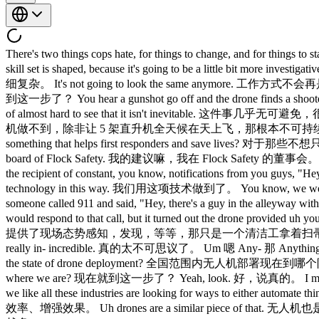
There's two things cops hate, for things to change, and for things to stay the same. 警察最讨厌两件事，一是变化，二是一成不变。 Most of the cops in the field are going to have to change the way their skill set is shaped, because it's going to be a little bit more investigative. 一线的警察大多需要改变自己的技能结构，因为工作会变得更偏向调查取证。 It's going to be a little bit more nuanced. 会更加精细复杂。 It's not going to look the same anymore. 工作方式不会再是老样子了。 Are people just going to start see drones flying around? 大家会开始看到无人机到处飞吗？ Is that where we are? 现在就到这一步了？ You hear a gunshot go off and the drone finds a shooter getting into a car and driving off, and then pursuing the vehicle. 枪声响起，无人机找到了开枪者上车逃跑，然后跟踪追踪。 It's kind of almost hard to see that it isn't inevitable. 这件事几乎无可避免，很难不这么想。 We can't do that with a helicopter today unless you just kept five helicopters up 24/7, and that's just not sustainable. 靠直升机做不到，除非让 5 架直升机全天候在天上飞，那根本不可持续。 What advice would you give to founders who are less interested in optimizing ad clicks and more interested in actually building something that helps first responders and save lives? 对于那些不想只盯着广告点击、真正想做出帮助一线急救人员、挽救生命的产品的创业者，你有什么建议？ My advice for them is like I'm on the board of Flock Safety. 我的建议嘛，我在 Flock Safety 的董事会。 There's other other companies that like Skydio that make make drones. 还有其他公司，比如 Skydio，做无人机的。 Uh you know, I'm the recipient of constant, you know, notifications from you guys, "Hey, we found a kidnapped child. 我一直不断收到你们发来的通知，说，嘿，我们找到了一个被绑架的孩子。 We we used the technology in this way. 我们用这项技术做到了。 You know, we were able to de-escalate a situation." 我们成功化解了一个危险局面。 I I remember a story from uh one story where somebody at night someone called 911 and said, "Hey, there's a guy in the alleyway with a shotgun." 我记得一个案例，一天晚上有人打 911 说，巷子里有个人拿着霰弹枪。 Well, you can imagine how a police officer would respond to that call, but it turned out the drone provided uh you know, situational awareness and said, "Wait, there's just a janitor with a broom." 你可以想象警察会怎么处置这个警情。但最后无人机提供了现场态势感知，发现，等等，那只是一个清洁工拿着扫帚。 That's not a guy with a shotgun. 那不是拿霰弹枪的人。 And it totally de-escalates the situation. 这完全化解了局面。 Uh so, it was really in- incredible. 真的太不可思议了。 Um 嗯 Any- 那 Anything else we should know, Rahul, about Rahul，还有什么我们需要了解的，关于 What 什么 Where are we in the sort of na- nationwide in the state of drone deployment? 全国范围内无人机部署现在到哪个阶段了？ What 什么 Are 那 Are people just going to start see drones flying around? 大家会开始看到无人机到处飞吗？ Is that 是 Is that where we are? 现在就到这一步了？ Yeah, look. 好，说真的。 I mean, I I would Drones are they're they're flying robots. 无人机就是会飞的机器人。 Um and as we see uh robotics sweep every industry, we like all these industries are looking for ways to either automate things, make things more efficient, make things more effective. 随着机器人技术席卷各行各业，所有行业都在想办法实现自动化、提高效率、增强效果。 Uh drones are a similar piece of that. 无人机也是其中一环。 And in public safety, the short answer is we are going to see more drones. 在公共安全领域，简单来说，无人机只会越来越多。 We're going to see also potentially more hostile drones that we have to be prepared for. 我们也可能面临更多需要应对的敌意无人机。 Um you're going to see, you know, more police and fire department drones are, you know, responding to fire calls across the country. 全国各地会看到更多警察和消防无人机响应火警。 And Flock Safety, you know, we it's not just about drones for us. 对 Flock Safety 来说，不只是无人机。 Like we have multitudes of sensors in in the communities. 我们在社区里部署了大量传感器。 We ha