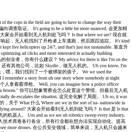
t, be able to check for those that had burnout um where if we need to pull them from the field, if we need to do something a little bit different, um we started instituting well checks and uh sabbaticals for those that are at the 15 and 25-year mark to be able to help help optimize their performance so that way when they go out in the field, they feel good about what they're doing and they have job satisfaction. 在和警察协会交流时，这是大家提到的重点之一。从我们配备执法记录仪开始，在后台跑数据分析，能筛查出有职业倦怠的警员，判断是否需要把他们从一线撤下来，或者采取别的措施。我们开始对工龄满15年和25年的警员实施健康检查和带薪休假制度，帮他们保持良好状态，让他们上班时真正觉得有意义、有成就感。 Absolutely. 确实。 It's been amazing uh to see that the public sentiment shift over things like body cams. 公众对执法记录仪态度的转变，真的很令人感慨。 You know, at first people were very against body cams. 一开始大家都非常反对记录仪。 Uh even some of the officer unions were against body cams and they realized, "Wait a minute. 连一些警察工会也反对，后来他们意识到，等等。 You see all the dumb things that uh that the criminals do." 你能看到罪犯干的那些蠢事。 Uh so that's pretty good. 这挺不错的。 It it protects our officers. 保护了警员自己。 Um but it also provides you game tape. 也留下了可以复盘的素材。 Gives you footage. 留下了画面记录。 It could be coaching, mental health services, make sure that somebody uh who needs a break gets a break. 可以用来做培训、心理辅导，确保需要休息的人真的能休息。 And uh really incredible technology. 真的是了不起的技术。 I remember the same discussion happened with tasers. 当年泰瑟枪也有过同样的争论。 So we see this over and over again with technology that we sort of have to go through a hype cycle of of uh of reaction. 一次又一次，新技术出来都要经历这样一个从炒作到反弹的周期。 Uh 嗯 Uh, but it's great to see those things being being deployed. 很高兴看到这些东西都落地了。 Do you want to talk a little bit real quickly, uh, about the intelligence gathering apparatus? 你能快速聊一下情报收集这块吗？ I think that, uh, you know, you've mentioned it a couple times that we, you know, we shifted law enforcement to really making sure that we have all the information we need. 你提到好几次，执法工作已经转向确保我们拥有所需的全部情报。 Talk about it, the Department of Public Safety, uh, how you're how you're working to really make sure that officers have, uh, the best information available. 说说 DPS 是怎么确保警员能获取到最好的信息的。 Yeah, so one of the things that we're leaning into is well as is that we have the Arizona Counterterrorism and Center, the TIC. 我们正在着力推进的一件事，就是亚利桑那反恐情报中心，也就是 TIC。 Um, so with fusion centers, the fusion centers around the the US are are collaborating and and working together in tandem to make sure that they're sharing information. 在情报融合中心这块，全美各地的融合中心都在协同合作，确保信息互通共享。 Um, you have the, uh, TRX program which a lot of us are doing for FIFA right now because that's the that's the the big event that's coming up as well as the Olympics. 现在很多融合中心都在跑 TRX 项目，因为 FIFA 世界杯和奥运会都快到了。 Um, but one of the things in Arizona that I'm doing is I'm leaning heavily into be making sure that we're having sort of an international presence as well. 我在亚利桑那重点推进的一件事，是确保我们建立起某种国际存在感。 So we have a lot of partnerships, um, with different groups, especially, you know, of course we are a border state, so we have the state of Sonora, Mexico that's right next to us. 我们和很多机构都建立了合作关系，尤其是，我们本来就是边境州，紧挨着我们的是墨西哥索诺拉州。 We're looking at being able to have the ability of having intelligence