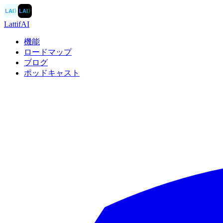
LAI
〉
LAI
〉
LattifAI
機能
ロードマップ
ブログ
ポッドキャスト