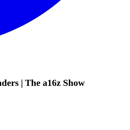
ders | The a16z Show