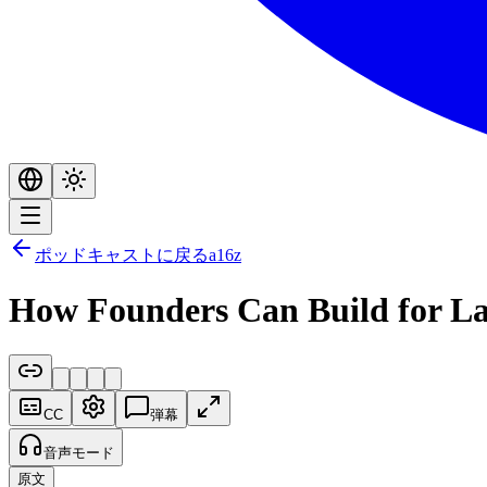
ポッドキャストに戻る
a16z
How Founders Can Build for La
CC
弾幕
音声モード
原文