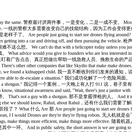
ve license plate reading cameras. 有车牌识别摄像头。 We have, you know, gunshot detection capabilities. 有枪声探测能力。 All of this is coming together. 这一切正在汇聚成合力。 All this data, where, you know, you're able to determine, "Oh, that's an Amber Alert vehicle." 有了这些数据，就能判断出，那是辆 Amber Alert 的车。 And the drone takes off and chases the Amber Alert vehicle. 无人机起飞追踪 Amber Alert 车辆。 Or you hear a gunshot, you know, go off and the drone finds a, you know, a shooter getting into a car and driving off and then pursuing the vehicle even on the highways, you know, with with DPS. 或者听到枪声，无人机锁定射手上车逃跑，然后一路追踪，甚至上高速，联合 DPS 追车。 That's something that it's kind of almost hard to see that it isn't inevitable. 这几乎不可避免。 We can't do that with a helicopter today unless you just kept five helicopters up 24/7 and that's just not sustainable. 靠直升机根本做不到，除非全天候保持 5 架升空，那太烧钱了。 This is the only way to actually achieve that level of safety. 这是实现这种安全水平的唯一途径。 I I joked earlier that uh it's a bad time to be an enemy of America, you know, from Maduro to Al-Mancho to uh the Ayatollah. 我之前开玩笑说，现在当美国的敌人是个坏时机，从马杜罗到 Al-Mancho，到伊朗最高领袖。 But it sounds like it's going to be a bad time to be a criminal uh here in America. 但听起来，在美国当犯罪分子也快没好日子了。 Uh Colonel Glover, talk about some of the other technologies and capabilities that you've been able to deploy that really changes the equation for law enforcement either helping the officers uh or helping the general public or or most cases both. Glover 上校，说说你们部署的其他技术和能力，真正改变了执法格局的那些，帮到了警员，也帮到了公众，多数情况下两者都有。 Yes, so there's a couple of different things that we're doing. 是的，我们在做几件不同的事。 Um sort of like an ecosystem or platform within the agency that we've done. 算是在局内打造了一套生态系统或平台。 Um 嗯 One of it 其中之一 One of it is 其中一个是 One of the piece of it is is being able to make sure that we're giving the officers what they need to do to be successful, but it's also about their own mental health and well-being. 其中一个核心是确保警员具备成功所需的一切，但同时也关注他们的心理健康和整体状态。 So, they have um we utilize Vitanya uh Heal the Heroes. 所以队员们会用一套叫做 Vitanya 的 Heal the Heroes 系统。 It's uh basically, you know, brain scan sort of start off the day and everything to figure out exactly, you know, how are you doing, you know, temperature check. 基本上就是上班前做一次脑部扫描，全面了解当天的状态，做个心理体检。 Um then they go out they can do their shift on the by behind the body worn camera. 然后他们出勤，带着执法记录仪完成班次。 We have analytics. 我们有数据分析。 It's uh Trulio that's running behind the um the body worn camera just to see for the behavior and interaction. 后台跑的是 Truleo，接在执法记录仪后面，分析执法行为和互动情况。 Part of that was, you know, looking at, you know, you can do a scorecard for how the trooper is interacting with the public, but it also gets a little bit of an of of information on how the public is interacting with that trooper uh to see if they're combative or not. 其中一部分就是，可以给警员与公众的互动打分，同时也能获取公众跟警员互动的信息，判断他们是否有对抗倾向。 And then it can it flag the situation as well for the supervisor. 有问题的情况也可以自动标记，提示给上级。 Uh outside of that, you have what will essentially is um it it it helps with them being able to have that that uh feeling of, you know, I have a little bit of a layer of protection um because with this it's going to flag for the burnout as well. 除此之外，系统本质上是给警员多了一层保护感，因为它同样会标记出现职业倦怠的人。 Uh and that was one of the things at the associations in speaking with them about this is was that from the advent of the our body worn camera and being able to take that technology, run those analytics behind i