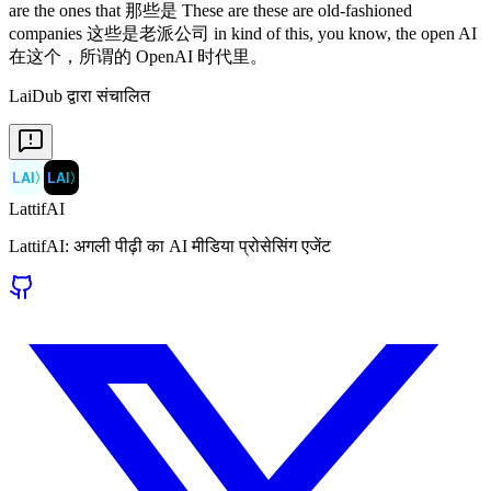
LaiDub द्वारा संचालित
LAI
〉
LAI
〉
LattifAI
LattifAI: अगली पीढ़ी का AI मीडिया प्रोसेसिंग एजेंट