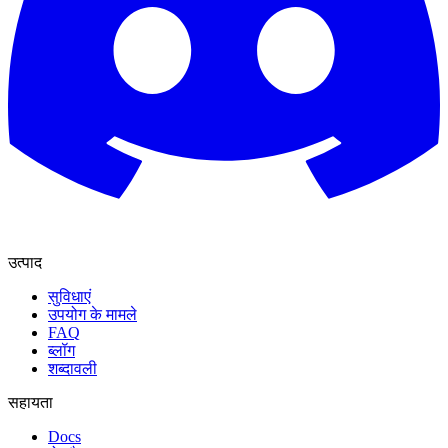
उत्पाद
सुविधाएं
उपयोग के मामले
FAQ
ब्लॉग
शब्दावली
सहायता
Docs