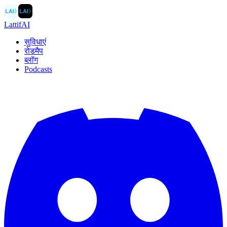
LAI
〉
LAI
〉
LattifAI
सुविधाएं
रोडमैप
ब्लॉग
Podcasts