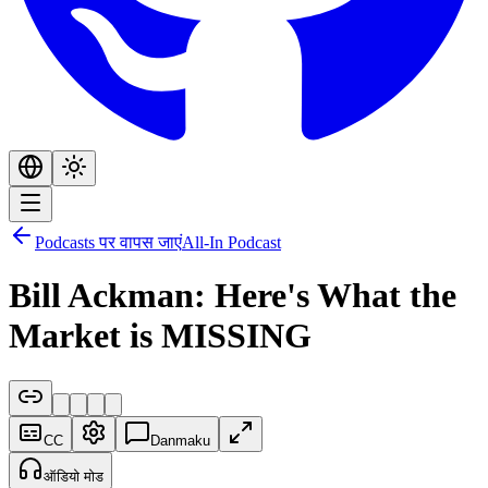
Podcasts पर वापस जाएं
All-In Podcast
Bill Ackman: Here's What the
Market is MISSING
CC
Danmaku
ऑडियो मोड