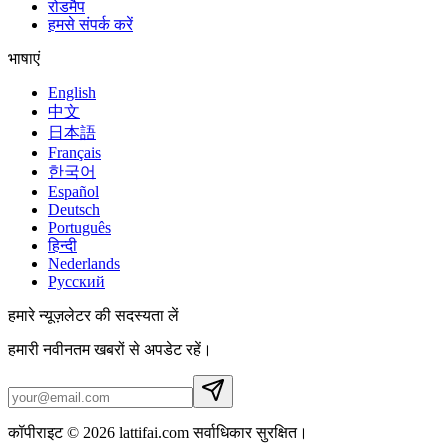
रोडमैप
हमसे संपर्क करें
भाषाएं
English
中文
日本語
Français
한국어
Español
Deutsch
Português
हिन्दी
Nederlands
Русский
हमारे न्यूज़लेटर की सदस्यता लें
हमारी नवीनतम खबरों से अपडेट रहें।
कॉपीराइट © 2026 lattifai.com सर्वाधिकार सुरक्षित।