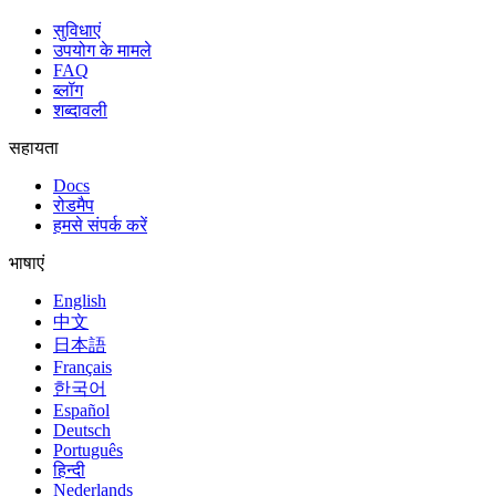
सुविधाएं
उपयोग के मामले
FAQ
ब्लॉग
शब्दावली
सहायता
Docs
रोडमैप
हमसे संपर्क करें
भाषाएं
English
中文
日本語
Français
한국어
Español
Deutsch
Português
हिन्दी
Nederlands