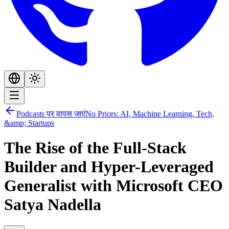
Podcasts पर वापस जाएं
No Priors: AI, Machine Learning, Tech,
&amp; Startups
The Rise of the Full-Stack
Builder and Hyper-Leveraged
Generalist with Microsoft CEO
Satya Nadella