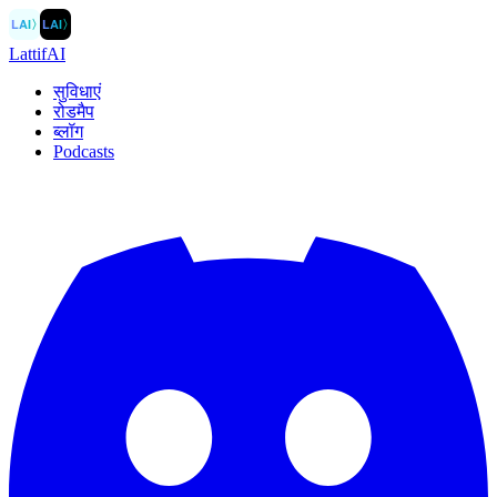
LAI
〉
LAI
〉
LattifAI
सुविधाएं
रोडमैप
ब्लॉग
Podcasts