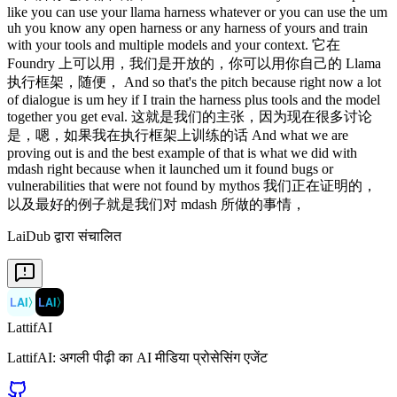
LaiDub द्वारा संचालित
LAI
〉
LAI
〉
LattifAI
LattifAI: अगली पीढ़ी का AI मीडिया प्रोसेसिंग एजेंट