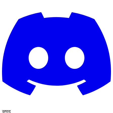
उत्पाद