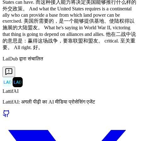
LaiDub द्वारा संचालित
LAI
〉
LAI
〉
LattifAI
LattifAI: अगली पीढ़ी का AI मीडिया प्रोसेसिंग एजेंट