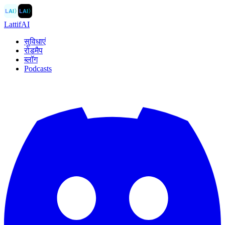
LAI
〉
LAI
〉
LattifAI
सुविधाएं
रोडमैप
ब्लॉग
Podcasts