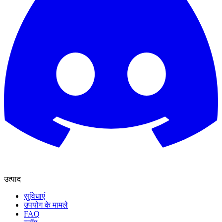
उत्पाद
सुविधाएं
उपयोग के मामले
FAQ