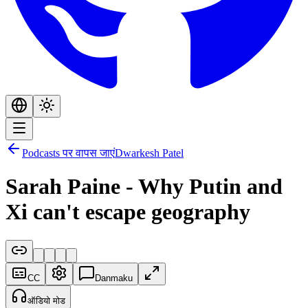
Podcasts पर वापस जाएं
Dwarkesh Patel
Sarah Paine - Why Putin and
Xi can't escape geography
CC
Danmaku
ऑडियो मोड