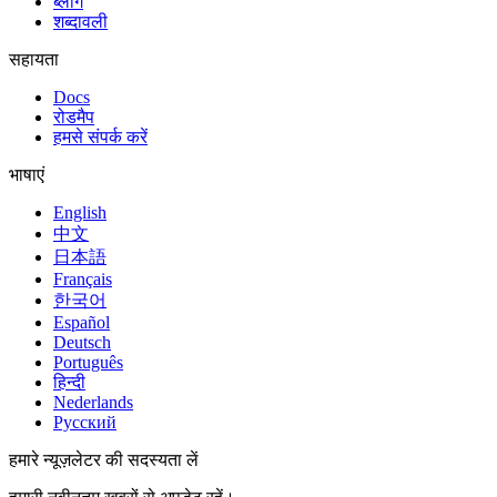
ब्लॉग
शब्दावली
सहायता
Docs
रोडमैप
हमसे संपर्क करें
भाषाएं
English
中文
日本語
Français
한국어
Español
Deutsch
Português
हिन्दी
Nederlands
Русский
हमारे न्यूज़लेटर की सदस्यता लें