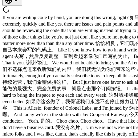
If you are writing code by hand, you are doing this wrong, 
extremely quickly and like yes, there are issues 
should be reviewing the code that you are writing instead
of those other things like you're not just don't like 
matter more now than than than any other time. 恰恰相反，
自己本来会写的代码上。 Like if you know how to go in and write it, just 
agent 去写，然后反复调整，直到看起来像你自己写的为止。 Before we get 
Thank you. 谢谢你们。 We would not be able to bring you the AI engineer
们不选择点进来收听我们的内容，我们就无法为你们带来这些 AI 工程、科学和娱乐内容
fortunately, enough of you actually subscribe to us t
持续运营，我们希望保持这样。 But I just have one favor to ask all of y
能做的最强大、完全免费的事，就是点击那个订阅按钮。 It's the only thing I'll
hard to bring the Inspace to you each and every week. 这
even better. 如果你这么做了，我保证我们永远不会停止努力让节目更好。 Now, le
客。 This is Allesio, founder of Colonel Labs, and I'm joi
嘿。 And today we're in the studio with Jay Cooper of Railwa
conductor。 Yeah. 是的。 Choo choo. Choo choo。 Have that 
don't have a business card. 我没有名片。 Um we're not we're no
micro folks and I was like, damn, that's actually lik