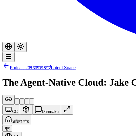
Podcasts पर वापस जाएं
Latent Space
The Agent-Native Cloud: Jake 
CC
Danmaku
ऑडियो मोड
मूल