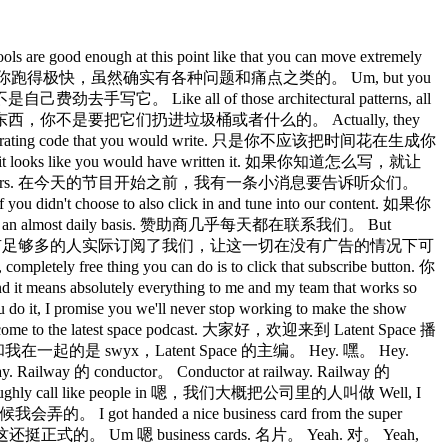
ood enough at this point like that you can move extremely
，工具现在已经足够好了，可以让你跑得极快，虽然确实有各种问题和痛点之类的。 Um, but you
是自己费劲去手写它。 Like all of those architectural patterns, all
er. 那些架构模式，那些其他的东西，你不是要把它们扔进垃圾桶或者什么的。 Actually, they
 generating code that you would write. 只是你不应该把时间花在生成你
 until it looks like you would have written it. 如果你知道怎么写，就让
age for listeners. 在今天的节目开始之前，我有一条小消息要告诉听众们。
 you didn't choose to also click in and tune into our content. 如果你
lmost daily basis. 赞助商几乎每天都在联系我们。 But
 keep it that way. 但幸运的是，有足够多的人实际订阅了我们，让这一切在没有广告的情况下可
ee thing you can do is to click that subscribe button. 你
utely everything to me and my team that works so
romise you we'll never stop working to make the show
the latest space podcast. 大家好，欢迎来到 Latent Space 播
ners 的创始人，和我在一起的是 swyx，Latent Space 的主编。 Hey. 嘿。 Hey.
Railway 的 conductor。 Conductor at railway. Railway 的
e roughly call like people in 嗯，我们大概把公司里的人叫做 Well, I
会弄的。 I got handed a nice business card from the super
就想，哇，这还挺正式的。 Um 嗯 business cards. 名片。 Yeah. 对。 Yeah,