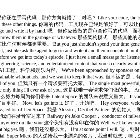
right? 如果你还在手写代码，那你方向就错了，对吧？ Like your code, the tools are g
and pain points and all these other things. 你写的代码
 of trying to go and write it by hand. 嗯，但你应该做的是审查你写的代码，而不
you're not going to throw them in the garbage or whatev
它们现在比任何时候都更重要。 But you just shouldn't spend your time
like ask the agent to go in and write it and then reconcile it
into today's episode, I just have a small mess
ing, science, and entertainment content that you so clearly want if
。 We've been approached by sponsors on an a
o keep all this sustainable without ads, and we want to
ou. 但我只有一个请求要拜托大家。 The single most powerful, completely fr
 ever ask of you. 这是我唯一会请求你们做的事。 And it means absol
对我和我那么努力每周为你们带来 Latent Space 的团队来说意义重大。 If you do it, I p
t's get into it. 好了，开始吧。 Hey everyone, welcome to 
ned by Swixs, editor of Len Space. 我是 Alessio，Decibel Part
y, 今天我们在录音室迎来了 Railway 的 Jake Cooper， conductor of railway. 
like anywhere on like your 这个头衔有没有印在你的 Well, we like w
t that big yet. 嗯，我们还没那么大。 Um at some point I will. 嗯，到时候我
e this is pretty official. Super Micro 的人递给我一张漂亮的名片，我当时