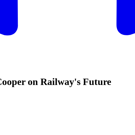
Cooper on Railway's Future