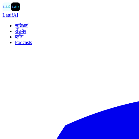
LAI
〉
LAI
〉
LattifAI
सुविधाएं
रोडमैप
ब्लॉग
Podcasts