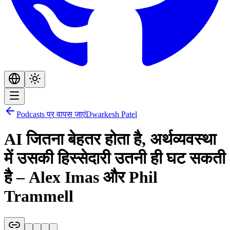
Podcasts पर वापस जाएं
Dwarkesh Patel
AI जितना बेहतर होता है, अर्थव्यवस्था
में उसकी हिस्सेदारी उतनी ही घट सकती
है – Alex Imas और Phil
Trammell