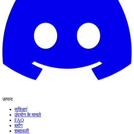
उत्पाद
सुविधाएं
उपयोग के मामले
FAQ
ब्लॉग
शब्दावली