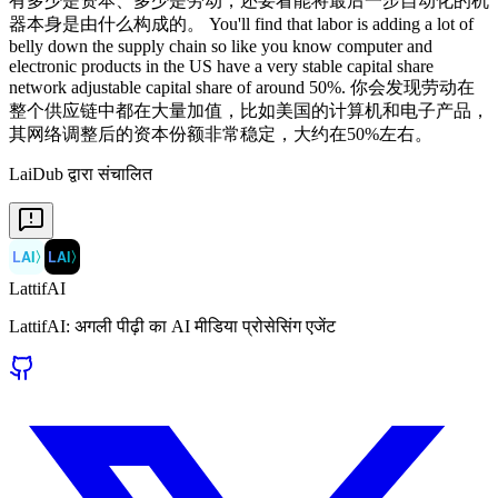
LaiDub द्वारा संचालित
LAI
〉
LAI
〉
LattifAI
LattifAI: अगली पीढ़ी का AI मीडिया प्रोसेसिंग एजेंट