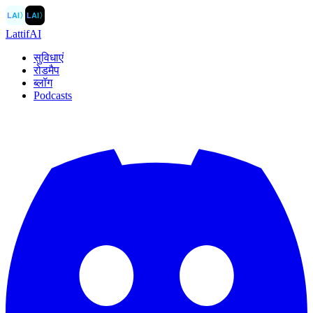
LAI
〉
LAI
〉
LattifAI
सुविधाएं
रोडमैप
ब्लॉग
Podcasts