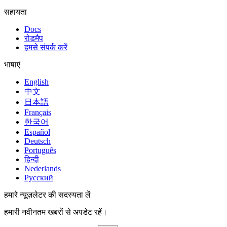
सहायता
Docs
रोडमैप
हमसे संपर्क करें
भाषाएं
English
中文
日本語
Français
한국어
Español
Deutsch
Português
हिन्दी
Nederlands
Русский
हमारे न्यूज़लेटर की सदस्यता लें
हमारी नवीनतम खबरों से अपडेट रहें।