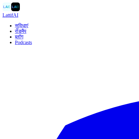
LAI
〉
LAI
〉
LattifAI
सुविधाएं
रोडमैप
ब्लॉग
Podcasts