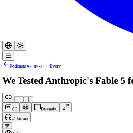
Podcasts पर वापस जाएं
Every
We Tested Anthropic's Fable 5 
CC
Danmaku
ऑडियो मोड
मूल