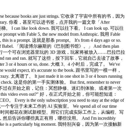
 universe because books are just strings. 它收录了宇宙中所有的书，因为
finds it in the library. 你看，甚至可以进书签，点开我的一篇文章「After
 I can like look down. 我可以往下看。 I can look up. 可以往
ompt with Fable 5, the new model from Anthropic. 我用 Fable
 prompt. 这就是那条 prompt。 It's from 4 days ago or so.
ibrary of Babel. 「阅读博尔赫斯的《巴别图书馆》。」 And then plan
ah blah. 「然后从头到尾规划并执行一个可在浏览器里玩的 3D 游戏，玩家将被放入……巴拉巴拉
then it just ran and ran and ran. 就写了这些，按下回车，它就自己去读了故事，
r 3 or 4 hours or so, done. 大概 3、4 小时后，完成了。 We've
ne would expect, it's accurate to the book. 跟书里写的一模一样，
离谱了。 It just made it in one shot in 3 or 4 hours running
 check. 这是你的第一手实测体验。 But first, remember to never
unter with a frontier model. 不过在开始之前，记住：冥想静修、迷幻剂体验、或者第一次
How's this video even out?" 好，在正式开始之前，你可能想知道：
is the only subscription you need to stay at the edge of
我们理解成一个专注于未来工作的 AI 实验室。 We spend all of our time
to decision making. 我们把所有时间都花在测试新模型、用它们完成实际工作上，从编程、写
es. 我们亲手实操，然后告诉你哪些真正有用，哪些没用。 And I'm incredibly
, I think is like is a particularly big moment. 我特别兴奋，因为第一次接触新