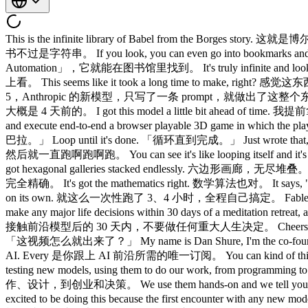
This is the infinite library of Babel from the Borges st
书不过是字符串。 If you look, you can even go into bookmarks and
Automation」，它就能在图书馆里找到。 It's truly infinite and l
上看。 This seems like it took a long time to make, right? 感觉这
5，Anthropic 的新模型，只写了一条 prompt，就做出了这整个东西。 Like like 
大概是 4 天前的。 I got this model a little bit ahead of 
and execute end-to-end a browser playable 3D game 
巴拉。」 Loop until it's done. 「循环直到完成。」 Just wrote that, p
然后就一直跑啊跑啊跑。 You can see it's like looping itself a
got hexagonal galleries stacked endlessly. 六边形画廊，无尽堆叠。 
完全精确。 It's got the mathematics right. 数学算法也对。 It says, "
on its own. 就这么一次性跑了 3、4 小时，全程自己搞定。 Fable 5 launch
make any major life decisions within 30 days of a medita
接触前沿模型后的 30 天内，不要做任何重大人生决定。 Cheers. 干杯。 So, bef
「这视频怎么就出来了？」 My name is Dan Shure, I'm the co-founder a
AI. Every 是你跟上 AI 前沿所需的唯一订阅。 You can kind of think 
testing new models, using them to do our work, from 
作、设计，到创业和决策。 We use them hands-on and we tell you 
excited to be doing this because the first encounter with any n