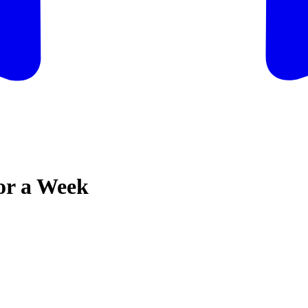
for a Week