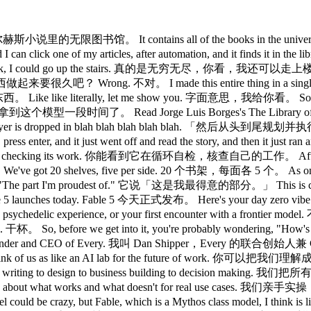
ory. 这就是博尔赫斯小说里的无限图书馆。 It contains all of the books in the
 I can click one of my articles, after automation, and it 
ook, I could go up the stairs. 真的是无穷无尽，你看，我还可以走上楼梯。
东西做起来要很久吧？ Wrong. 不对。 I made this entire thing in a single pr
literally, let me show you. 字面意思，我给你看。 So, this is a
time. 我提前拿到这个模型一段时间了。 Read Jorge Luis Borges's The L
in which the player is dropped in blah blah blah bl
ress enter, and it just went off and read the story, and 
nd it's checking its work. 你能看到它在循环自检，核查自己的工作。 Afte
We've got 20 shelves, five per side. 20 个书架，每面各 5 个。 As o
The part I'm proudest of." 它说「这是我最得意的部分。」 This is crazy. 太
es today. Fable 5 今天正式发布。 Here's your day zero vibe
tion retreat, a psychedelic experience, or your first enco
ore we get into it, you're probably wondering, "
nd CEO of Every. 我叫 Dan Shipper，Every 的联合创始人兼 CEO。 Every 
of us as like an AI lab for the future of work. 你可以把
programming to writing to design to business building 
about what works and what doesn't for real use cas
ew model could be crazy, but Fable, which is a Mythos class model