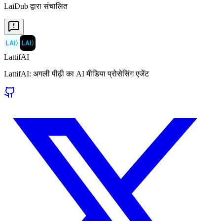
LaiDub द्वारा संचालित
LAI
〉
LAI
〉
LattifAI
LattifAI: अगली पीढ़ी का AI मीडिया प्रोसेसिंग एजेंट