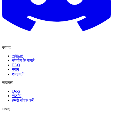
उत्पाद
सुविधाएं
उपयोग के मामले
FAQ
ब्लॉग
शब्दावली
सहायता
Docs
रोडमैप
हमसे संपर्क करें
भाषाएं