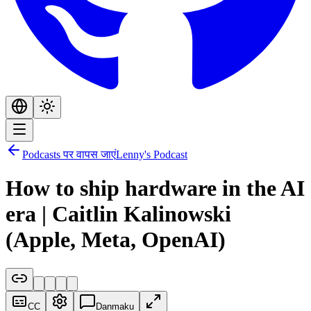
Podcasts पर वापस जाएं
Lenny's Podcast
How to ship hardware in the AI
era | Caitlin Kalinowski
(Apple, Meta, OpenAI)
CC
Danmaku