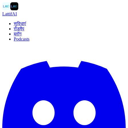
LAI
〉
LAI
〉
LattifAI
सुविधाएं
रोडमैप
ब्लॉग
Podcasts