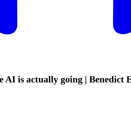
 AI is actually going | Benedict 