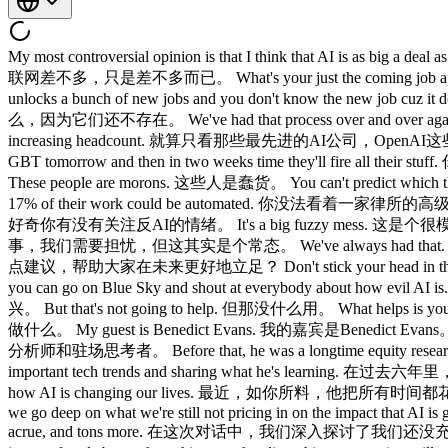
My most controversial opinion is that I think that AI is as big a deal as the internet or mobile and only as big a deal as the internet or mobile. 我最有争议的观点，是我认为AI的重要程度和互联网、移动互联网差不多，只是差不多而已。 What's your just the coming job apocalypse? 那就业大末日这件事呢？ Every time we have a new technology, it automates away a bunch of jobs and then that automation unlocks a bunch of new jobs and you don't know the new job cuz it doesn't exist yet. 每次出现新技术，都会自动化掉一批工作，但那次自动化同时会解锁一批新工作，而你不知道那些新工作是什么，因为它们还不存在。 We've had that process over and over again. 这个过程我们经历过一遍又一遍了。 Even just looking at the most advanced AI companies throughout big open AI, everyone's increasing headcount. 就算只看那些最先进的AI公司，OpenAI这些大公司，每家都在增加员工。 You talk to these doomers on Twitter and they would act like every big company is going to buy Chat GBT tomorrow and then in two weeks time they'll fire all their stuff. 你跟那些在Twitter上喊末日的人聊，他们就好像每家大公司明天就会购买ChatGPT，然后两周后就把所有员工都裁掉一样。 These people are morons. 这些人是蠢货。 You can't predict which things are going to be exposed. 你根本没办法预测哪些东西会被颠覆。 You can't look at a senior partner at a law firm and say, "Well, 17% of their work could be automated. 你没法看着一家律所的高级合伙人说，他们17%的工作可以被自动化。 This is horshit." 这纯属扯淡。 I'm curious if you're following the anti- AI sentiment. 我很好奇你有没有关注反AI的情绪。 It's a big fuzzy mess. 这是个很模糊的大杂烩。 Yes, this will change a bunch of stuff and we'll need to worry about it, but that's kind of a constant. 是的，这会改变很多事，我们需要担忧，但这其实是个常态。 We've always had that. 我们一直都有这样的问题。 What would be a couple things you recommend people do to be more successful in this future? 你有没有几点建议，帮助大家在未来更好地立足？ Don't stick your head in the sand and say, "I hate all of this stuff." 不要把头埋进沙子里，说我讨厌这一切。 That gives you a great feeling of moral superiority and you can go on Blue Sky and shout at everybody about how evil AI is. 那会给你一种强烈的道德优越感，你可以去Blue Sky上对所有人喊AI有多邪恶。 Like great, I'm happy for you. 很好，我为你高兴。 But that's not going to help. 但那没什么用。 What helps is you diving into this and coming out understanding what you can do with today. 真正有用的，是你投入进去，钻研透了，搞清楚你现在能做什么。 My guest is Benedict Evans. 我的嘉宾是Benedict Evans。 Benedict was a longtime partner at A16Z as their in-house analyst and resident thinker. Benedict是a16z的长期合伙人，担任公司的内部分析师和驻场思考者。 Before that, he was a longtime equity researcher. 在此之前，他是一名资深的卖方股票研究员。 And for the past six years, he's been an independent analyst tracking the most important tech trends and sharing what he's learning. 在过去六年里，他作为独立分析师，追踪最重要的科技趋势，并分享他的所见所学。 Most recently, as you'd expect, he's spending all his time on how AI is changing our lives. 最近，如你所料，他把所有时间都花在研究AI如何改变我们的生活上。 And in his words, AI is eating the world. 用他的话说，AI正在吞噬世界。 In this conversation, we go deep on what we're still not pricing in on the impact that AI is going to have on our lives and our work, the rise of anti-AI sentiment, the impact on jobs, where in the value chain most of the value will acrue, and tons more. 在这次对话中，我们深入探讨了我们还没充分认识到的AI影响、反AI情绪的兴起、对就业的冲击、价值链中哪里能沉淀最多价值，还有更多。 If you are worried about AI or just confused about where things are heading, this conversation will teach you a lot and also make you feel better. 如果你对AI感到担忧，或者对事情走向感到迷茫，这次对话会让你学到很多，也会让你好受一些。 Before we get into it, don't forget to check out lenny'spass.com for a year free of some of the most amazing, hottest, most well-crafted AI products in the world, availab