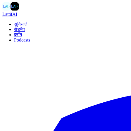
LAI
〉
LAI
〉
LattifAI
सुविधाएं
रोडमैप
ब्लॉग
Podcasts