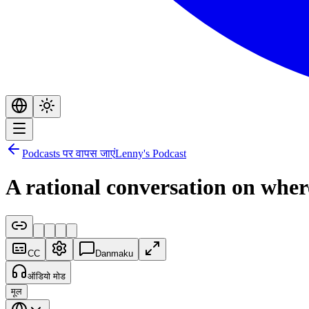
Podcasts पर वापस जाएं
Lenny's Podcast
A rational conversation on where
CC
Danmaku
ऑडियो मोड
मूल