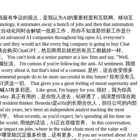
 high level that like this is going to change absolutely everything. 这周又跑在前面了，然后你就会开始押注这些赛道，但就像身处1997年去预测到底是Excite还是Yahoo赢，答案是两个都不是，大体上如此，所以这里有个分形结构，最宏观那层是这会彻底改变一切， I don't think it's particularly productive to say well is it 20% bigger than the internet or 100% those aren't productive conversations but it's one of those fundamental changes but then you don't know how any of it is going to work. 我觉得说它比互联网大20%还是大100%这种对话没什么意义，这是一次根本性的变革，但你不知道它具体会怎么运作。 Um in fact I just published this I do a presentation every six months and I just published one yesterday and one of the comments was Benedict this is 80 slides are saying we don't know which is like slightly facitious but also kind of true. 其实我刚发布这个，我每六个月做一个演示，昨天刚发，有个评论说Benedict这80页幻灯片说的全是我们不知道，这话说得有点刻薄，但某种程度上也是真的。 This episode is brought to you by our season's presenting sponsor, WorkOS. 本集节目由本季主赞助商WorkOS呈现。 What do OpenAI, Anthropic, Cursor, Versell, Replet, Sierra, Clay, and hundreds of other winning companies all have in common? OpenAI、Anthropic、Cursor、Vercel、Replit、Sierra、Clay，以及其他数百家领先公司有什么共同点？ They are all powered by work OS. 他们全都是由WorkOS驱动的。 If you're building a product for the enterprise, you've felt the pain of integrating single signon, skim, arback, audit, logs, and other features required by large companies. 如果你在为企业端构建产品，你一定深有体会，整合单点登录、SCIM、RBAC、审计日志，以及大公司要求的各种功能，真的很费力。 work OS turns those deal blockers into drop-in APIs with a modern developer platform built specifically for B2B SAS. WorkOS用一个专门为B2B SaaS打造的现代开发者平台，把那些阻碍交易的功能变成开箱即用的API。 Literally every startup that I'm an investor in that starts to expand up market ends up working with Work OS. 我投资的每一家开始向上市场扩张的初创公司，最终都在用WorkOS。 And that's because they are the best. 就因为他们是最好的。 Whether you are a seedstage startup trying to land your first enterprise customer or a unicorn expanding globally, work OS is the fastest path to becoming enterprise ready and unblocking growth. 不管你是刚起步、想拿下第一个企业客户的种子轮初创公司，还是正在全球扩张的独角兽，WorkOS都是实现企业级就绪、解锁增长最快的路径。 It's essentially Stripe for enterprise features. 本质上就是企业级功能界的Stripe。 Visit works.com to get started or just hit up their Slack where they have actual engineers waiting to answer your questions. 访问works.com开始使用，或者直接加入他们的Slack，里面有真人工程师等着回答你的问题。 Workos allows you to build faster with delightful APIs, comprehensive docs, and a smooth developer experience. WorkOS让你用愉悦的API、完善的文档和流畅的开发体验更快地构建。 Go to works.com to make your app enterprise ready today. 去works.com，今天就让你的应用企业级就绪。 So, if we're in this 1997 timeline uh for AI, I know it's I know so much of your messages we don't know where it's going exactly yet. 所以，如果我们现在处于AI的1997年时刻，我知道你的核心信息就是我们还不知道它会走向哪里。 I don't know. 我不知道。 Now, do you have a sense of just like the timeline to okay, now things are going to be radically changing? 你有没有感觉到，大概什么时候会到真正开始剧烈变化的节点？ Like where are we in that cycle? 我们在那个周期的哪个阶段？ You talk about all these different cycles we've been through. 你谈过我们经历过的各种技术周期。 Like how far far are we from just like wow it's all different now? 距离那个「哇，一切都变了」的时刻，我们还有多远？ Well, unquestionably we're already in that moment in software. 嗯，在软件领域，我们毫无疑问已经进入那个时刻了。 And then there's a conversation about well what does agentic and AI software development two separate things that merge togethe