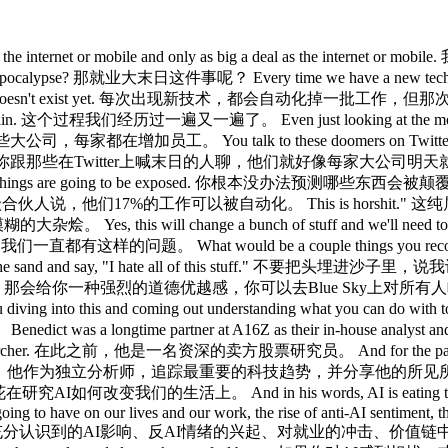
le exclusively to Lenny's newsletter subscribers. 在进入正题之前，别忘了去lenny'spass.com，免费使用一年那些最惊艳、最热门、做工最精良的AI产品，只对Lenny's Newsletter订阅者开放。 With that, I bring you Benedict Evans. 话不多说，有请Benedict Evans。 Benedict, thank you so much for being here. Benedict，非常感谢你来到这里。 Welcome to the podcast. 欢迎来到播客。 Thank you for inviting me. 谢谢邀请我。 You just put out this deck called AI is eating the world. 你刚发布了这个叫《AI正在吞噬世界》的演示文稿。 I want to ask you kind of the the flip side of this of we all know it's a big deal like knowing that what do you think people are still not fully pricing in when they think about the change that they're going to experience to their lives and their work? 我想问问另一面：我们都知道这是大事，但你觉得人们在想象这场变革对生活和工作的影响时，还有什么没有充分预期到的？ Um, an interesting way of thinking about it, I did a um, a podcast last year with someone where I said, you know, I my most controversial opinion is that I think that AI is as big a deal as the internet or mobile and only as big a deal as the internet or mobile because clearly there's a bunch of people in tech who think no, this is more like the industrial revolution or something. 嗯，有个有意思的思考角度，我去年在一个播客里说过，我最有争议的观点，是AI的重要程度和互联网或移动互联网差不多，而且只是差不多而已，因为显然科技圈里有一批人觉得，不对，这更接近工业革命级别的变革。 And there are a whole bunch of people underneath saying, well, he thinks this is just as big as does he not understand how big this is? 而下面还有一批人说，他觉得这就只是和互联网一样大，他难道不知道互联网有多大吗？ And I'm like, smartphones were quite a big deal. 我说的是，智能手机可是挺大的事。 The internet was quite a big deal. 互联网可是挺大的事。 We wouldn't be doing this if it wasn't for the internet. 要不是有互联网，我们现在也不会在这里录这期节目。 So there's like one layer of but then if you dig into that like if you're going to make the internet comparison it's like we're in 1997. 所以有那么一层，但如果你深入追问，打个比方，如果要类比互联网的话，那就像是1997年。 Like it's very exciting. 就是特别令人兴奋。 Most stuff kind of doesn't work yet. 大多数东西还运行不好。 Most of the stuff that people are going to do hasn't been built yet and it's not really clear how any of it's going to work when it does work. 大多数人将来要用的那些东西还没被建出来，也不太清楚等它们被建出来的时候会怎么运作。 And the people who have have already got it who have already taken whichever pill it is I forget which sort of imagine that everybody in the world is already there and the truth is you've got this kind of very wide distribution. 而那些已经入场、已经吞下那粒药丸的人，忘了是哪粒了，总之他们想象着全世界都已经跟上了，但现实是分布非常广。 So there's people in tech who bought their cluster of Mac minis and you know don't use Google anymore. 科技圈里有些人买了一组Mac mini，也不用Google了。 And then you look outside tech and setting aside the idiots who think that this isn't real. 然后你看科技圈外面，把那些觉得这不是真的傻瓜放一边不谈。 Um you know most people are using who are using this are using this every week or two maybe. 你知道，大多数在用这东西的人，是每周或每两周才用一次左右。 Um so you've got that kind of spread of adoption and that spread of maturity of how well this works. 所以你有这种采用率的分布，和这东西成熟度的分布。 And then within that you can make sort of specific points about well how are the models going to work and do the model labs have pricing power and where's the value going to be and you know has open AAI won the whole thing or you know is anthropic 在这之内，你还能具体分析，比如模型会怎么演进，模型实验室有没有定价权，价值会落在哪里，OpenAI赢了一切还是Anthropic got it this week and so then you can kind of get into calling those races where again it's like being in 1997 and saying well is it going to be excite or yahoo and the answer was no generally so there's a sort of a fractual point here there's like the sort a super