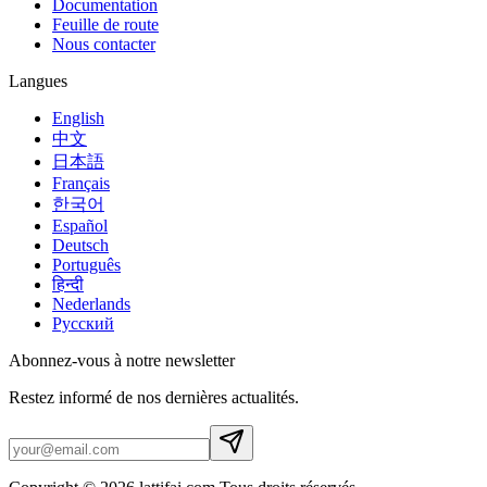
Documentation
Feuille de route
Nous contacter
Langues
English
中文
日本語
Français
한국어
Español
Deutsch
Português
हिन्दी
Nederlands
Русский
Abonnez-vous à notre newsletter
Restez informé de nos dernières actualités.