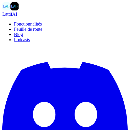
LAI
〉
LAI
〉
LattifAI
Fonctionnalités
Feuille de route
Blog
Podcasts