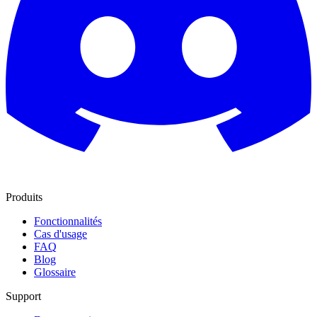
Produits
Fonctionnalités
Cas d'usage
FAQ
Blog
Glossaire
Support