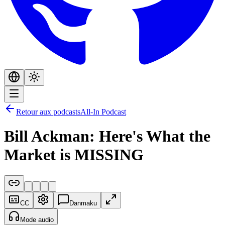
Retour aux podcasts
All-In Podcast
Bill Ackman: Here's What the
Market is MISSING
CC
Danmaku
Mode audio