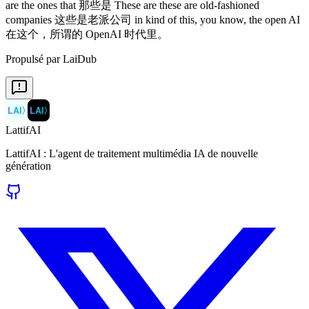
Propulsé par LaiDub
LAI
〉
LAI
〉
LattifAI
LattifAI : L'agent de traitement multimédia IA de nouvelle
génération