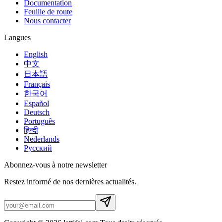
Documentation
Feuille de route
Nous contacter
Langues
English
中文
日本語
Français
한국어
Español
Deutsch
Português
हिन्दी
Nederlands
Русский
Abonnez-vous à notre newsletter
Restez informé de nos dernières actualités.