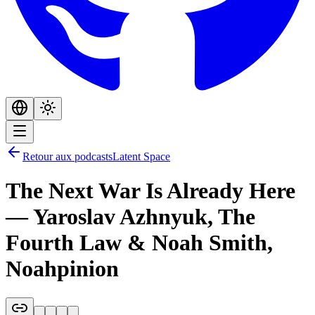
Retour aux podcasts
Latent Space
The Next War Is Already Here
— Yaroslav Azhnyuk, The
Fourth Law & Noah Smith,
Noahpinion