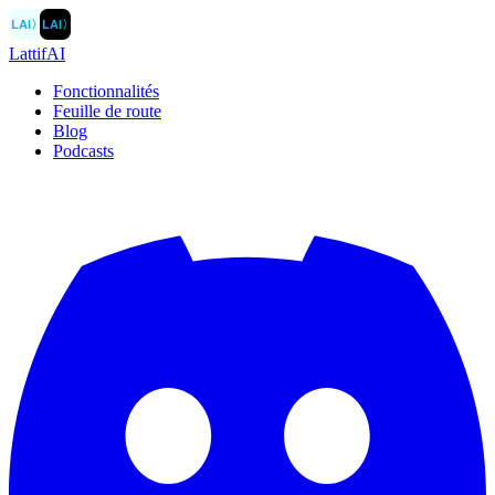
LAI
〉
LAI
〉
LattifAI
Fonctionnalités
Feuille de route
Blog
Podcasts