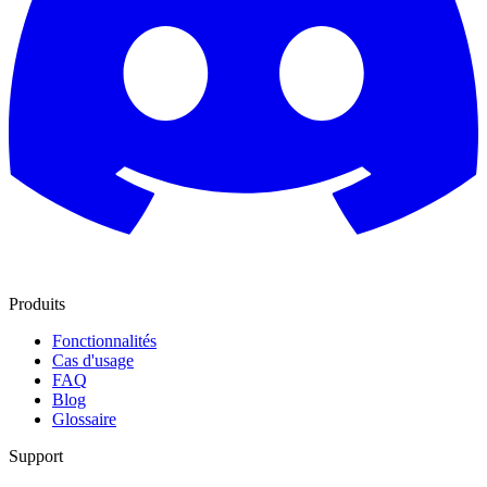
Produits
Fonctionnalités
Cas d'usage
FAQ
Blog
Glossaire
Support