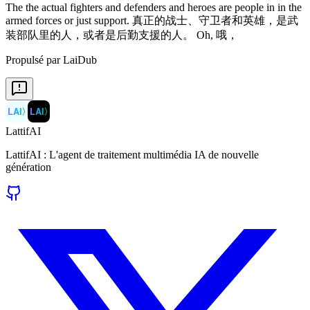
Propulsé par LaiDub
LAI
〉
LAI
〉
LattifAI
LattifAI : L'agent de traitement multimédia IA de nouvelle
génération