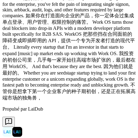
Propulsé par LaiDub
LAI
〉
LAI
〉