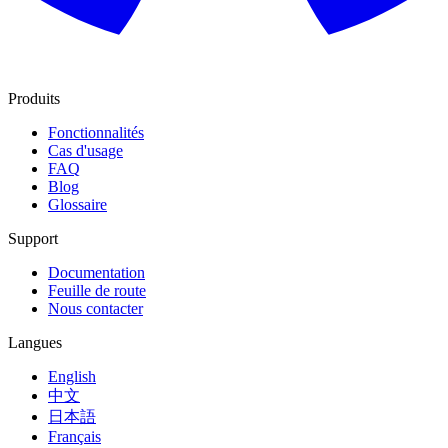
Produits
Fonctionnalités
Cas d'usage
FAQ
Blog
Glossaire
Support
Documentation
Feuille de route
Nous contacter
Langues
English
中文
日本語
Français