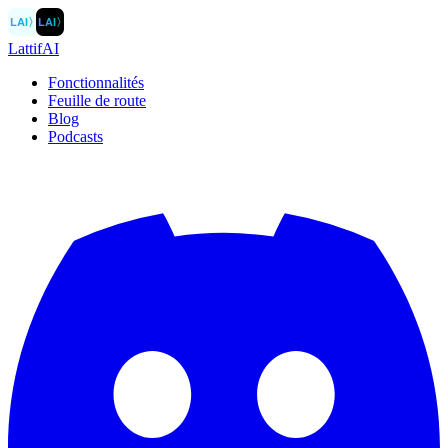
LAI
〉
LAI
〉
LattifAI
Fonctionnalités
Feuille de route
Blog
Podcasts