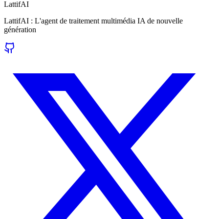
LattifAI
LattifAI : L'agent de traitement multimédia IA de nouvelle
génération