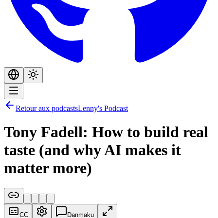
Retour aux podcasts
Lenny's Podcast
Tony Fadell: How to build real
taste (and why AI makes it
matter more)
CC
Danmaku