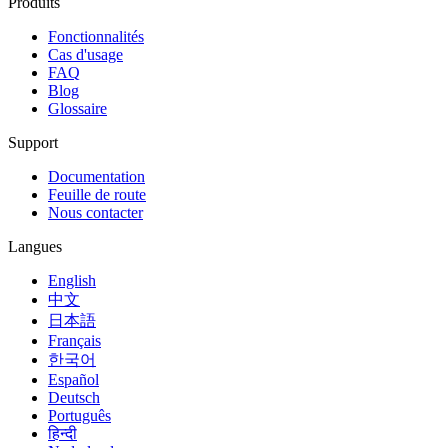
Produits
Fonctionnalités
Cas d'usage
FAQ
Blog
Glossaire
Support
Documentation
Feuille de route
Nous contacter
Langues
English
中文
日本語
Français
한국어
Español
Deutsch
Português
हिन्दी