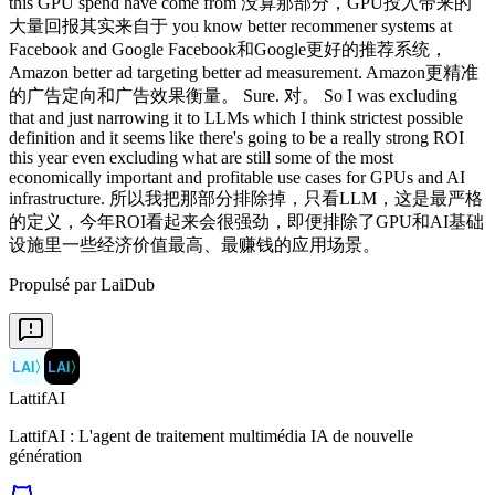
this GPU spend have come from 没算那部分，GPU投入带来的
大量回报其实来自于 you know better recommener systems at
Facebook and Google Facebook和Google更好的推荐系统，
Amazon better ad targeting better ad measurement. Amazon更精准
的广告定向和广告效果衡量。 Sure. 对。 So I was excluding
that and just narrowing it to LLMs which I think strictest possible
definition and it seems like there's going to be a really strong ROI
this year even excluding what are still some of the most
economically important and profitable use cases for GPUs and AI
infrastructure. 所以我把那部分排除掉，只看LLM，这是最严格
的定义，今年ROI看起来会很强劲，即便排除了GPU和AI基础
设施里一些经济价值最高、最赚钱的应用场景。
Propulsé par LaiDub
LAI
〉
LAI
〉
LattifAI
LattifAI : L'agent de traitement multimédia IA de nouvelle
génération