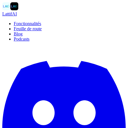
LAI
〉
LAI
〉
LattifAI
Fonctionnalités
Feuille de route
Blog
Podcasts