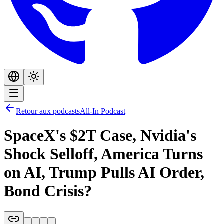
Retour aux podcasts
All-In Podcast
SpaceX's $2T Case, Nvidia's
Shock Selloff, America Turns
on AI, Trump Pulls AI Order,
Bond Crisis?