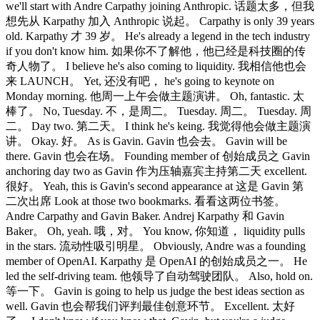
we'll start with Andre Carpathy joining Anthropic. 话题太多，但我
想先从 Karpathy 加入 Anthropic 说起。 Carpathy is only 39 years
old. Karpathy 才 39 岁。 He's already a legend in the tech industry
if you don't know him. 如果你不了解他，他已经是科技圈的传
奇人物了。 I believe he's also coming to liquidity. 我相信他也会
来 LAUNCH。 Yet, 还没有吧， he's going to keynote on
Monday morning. 他周一上午会做主题演讲。 Oh, fantastic. 太
棒了。 No, Tuesday. 不，是周二。 Tuesday. 周二。 Tuesday. 周
二。 Day two. 第二天。 I think he's keing. 我觉得他会做主题演
讲。 Okay. 好。 As is Gavin. Gavin 也会去。 Gavin will be
there. Gavin 也会在场。 Founding member of 创始成员之 Gavin
anchoring day two as Gavin 作为压轴嘉宾主持第二天 excellent.
很好。 Yeah, this is Gavin's second appearance at 这是 Gavin 第
二次出席 Look at those two bookmarks. 看看这两位书签。
Andre Carpathy and Gavin Baker. Andrej Karpathy 和 Gavin
Baker。 Oh, yeah. 哦，对。 You know, 你知道， liquidity pulls
in the stars. 流动性吸引明星。 Obviously, Andre was a founding
member of OpenAI. Karpathy 是 OpenAI 的创始成员之一。 He
led the self-driving team. 他领导了自动驾驶团队。 Also, hold on.
等一下。 Gavin is going to help us judge the best ideas section as
well. Gavin 也会帮我们评判最佳创意环节。 Excellent. 太好