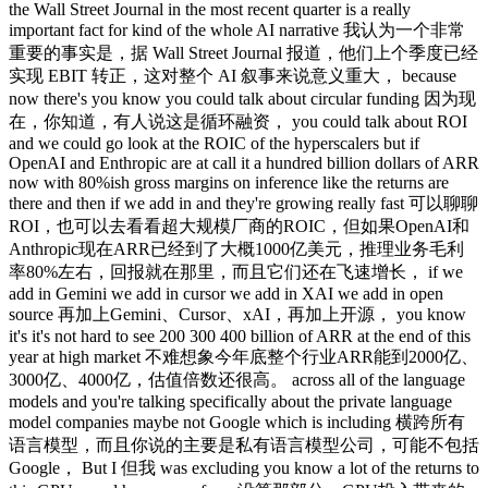
the Wall Street Journal in the most recent quarter is a really
important fact for kind of the whole AI narrative 我认为一个非常
重要的事实是，据 Wall Street Journal 报道，他们上个季度已经
实现 EBIT 转正，这对整个 AI 叙事来说意义重大， because
now there's you know you could talk about circular funding 因为现
在，你知道，有人说这是循环融资， you could talk about ROI
and we could go look at the ROIC of the hyperscalers but if
OpenAI and Enthropic are at call it a hundred billion dollars of ARR
now with 80%ish gross margins on inference like the returns are
there and then if we add in and they're growing really fast 可以聊聊
ROI，也可以去看看超大规模厂商的ROIC，但如果OpenAI和
Anthropic现在ARR已经到了大概1000亿美元，推理业务毛利
率80%左右，回报就在那里，而且它们还在飞速增长， if we
add in Gemini we add in cursor we add in XAI we add in open
source 再加上Gemini、Cursor、xAI，再加上开源， you know
it's it's not hard to see 200 300 400 billion of ARR at the end of this
year at high market 不难想象今年底整个行业ARR能到2000亿、
3000亿、4000亿，估值倍数还很高。 across all of the language
models and you're talking specifically about the private language
model companies maybe not Google which is including 横跨所有
语言模型，而且你说的主要是私有语言模型公司，可能不包括
Google， But I 但我 was excluding you know a lot of the returns to