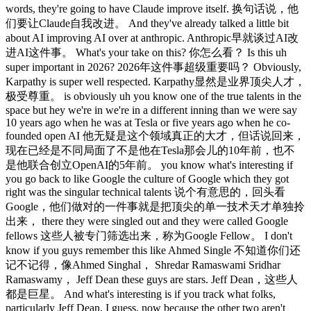
words, they're going to have Claude improve itself. 换句话说，他
们要让Claude自我改进。 And they've already talked a little bit
about AI improving AI over at anthropic. Anthropic早就谈过AI改
进AI这件事。 What's your take on this? 你怎么看？ Is this uh
super important in 2026? 2026年这件事超级重要吗？ Obviously,
Karpathy is super well respected. Karpathy显然是业界顶尖人才，
极受尊重。 is obviously uh you know one of the true talents in the
space but hey we're in we're in a different inning than we were say
10 years ago when he was at Tesla or five years ago when he co-
founded open AI 他无疑是这个领域真正的大才，但话说回来，
现在已经是不同局面了不是他在Tesla那会儿的10年前，也不
是他联合创立OpenAI的5年前。 you know what's interesting if
you go back to like Google the culture of Google which they got
right was the singular technical talents 说个有意思的，回头看
Google，他们做对的一件事就是把顶尖的单一技术天才单独拎
出来， there they were singled out and they were called Google
fellows 这些人被专门筛选出来，称为Google Fellow。 I don't
know if you guys remember this like Ahmed Single 不知道你们还
记不记得，像Ahmed Singhal， Shredar Ramaswami Sridhar
Ramaswamy， Jeff Dean these guys are stars. Jeff Dean，这些人
都是巨星。 And what's interesting is if you track what folks,
particularly Jeff Dean, I guess, now because the other two aren't