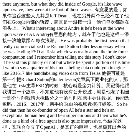
there anymore, but what they did inside of Google, it's like wave
upon wave, they were at the foot of those waves. 有意思的是，如
果你追踪这些人尤其是Jeff Dean，现在另外两个已经不在了他
们在Google内部的轨迹，简直是一浪接一浪，他们每次都踩在
浪头上。 What's interesting about Andre is he's been at the wave
upon wave of AI. Andrej有意思的地方，就在于他也是这样一浪
接一浪地紧跟AI每次浪潮。 He was probably the first person that
really commercialized the Richard Sutton bitter lesson essay when
he was leading FSD at Tesla which was really about the brute force
computation and I remember him telling me this story I don't know
if he said this publicly or not but where he spent a portion of his time
I want to say a quarter of his time labeling data could you imagine
like 201617 like handlabeling video data from Teslas 他很可能是
第一个把Richard Sutton的bitter lesson文章真正商业化的人，那
是他在Tesla主导FSD的时候，核心就是蛮力计算。我记得他跟
我讲过一个故事，不知道他有没有公开说过，就是他花了相当
一部分时间我猜大概四分之一的时间在亲手标注数据。你能想
象吗，2016、2017年，亲手给Tesla的视频数据打标签。 So he
did that then he co-founder of open AI he's a star and he's an
exceptional human being and he's super curious and then what he's
done as a kind of a free agent is also quite impressive. 他做完这
些，又联合创立了OpenAI，是真正的巨星，也是极其出色的