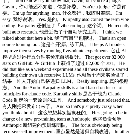
了。 I don't know if you know that, Gavin, but you're a judge.
Gavin，你可能还不知道，你是评委。 You're a judge. 你是评
委。 I'm up for anything, man. 什么都行，我随时奉陪。 I'm
easy. 我好说话。 Yes. 是的。 Kurpathy also coined the term vibe
coding. Karpathy 还创造了「vibe coding」这个词。 He recently
built auto research. 他最近做了个自动研究工具。 I think we
talked about that here a bit. 我们节目里也聊过。 That's an open
source training tool. 这是个开源训练工具。 It helps AI models
improve themselves by running five-minute experiments. 它让 AI
模型通过运行五分钟实验来自我提升。 That got over 82,000
stars on GitHub. 在 GitHub 上获得了超过 82,000 个 star。 He
did that like as a weekend experiment and all these civilians started
building their own uh recursive LLMs. 他就当个周末实验做了，
结果一堆人开始自己搭递归 LLM。 Really inspiring. 真的很励
志。 And the Andre Karpathy skills is a tool based on his set of
principles for claude code. Karpathy skills 是基于他为 Claude
Code 制定的一套原则的工具。 And somebody just released that.
有人刚把它发布出来了。 And so that's just pretty crazy when
you think about it. 这么想想其实挺疯狂的。 He's going to be in
charge of a new pre-training team at Anthropic. 他将负责领导
Anthropic 新组建的预训练团队。 The focus obviously being
recursive self-improvement. 重点显然是递归自我改进。 In other