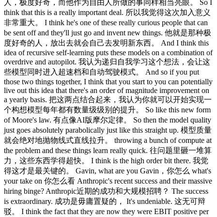
人，极度好奇，而他作为自由人所做的事同样相当亮眼。 So I
think that this is a really important deal. 所以我觉得这次加入意义
非常重大。 I think he's one of these really curious people that can
be sent off and they'll just go and invent new things. 他就是那种极
度好奇的人，放出去就会自己去发明新东西。 And I think this
idea of recursive self-learning puts these models on a combination of
overdrive and autopilot. 我认为递归自我学习这个想法，会让这
些模型同时进入超速档和自动驾驶模式。 And so if you put
those two things together, I think that you start to you can potentially
live out this idea that there's an order of magnitude improvement on
a yearly basis. 把这两点结合起来，我认为你就可以开始实现一
个构想模型每年都有数量级级别的提升。 So like this new form
of Moore's law. 有点像AI版摩尔定律。 So then the model quality
just goes absolutely parabolically just like this straight up. 模型质量
就会绝对地抛物线式直线拉升。 throwing a bunch of compute at
the problem and these things learn really quick. 往问题里砸一堆算
力，这些东西学得超快。 I think is the high order bit there. 我觉
得这才是最关键的。 Gavin, what are you Gavin，你怎么 what's
your take on 你怎么看 Anthropic's recent success and their massive
hiring binge? Anthropic近期的成功和大规模招聘？ The success
is extraordinary. 成功是毋庸置疑的， It's undeniable. 这无可辩
驳。 I think the fact that they are now they were EBIT positive per