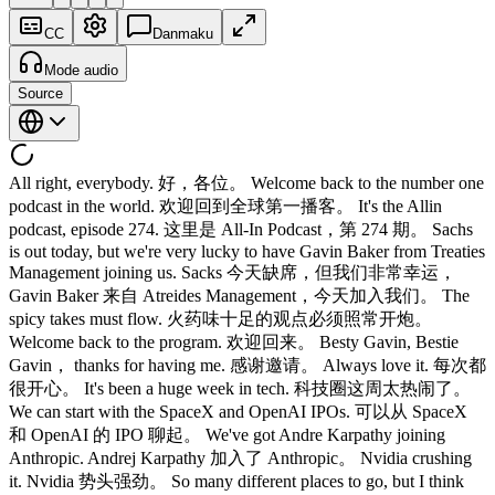
CC
Danmaku
Mode audio
Source
All right, everybody. 好，各位。 Welcome back to the number one
podcast in the world. 欢迎回到全球第一播客。 It's the Allin
podcast, episode 274. 这里是 All-In Podcast，第 274 期。 Sachs
is out today, but we're very lucky to have Gavin Baker from Treaties
Management joining us. Sacks 今天缺席，但我们非常幸运，
Gavin Baker 来自 Atreides Management，今天加入我们。 The
spicy takes must flow. 火药味十足的观点必须照常开炮。
Welcome back to the program. 欢迎回来。 Besty Gavin, Bestie
Gavin， thanks for having me. 感谢邀请。 Always love it. 每次都
很开心。 It's been a huge week in tech. 科技圈这周太热闹了。
We can start with the SpaceX and OpenAI IPOs. 可以从 SpaceX
和 OpenAI 的 IPO 聊起。 We've got Andre Karpathy joining
Anthropic. Andrej Karpathy 加入了 Anthropic。 Nvidia crushing
it. Nvidia 势头强劲。 So many different places to go, but I think