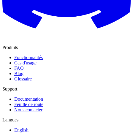
Produits
Fonctionnalités
Cas d'usage
FAQ
Blog
Glossaire
Support
Documentation
Feuille de route
Nous contacter
Langues
English