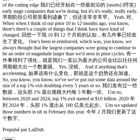
Propulsé par LaiDub