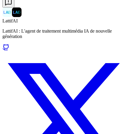
LAI
〉
LAI
〉
LattifAI
LattifAI : L'agent de traitement multimédia IA de nouvelle
génération