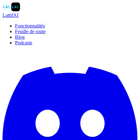
LAI
〉
LAI
〉
LattifAI
Fonctionnalités
Feuille de route
Blog
Podcasts