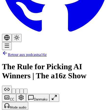
Retour aux podcasts
a16z
The Rule for Picking AI
Winners | The a16z Show
CC
Danmaku
Mode audio