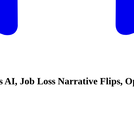
vs AI, Job Loss Narrative Flips,