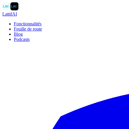
LAI
〉
LAI
〉
LattifAI
Fonctionnalités
Feuille de route
Blog
Podcasts