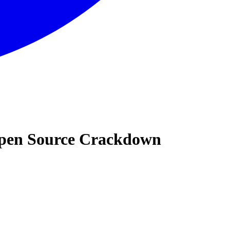
 Open Source Crackdown