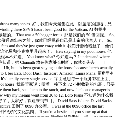
y the All-In podcast drops many topics. 好，我们今天聚集在此，以圣洁的团结，兄
ese SPVS hasn't been good for the Vatican. AI 数据中
at was a 50 bagger for us. 那是我们的 50 倍回报。 So,
yclical. Jason，我挺确定在这份通谕出来之前，你就已经觉得自己是上帝的代言人了。 So,
ans and they've just gone crazy with it. 我们开源给粉丝了，他们
ratad 的泳池屋和扑克室里升起来了。 He's staying in my pool house. 他
w. 他根本不知道。 You know what? 你知道吗？ I understand where
lose your 你知道，把 Chamath 放在你家够长时间，你就会失去 [ __ ] [ __ ]
t's been great staying at the house because there's actually
Uber Eats, Door Dash, Instacart, Amazon, Laura Piana. 厨房里有
It's literally every single service. 字面意思每一个服务都在上面。
ys JCAL, right to the pool house. 我跟管家说：听着，接下来 72 小时收到的包裹，只要
, sent them to the ranch, and now the house manager is
my inseam went from 36 to 12. Loro Piana 不知道为什么我
ybody. 好了，大家好，欢迎来到节目。 David Saxs is here. David Sacks
itiya 回到了 8090 办公室。 I was at the 8090 office the last
种很好的文化氛围。 If you're a bestie and you show up at that