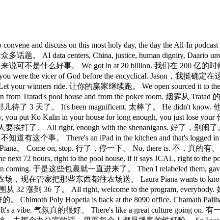
 sisters, to convene and discuss on this most holy day, the da
s, China, justice, human dignity, Daario unwinding th
 We got in at 20 billion. 我们在 200 亿的时候进的。 Th
ou believed you were the vicer of God before the enc
ur winners ride. 让你的赢家继续跑。 We open sourced it to the f
from Tratad's pool house and from the poker room. 烟雾从 T
那儿待了 3 天了。 It's been magnificent. 太棒了。 He didn't kno
put Ko Kalin in your house for long enough, you just 
打了。 All right, enough with the shenanigans. 好了，别闹了。 Uh, but i
事。 There's an iPad in the kitchen and that's logged in to 
 Piana。 Come on, stop. 行了，停一下。 No, there is. 不，真的有。 
 come in the next 72 hours, right to the pool house, if it sa
ing. 于是这些包裹就一直进来了。 Then I relabeled them, gave them back
农场，现在管家把那些东西都往农场送。 Laura Piana wants to know why 
腰围从 32 涨到 36 了。 All right, welcome to the program, ever
th Poly Hopetia is back at the 8090 office. Chamath Palihap
a vibe. 气氛真的很好。 There's like a great culture going on. 有一