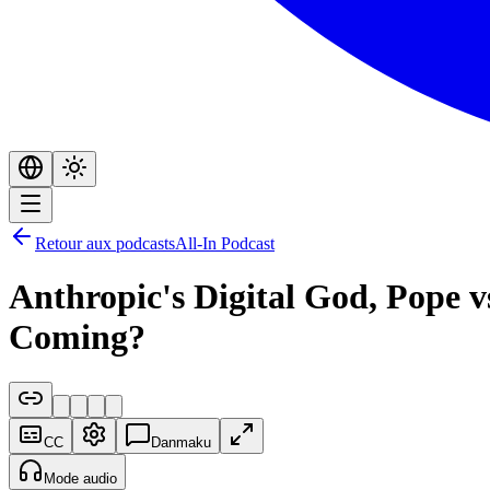
Retour aux podcasts
All-In Podcast
Anthropic's Digital God, Pope 
Coming?
CC
Danmaku
Mode audio