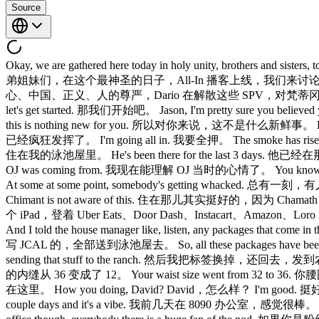
Source
Okay, we are gathered here today in holy unity, brothers and
弟姐妹们，在这个最神圣的日子，All-In 播客上线，我们来讨论众多话题。 AI data center
心、中国、正义、人的尊严，Dario 在解散这些 SPV，对梵蒂冈来说可不是什么好事。
let's get started. 那我们开始吧。 Jason, I'm pretty sure y
this is nothing new for you. 所以对你来说，这不是什么新鲜事。 Let yo
已经疯狂发挥了。 I'm going all in. 我要全押。 The smoke has risen 
住在我的泳池屋里。 He's been there for the last 3 days. 他已经在
OJ was coming from. 我现在能理解 OJ 当时的心情了。 You know, you 
At some at some point, somebody's getting whacked. 总有一刻，有人要挨
Chimant is not aware of this. 住在那儿其实挺好的，因为 Chamath 不知道有这个
个 iPad，登着 Uber Eats、Door Dash、Instacart、Amazon、Loro
And I told the house manager like, listen, any packages that
写 JCAL 的，全部送到泳池屋去。 So, all these packages have been com
sending that stuff to the ranch. 然后我把标签换掉，还回去，发到
的内缝从 36 变成了 12。 Your waist size went from 32 to 36. 你
在这里。 How you doing, David? David，怎么样？ I'm good. 挺好的。 Chimo
couple days and it's a vibe. 我前几天在 8090 办公室，感觉很棒。 It's 