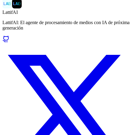
LAI
〉
LAI
〉
LattifAI
LattifAI: El agente de procesamiento de medios con IA de próxima
generación