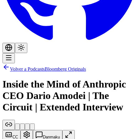
Volver a Podcasts
Bloomberg Originals
Inside the Mind of Anthropic
CEO Dario Amodei | The
Circuit | Extended Interview
CC
Danmaku