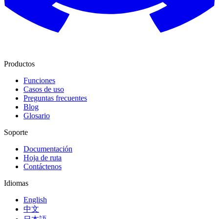
Productos
Funciones
Casos de uso
Preguntas frecuentes
Blog
Glosario
Soporte
Documentación
Hoja de ruta
Contáctenos
Idiomas
English
中文