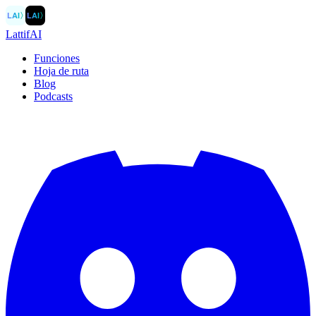
LAI
〉
LAI
〉
LattifAI
Funciones
Hoja de ruta
Blog
Podcasts