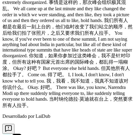
Desarrollado por LaiDub