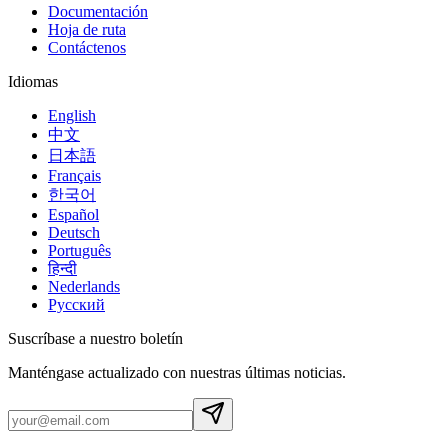
Documentación
Hoja de ruta
Contáctenos
Idiomas
English
中文
日本語
Français
한국어
Español
Deutsch
Português
हिन्दी
Nederlands
Русский
Suscríbase a nuestro boletín
Manténgase actualizado con nuestras últimas noticias.