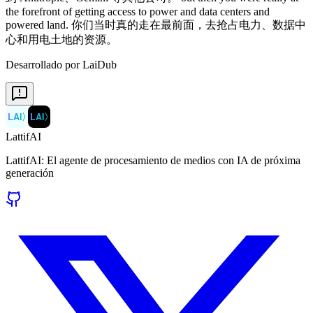
Desarrollado por LaiDub
LAI
〉
LAI
〉
LattifAI
LattifAI: El agente de procesamiento de medios con IA de próxima
generación