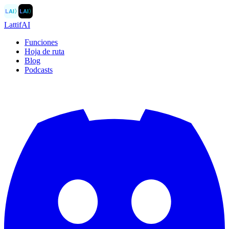
LAI
〉
LAI
〉
LattifAI
Funciones
Hoja de ruta
Blog
Podcasts