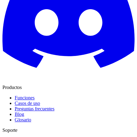
Productos
Funciones
Casos de uso
Preguntas frecuentes
Blog
Glosario
Soporte