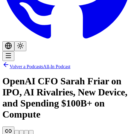
Volver a Podcasts
All-In Podcast
OpenAI CFO Sarah Friar on
IPO, AI Rivalries, New Device,
and Spending $100B+ on
Compute