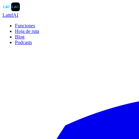
LAI
〉
LAI
〉
LattifAI
Funciones
Hoja de ruta
Blog
Podcasts