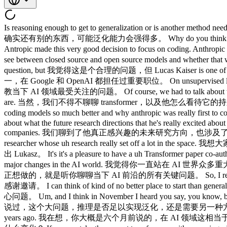
Is reasoning enough to get to generalization or is another method needed? 推理足以实现泛化，还是需要另一种方法？ It does feel like there is something else that possibly could generalize much better. 感觉确实还有别的东西，可能泛化能力会强得多。 Why do you think 你为什么觉得 Anthropic was the first to be like really successful on the coding side? Anthropic 是第一个在编程领域真正取得成功的？ Antropic made this very good decision to focus on coding. Anthropic 做了一个很明智的决定，专注于编程。 Opening was like we're doing chat GP. 开局就像我们在做 ChatGPT。 The hard particap we'll see between closed source and open source models and whether that widens or shrinks in the next few years. 闭源和开源模型之间难以逾越的差距，以及未来几年会扩大还是缩小。 I think it's a fair question, but 我觉得这是个合理的问题，但 Lucas Kaiser is one of the authors of the transformer paper and has had amazing roles at both Google and OpenAI. Lukasz Kaiser 是 transformer 论文的作者之一，在 Google 和 OpenAI 都担任过重要职位。 On unsupervised learning, I got to ask him all the top of- mind questions of what's happening in AI today. 在 Unsupervised Learning 节目里，我得以向他请教当下 AI 领域最受关注的问题。 Of course, we had to talk about the transformer uh and how he thinks about its persistence and whether it will remain the dominant architecture and what its shortcomings are. 当然，我们不得不聊聊 transformer，以及他怎么看待它的持久性，它会不会继续占据主导架构地位，以及它的局限在哪里。 We also got his thoughts on what changed in the fall to really make coding models so much better and why anthropic was really first to code. 我们还听取了他对去年秋天发生了什么、让编程模型突飞猛进的看法，以及为什么 Anthropic 最先在编程上突破。 We talked about what the future research directions that he's really excited about and we also hit on a bunch of things around how he thinks the ecosystem will evolve from open versus closed source model to application companies. 我们聊到了他真正感兴趣的未来研究方向，也涉及了他对生态系统如何演变的判断，从开源对比闭源模型，到应用公司的走向。 I think folks will really enjoy this episode with a top researcher whose uh research really set off a lot in the space. 我想大家会非常喜欢这期节目，嘉宾是一位顶级研究者，他的研究真正点燃了这个领域。 Without further ado, here's Lucas. 闲话少说，请出 Lukasz。 It's it's a pleasure to have a uh Transformer paper co-author on the podcast. 非常荣幸能邀请到 transformer 论文的共同作者来上播客。 I feel like you've been at the forefront of of so many major changes in the AI world. 我觉得你一直站在 AI 世界众多重大变革的最前沿。 And you know, our goal is really to get your thoughts on on all the questions around the AI frontiers today. 我们今天真正想做的，就是听你聊聊当下 AI 前沿的所有关键问题。 So, I really appreciate you coming on the podcast. 非常感谢你来参加这期播客。 Thank you very much. 非常荣幸。 Thank you for having me. 感谢邀请。 I can think of kind of no better place to start than generalization, right? 我觉得没有比泛化更好的起点了，对吧？ It feels like that's the the question in the air right now. 感觉这是眼下最热的核心问题。 Um, and I think in November I heard you say, you know, basically the big this big question of is reasoning enough to get to generalization or is another method needed? 嗯，我记得你大概是 11 月说过，这个大问题，推理是否足以实现泛化，还是需要另一种方法？ And I'm wondering I guess you said that you know maybe six months ago now which is you know dog years ears in AI world so years ago. 我在想，你大概是六个月前说的，在 AI 领域这相当于狗年，也就是好几年前了。 Uh how has your thinking on that that question evolved since then? 从那以后，你在这个问题上的思考有什么变化？ If you we take the current transformers with reasoning, right? 如果我们看看当前带推理能力的 transformer，对吧？ And and and agents and they have access to a shell and and and stuff, they can do amazing things, right? 再加上智能体，有 shell 访问权限，