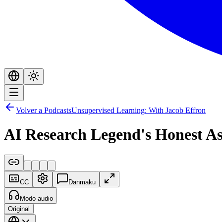
Volver a Podcasts
Unsupervised Learning: With Jacob Effron
AI Research Legend's Honest A
CC
Danmaku
Modo audio
Original