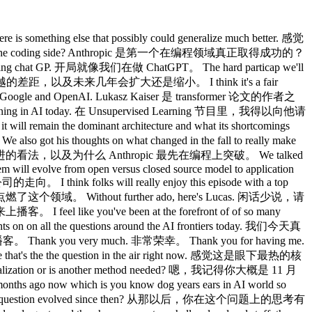
能不同于主流架构的东西。 What is that feeling? 那种感觉具体是什么？ Is it seeing some of these early results or or what is it like or is it just like researchers intuition like maybe making a little more concrete for uh for our listeners? 是看到了一些早期结果，还是研究者的直觉？能给我们的听众说得更具体一些吗？ I think a lot of this is intuition and you know you need to be aware because it's like a lot of this happens in San Francisco at parties and like people talk to each other so it may be or like on podcasts so so it may be that it's self-fueled to some extent it it's but but I think there is a part of it that that that's very fundamental 我觉得很大程度上是直觉，而且要保持警惕，因为很多这类讨论发生在旧金山的派对上，大家互相交流，也可能在播客上，所以某种程度上可能是自我强化的。但我觉得其中有一部分是非常基本的东西。 I mean like Yan Leon has been saying something like this for years right way before now which 比如 Yann LeCun 说类似的话已经说了好多年了，远比现在更早。 The models we have in in a long long history, they were meant they're called neural networks because they were meant to imitate our brain, but they don't really. 我们的模型，追溯很长的历史，它们叫「神经网络」，因为本来是要模仿人脑的，但实际上并没有。 They they quite different even if they may have some similarities, right? 它们相当不同，即便可能有一些相似之处，对吧？ And if you look at how humans learn what what we can do it it is quite hard not to say that that from much less data we can do much more than our current models. 如果你看看人类是怎么学习的，能做到什么，很难不承认，我们用少得多的数据，就能做到比现有模型多得多的事情。 So so so it feels like there is this fundamental ability that that we as learning machines have that our models currently don't. 所以感觉我们作为学习机器确实具备某种基本能力，而现有模型目前还没有。 So so so fundamentally there should be something there not just a vibe. 所以从根本上说，这里应该有些东西，不只是一种感觉。 Now you can say as a counterargument that these models always had a trillion tokens to train on and people never do. 当然你可以反驳说，这些模型训练时一直有万亿个 token，人类从来没有。 So so we just didn't optimize them for training with less and if you you know if you had the same amount of compute but limited data you can tweak transformers to do much better than than they do today. 所以我们只是没有针对少量数据训练去优化，如果用同样的算力但限制数据，调整一下 transformer 也能比现在好得多。 So, so, so you know it's like some people say why why would you right we have the data we we now it's it's a big enterprise but it does feel even when we even when we try to push with as little data as people 有些人会说，为什么要那样做，数据我们有的是，这已经是个大产业了。但感觉即使在数据受限的情况下尝试 well it you know it's also like we get a lot of data from visual things from moving in the world we take actions so it's very different kinds of data it's not truly comparable that that's why it's it's hard to like make a very firm scientific statement about it. 我们从视觉、从在世界中行动、从执行动作里获取大量数据，这是非常不同的数据类型，真的没法直接比较，这就是为什么很难做出非常坚定的科学论断。 But but there is this feeling that that we have not exploited all that is there in machine learning. 但确实有一种感觉，就是机器学习中还有很多东西我们没有挖掘出来。 And and obviously the exciting feeling is that maybe if we find out what's out it it it it could make what we have even more amazing. 令人兴奋的想象是，如果我们找到了那个东西，它可能让现有的成就变得更加惊人。 You know, maybe not. 当然，也可能不是。 Maybe maybe it vanishes when you have that much data. 也许当你有了这么多数据，那个东西就消失了。 Who knows, right? 谁知道呢，对吧？ But but it's definitely 但肯定 extremely interesting to me as a as a researcher and I think to many people it's like I mean transformers were fascinating 对我作为一名研究者来说极度有趣，我相信对很多人也是，transformer 本身就已经很迷人了。 right 对吧。 they're they're great r