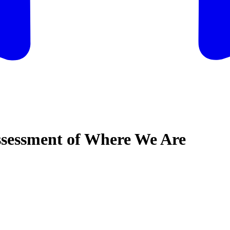
ssessment of Where We Are