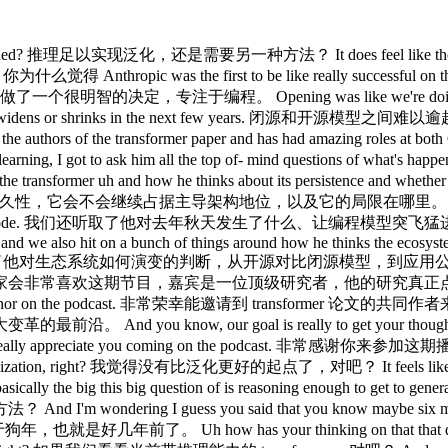
还有各种工具，能做出非常惊人的事情，对吧？ It's incredible how far we've gotten. 我们走到这一步真是令人难以置信。 like 2 years ago even not to mention before transformers. 就算是 2 年前，更别说 transformer 出现之前了。 I would have never believed that you know you just take this next word predictor give it then chain of thought and RL that and tools and that it will I know every day spend hours talking to codeex in my case or other people and it works right that you you talk to it about hard problems at work and it makes sense and it implements things and so so so that's incredible on the other hand there is this feeling um that that it is not quite like us, right? 我以前绝对不会相信，就是这样一个「预测下一个词」的东西，加上思维链和 RL，再加上各种工具，竟然真的管用，我现在每天花好几个小时跟 Codex 聊，聊工作上的难题，它能理解，能实现，这确实令人叹服。但另一方面，又有一种感觉，它跟我们不太一样，对吧？ That it's not quite at the edge of what's that we we all feel that it possibly should be even better, right? 感觉还没到我们觉得理应达到的边界，也许可以更好，对吧？ That that we can generalize from less data like somehow make like bigger leaps, get these concepts from way less. 我们能从更少的数据里泛化，以某种方式实现更大的跨越，用少得多的信息就掌握概念。 I recently have this saying that you know people say like Americans will do the right thing after exhausting all other options and like LLMs they will learn a concept they will learn it but after exhausting all other options you need this trillion tokens you need to like learn all the surface level things and only when that doesn't explain something they will finally learn the concept that's not how we learn we just get concepts from like sometimes we make them up and they're not great but so it does feel like there is something else that possibly could generalize much better that could possibly have this like a bit of a different form of understanding more like long term. 我最近有个说法，人们说美国人会在穷尽所有选项之后才做正确的事，LLM 也一样，它会学一个概念，确实会学，但要等穷尽所有其他选项之后。你得喂它万亿个 token，让它把所有表层规律都学透，等这些规律解释不了新情况，它才终于去学背后的概念。我们人类不是这样学东西的，我们有时候直接就抓住概念了，哪怕有时候抓错了。所以感觉确实存在某种别的东西，可能泛化能力会强得多，可能有一种不同的理解方式，更偏向长期的那种。 Um but it's a feeling, right? 但这只是一种感觉，对吧？ And every time we try to put a our thumb on it, it seems to evaporate or more like it maybe it doesn't even evaporate but it's like the transformer just catches up, right? 每次我们想抓住这种感觉，它好像就消散了，或者说也许它根本没消散，只是 transformer 追上来了，对吧？ It's it was like so so so so both sides in this time have grown right like transformers have gotten even better but the case for something else has also gotten even better 就像这段时间两边都在进步，transformer 越来越强，但支持「还有别的东西」的论据也越来越充分。 I would say there is there's now like a number of labs that pursue post transformers and and people see interesting results 现在确实有不少实验室在研究后 transformer 架构，大家也看到了一些有意思的结果。 there is certainly interesting things out there so so you know who wins I I still don't know to be honest I I think there's good arguments for both sides and and it will be extremely interesting to see how this goes. 肯定有值得关注的东西，但谁会赢，说实话我还真不知道。两边都有很好的论据，结局会非常有意思。 I think it'll be interesting for our listeners, you know, you you obviously I think at at at a talk in Nearcon more recently like alluded to this like whiff in the air, right? 我觉得这对我们的听众很有价值，你在 Nearcon 的演讲里也提到了空气中弥漫的那种气息，对吧？ That there's something that that that's happening on progress that's inspired like these neolabs and other folks to spin out and you know work on things that are maybe alternatives to the dominant architectures that are being worked on within the labs. 就是某种关于进展的感知，激励了那些新兴实验室和其他人出来创业，去做可