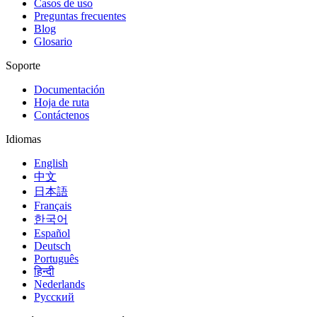
Casos de uso
Preguntas frecuentes
Blog
Glosario
Soporte
Documentación
Hoja de ruta
Contáctenos
Idiomas
English
中文
日本語
Français
한국어
Español
Deutsch
Português
हिन्दी
Nederlands
Русский