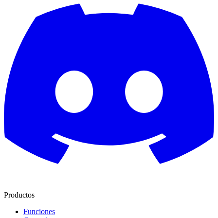
Productos
Funciones