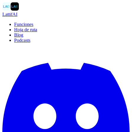
LAI
〉
LAI
〉
LattifAI
Funciones
Hoja de ruta
Blog
Podcasts