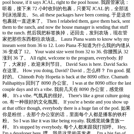
pool house, if it says JCAL, right to the pool house. 我跟管家说：
听着，接下来 72 小时收到的包裹，只要写 JCAL 的，全部送
到泳池屋去。 So, all these packages have been coming. 于是这些
包裹就一直进来了。 Then I relabeled them, gave them back, sent
them to the ranch, and now the house manager is sending that stuff
to the ranch. 然后我把标签换掉，还回去，发到农场，现在管
家把那些东西都往农场送。 Laura Piana wants to know why my
inseam went from 36 to 12. Loro Piana 不知道为什么我的内缝从
36 变成了 12。 Your waist size went from 32 to 36. 你腰围从 32
涨到 36 了。 All right, welcome to the program, everybody. 好
了，大家好，欢迎来到节目。 David Saxs is here. David Sacks
在这里。 How you doing, David? David，怎么样？ I'm good. 挺
好的。 Chimoth Poly Hopetia is back at the 8090 office. Chamath
Palihapitiya 回到了 8090 办公室。 I was at the 8090 office the last
couple days and it's a vibe. 我前几天在 8090 办公室，感觉很
棒。 It's a vibe. 气氛真的很好。 There's like a great culture going
on. 有一种很好的文化氛围。 If you're a bestie and you show up
at that office though, everybody there is a huge fan of the pod. 如果
你是粉丝，去那个办公室的话，里面每个人都是播客的铁杆
粉。 So I was like it was like being royalty. 我感觉就像贵族一
样。 It's stopped by everybody. 每个人都来跟我打招呼。 Hey,
I'm a developer here. 嘿，我是这里的开发者。 I'm a big fan of