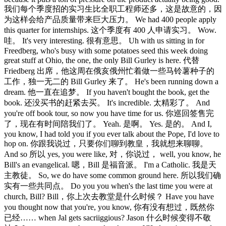
我们每个季度招的实习生比全职工程师还多，这是故意的，因
为这样会给产品质量带来巨大压力。 We had 400 people apply
this quarter for internships. 这个季度有 400 人申请实习。 Wow.
哇。 It's very interesting. 很有意思。 Uh with us sitting in for
Freedberg, who's busy with some potatoes seed this week doing
great stuff at Ohio, the one, the only Bill Gurley is here. 代替
Friedberg 出席，他这周在俄亥俄州忙着做一些马铃薯种子的
工作，独一无二的 Bill Gurley 来了。 He's been running down a
dream. 他一直在追梦。 If you haven't bought the book, get the
book. 还没买书的赶紧去买。 It's incredible. 太精彩了。 And
you're off book tour, so now you have time for us. 你巡回签售完
了，现在有时间陪我们了。 Yeah. 是啊。 Yes. 是的。 And I,
you know, I had told you if you ever talk about the Pope, I'd love to
hop on. 你跟我说过，只要你们聊到教皇，我就想来聊聊。
And so 所以 yes, you were like, 对，你说过， well, you know, he
Bill's an evangelical. 嗯，Bill 是福音派。 I'm a Catholic. 我是天
主教徒。 So, we do have some common ground here. 所以我们确
实有一些共同点。 Do you you when's the last time you were at
church, Bill? Bill，你上次去教堂是什么时候？ Have you have
you thought now that you're, you know, 你有没有想过，既然你
已经…… when Jal gets sacriiggious? Jason 什么时候变得不敬