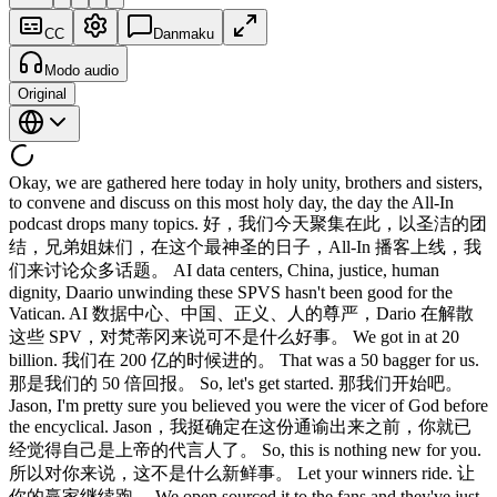
CC
Danmaku
Modo audio
Original
Okay, we are gathered here today in holy unity, brothers and sisters,
to convene and discuss on this most holy day, the day the All-In
podcast drops many topics. 好，我们今天聚集在此，以圣洁的团
结，兄弟姐妹们，在这个最神圣的日子，All-In 播客上线，我
们来讨论众多话题。 AI data centers, China, justice, human
dignity, Daario unwinding these SPVS hasn't been good for the
Vatican. AI 数据中心、中国、正义、人的尊严，Dario 在解散
这些 SPV，对梵蒂冈来说可不是什么好事。 We got in at 20
billion. 我们在 200 亿的时候进的。 That was a 50 bagger for us.
那是我们的 50 倍回报。 So, let's get started. 那我们开始吧。
Jason, I'm pretty sure you believed you were the vicer of God before
the encyclical. Jason，我挺确定在这份通谕出来之前，你就已
经觉得自己是上帝的代言人了。 So, this is nothing new for you.
所以对你来说，这不是什么新鲜事。 Let your winners ride. 让
你的赢家继续跑。 We open sourced it to the fans and they've just