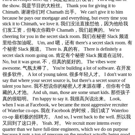
the show. 我是节目的大粉丝。 Thank you for giving it to
Chimath. 谢谢你们对 Chamath 出手。 We can't give it to him
because he pays our mortgage and everything, but every time you
stick it to Chimath, we love it. 我们没法直接怼他，因为他给我
们发工资，但每次你戳中 Chamath，我们超爽的。 We're
cheering for you in the secret slack room. 我们在秘密 Slack 频道
里给你加油呢。 Um, and 嗯，还有 there's a secret slack room. 有
个秘密 Slack 频道。 There is. 真的有。 There is definitely a
secret slack room going on. 肯定有个秘密 Slack 频道在运转。
No, but it was great. 不，但真的挺好的。 The vibes were
awesome. 气氛太棒了。 You're building a lot of software. 在开发
很多软件。 A lot of young talent. 很多年轻人才。 I don't want to
say that where your secret source is, but there's a secret source of
talent you have. 我不想说你的秘密人才来源在哪，但你有个隐
藏的人才池。 And uh, man, those are some smart kids. 那些孩子
真的很聪明。 I'm happy to say it. 我很高兴说出来。 Look,
when I was at Facebook, we became the most aggressive recruiter
of Waterlue co-ops. 我在 Facebook 的时候，我们成了 Waterloo
co-op 最积极的招聘方。 And so, I went back to the well. 所以我
又回到了这口井。 Yeah. 对。 We recruit more interns every
quarter than we have full-time engineers, which we do on purpose
because it puts a ton of pressure on the product actually being good.