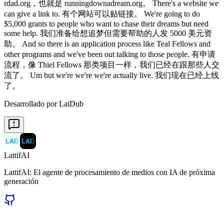
rdad.org，也就是 runningdownadream.org。 There's a website we
can give a link to. 有个网站可以贴链接。 We're going to do
$5,000 grants to people who want to chase their dreams but need
some help. 我们准备给想追梦但需要帮助的人发 5000 美元资
助。 And so there is an application process like Teal Fellows and
other programs and we've been out talking to those people. 有申请
流程，像 Thiel Fellows 那类项目一样，我们已经在跟那些人交
流了。 Um but we're we're we're actually live. 我们现在已经上线
了。
Desarrollado por LaiDub
LAI
〉
LAI
〉
LattifAI
LattifAI: El agente de procesamiento de medios con IA de próxima
generación