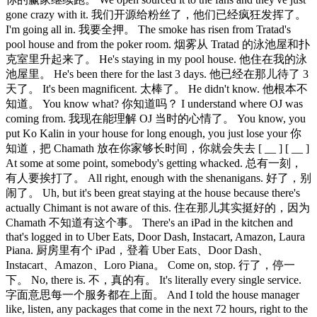
gone crazy with it. 我们开源给粉丝了，他们已经疯狂发挥了。
I'm going all in. 我要全押。 The smoke has risen from Tratad's
pool house and from the poker room. 烟雾从 Tratad 的泳池屋和扑
克室里升起来了。 He's staying in my pool house. 他住在我的泳
池屋里。 He's been there for the last 3 days. 他已经在那儿待了 3
天了。 It's been magnificent. 太棒了。 He didn't know. 他根本不
知道。 You know what? 你知道吗？ I understand where OJ was
coming from. 我现在能理解 OJ 当时的心情了。 You know, you
put Ko Kalin in your house for long enough, you just lose your 你
知道，把 Chamath 放在你家够长时间，你就会失去 [ __ ] [ __ ]
At some at some point, somebody's getting whacked. 总有一刻，
有人要挨打了。 All right, enough with the shenanigans. 好了，别
闹了。 Uh, but it's been great staying at the house because there's
actually Chimant is not aware of this. 住在那儿其实挺好的，因为
Chamath 不知道有这个事。 There's an iPad in the kitchen and
that's logged in to Uber Eats, Door Dash, Instacart, Amazon, Laura
Piana. 厨房里有个 iPad，登着 Uber Eats、Door Dash、
Instacart、Amazon、Loro Piana。 Come on, stop. 行了，停一
下。 No, there is. 不，真的有。 It's literally every single service.
字面意思每一个服务都在上面。 And I told the house manager
like, listen, any packages that come in the next 72 hours, right to the