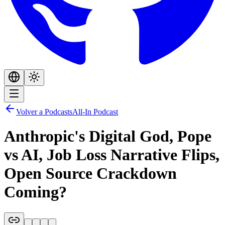
Volver a Podcasts
All-In Podcast
Anthropic's Digital God, Pope
vs AI, Job Loss Narrative Flips,
Open Source Crackdown
Coming?