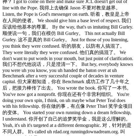
神？ I got to come on there and make sure JCL doesn't get out of
line with the Pope. 我得上去确保 Jason 不要对教皇越界。
Listen, the Pope is God's messenger on earth. 听着，教皇是上帝
在人间的使者。 We should give him a base level of respect. 我们
应该给他基本的尊重。 By the way, that's us imitating Bill Gurley.
顺便说一句，我们在模仿 Bill Gurley。 This not actually Bill
Gurley. 这不是真的 Bill Gurley。 Just for those of you listening,
you think they were confused. 听的朋友，以防有人搞混了。
They were literally they were confused. 他们真的搞混了。 We
don't want to put words in your mouth, but just point of clarification.
我们不想代他说话，只是澄清一下。 But hey, everybody knows
you were uh you know, you uh handed the baton over at uh
Benchmark after a very successful couple of decades in venture
capital. 但大家都知道，你在 Benchmark 成功工作了几十年之
后，把接力棒传了出去。 You wrote the book. 你写了一本书。
You've now got a nonprofit. 你现在还有个非营利组织。 You're
doing your own spin, I think, on uh maybe what Peter Teal does
with his fellowship. 你在做的事，有点像 Peter Thiel 奖学金项目
的变体。 You started your own running down a dream fellowship,
I understand. 你开创了自己的追梦奖学金，我是这么理解的。
Yeah, it's uh it's targeted at a different demographic. 对，针对的是
不同人群。 It's called uh rdad.org runningdownadream.org. 叫