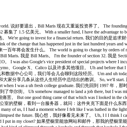
investing world. 说好要退出，Bill Maris 现在又重返投资界了。 The founding CEO 
1.5 亿美元。 With a smaller fund, I have the advantage to be very sele
est for a financial return. 我们的目的是追求财务回报。 Any othe
t has happened just in the last hundred years and what's abo
。 The world is going to change by orders of 
s. 我是 Bill Maris。 I'm the founder of section 32. 我是 Section
lso Google's vice president of special projects where I incub
le X、Calico 以及许多其他项目。 Uh and before that I founded a w
据中心公司，我们等会儿会聊到这段经历。 Um and uh today I think I'm going
 life. 今天我想和大家分享几条从这些人生经历中总结出的教训。 So, we'll start. 那我们开始
start when I was a uh fresh college graduate. 我们先回到 199
Uh somehow managed to land a job there, but I was miserable 
me of that which was I looked in the closet of the offi
开办公室的壁橱，看到一台服务器，就问：这件夹克下面是什么东西？ And they said, "We
us, I I had a moment where I felt like I was bathed 
sed the future. 我心想，我好像看见未来了。 Uh, I I I think I can maybe m
ites and emails could I put in my closet? 如果壁橱里能