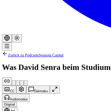
Zurück zu Podcasts
Sequoia Capital
Was David Senra beim Studium 
CC
Danmaku
Audiomodus
Original