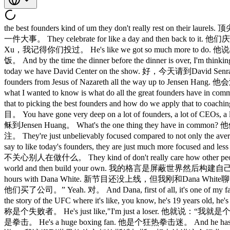
the best founders kind of um they don't really rest on t
一件大事。 They celebrate for like a day and then back to it. 
Xu，我记得你们投过。 He's like we got so much more to do. 他说
饭。 And by the time the dinner before the dinner is over, 
today we have David Center on the show. 好，今天请到David Senra。 
founders from Jesus of Nazareth all the way up to Je
what I wanted to know is what do all the great found
that to picking the best founders and how do we ap
目。 You have gone very deep on a lot of founders, a lo
稣到Jensen Huang。 What's the one thing they have in commo
注。 They're just unbelievably focused compared to not onl
say to like today's founders, they are just much more foc
不关心别人在做什么。 They kind of don't really care how other people
world and then build your own. 我的格言是屏蔽世界然后构建自己的世界。 Yeah.
hours with Dana White. 新节目还没上线，但我刚和Dana White聊了几小时。 
他们买了公司。” Yeah. 对。 And Dana, first of all, it's one of
the story of the UFC where it's like, you know, he's 19 
称是个失败者。 He's just like,"I'm just a loser. 他就说：“我就是个失败
是拳击。 He's a huge boxing fan. 他是个狂热拳击迷。 And he has this idea.