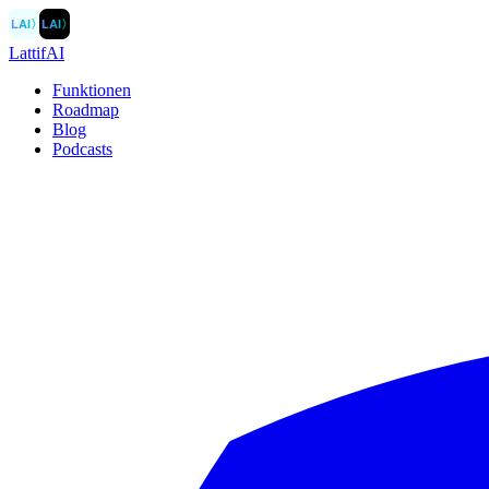
LAI
〉
LAI
〉
LattifAI
Funktionen
Roadmap
Blog
Podcasts