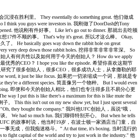
. 他们不会沉浸在胜利里。 They essentially do something great. 他们做成
 I think you guys were investors in. 我刚做了DoorDash的Tony
ppened. 他说刚有件好事。 Like let's go out to dinner. 那就出去吃顿
晚饭还没吃完，我已在想17件不顺的事。 That's why it's great. 所以才这么棒。 Okay,
 He basically goes way down the rabbit hole on great
ery very deep down those rabbit holes. 挖得非常非常非常深。 So
unders? 所以我想知道伟大创始人有何共性以及如何用于今天的创始人？ How do we apply
它辅导我最优秀的CEO？ I hope you like the episode. 希望你喜欢这期节
zareth to Jensen Hang. 你深入研究了很多创始人，很多CEO，很多成功人士，从拿撒勒的耶
wn to one word, it just be like focus. 如果把一切浓缩成一个词，那就是专
 they're a different species. 简直像另一个物种。 But I would even
 at what other people are doing. 即便和今天的创始人相比，他们也专注得多且不易分心更
this is like there's a maximum for this is like mute the
is isn't out on my new show yet, but I just spent several
like,"Oh, they bought the company." 我叫他UFC创始人，虽说“哦，
一次对谈。 We had so much fun. 我们聊得特别开心。 But when he tells
elf-described loser. 但他讲起 UFC 的故事时说，他当时19岁，在波士顿一家酒店当门童，自
ting." 我一事无成，但我痴迷格斗。” At that time, it's boxing. 当时流行的
pital of the world and try to just work in the industry." 他