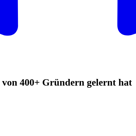
von 400+ Gründern gelernt hat