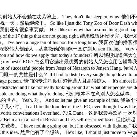
heir laurels. 顶尖创始人不会躺在功劳簿上。 They don't like sleep on wins
他们庆祝一天，然后继续干。 So like I just did Tony Zoo of Door Dash who
我们还有很多事要做。 He's like okay we had a something good ha
I'm thinking of the 17 things that are not going right. 结果
I've been a huge fan of his pod for a long time. 我喜欢他的播客很久了。
nsen Hang. 他会深挖伟大创始人，从拿撒勒的耶稣一直讲到Jensen Huang。 very v
ers have in common and how do we apply that today's fo
ply that to coaching my best CEOs? 怎么用它选出最优秀的创始人又怎么用
t of CEOs, a lot of successful people from Jesus of Na
n? 他们唯一的共性是什么？ If I had to distill every single thing do
y the average person. 他们的专注程度远超普通人且高得惊人。 It's almost like
used and less distracted and like not really looking around
 are doing what they're doing. 他们根本不在意别人怎么做事。 The way I put 
 对。 And so let me give an example of this. 我举个例子。 This th
I call him the founder of the UFC, even though I was 
 my favorite conversations I ever had. 先说 Dana，这是我最喜欢的
years old, he's a Bellman in a hotel in Boston and he's s
者。 I have nothing going on, but I'm obsessed with figh
 然后他有了个想法。 He's like,"I should just move to Vegas to fight ca