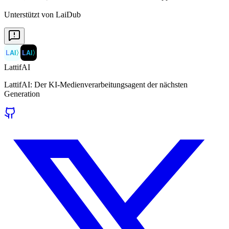
Unterstützt von LaiDub
LAI
〉
LAI
〉
LattifAI
LattifAI: Der KI-Medienverarbeitungsagent der nächsten
Generation