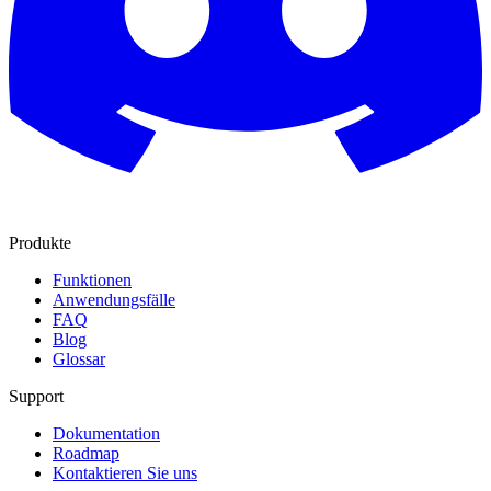
Produkte
Funktionen
Anwendungsfälle
FAQ
Blog
Glossar
Support
Dokumentation
Roadmap
Kontaktieren Sie uns