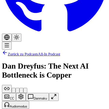
Zurück zu Podcasts
All-In Podcast
Dan Dreyfus: The Next AI
Bottleneck is Copper
CC
Danmaku
Audiomodus