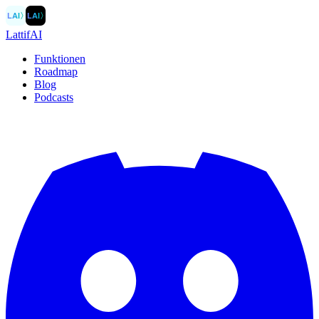
LAI
〉
LAI
〉
LattifAI
Funktionen
Roadmap
Blog
Podcasts