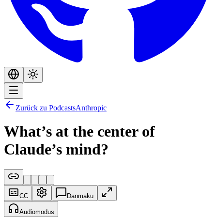
Zurück zu Podcasts
Anthropic
What’s at the center of
Claude’s mind?
CC
Danmaku
Audiomodus