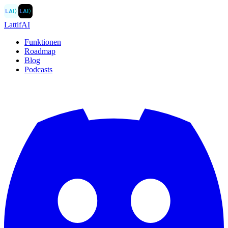
LAI
〉
LAI
〉
LattifAI
Funktionen
Roadmap
Blog
Podcasts