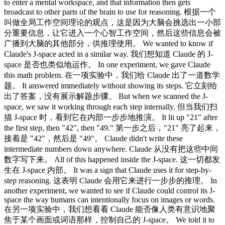
to enter a mental workspace, and that information then gets
broadcast to other parts of the brain to use for reasoning. 根据一个
叫做全局工作空间理论的观点，这是因为大脑会挑选出一小部
分重要信息，让它进入一个心智工作空间，然后这些信息会被
广播到大脑的其他部分，供推理使用。 We wanted to know if
Claude's J-space acted in a similar way. 我们想知道 Claude 的 J-
space 是否也类似地运作。 In one experiment, we gave Claude
this math problem. 在一项实验中，我们给 Claude 出了一道数学
题。 It answered immediately without showing its steps. 它立刻给
出了答案，没有展示解题步骤。 But when we scanned the J-
space, we saw it working through each step internally. 但当我们扫
描 J-space 时，看到它在内部一步步地推演。 It lit up "21" after
the first step, then "42", then "49." 第一步之后，"21" 亮了起来，
接着是 "42"，然后是 "49"。 Claude didn't write these
intermediate numbers down anywhere. Claude 从没有把这些中间
数字写下来。 All of this happened inside the J-space. 这一切都发
生在 J-space 内部。 It was a sign that Claude uses it for step-by-
step reasoning. 这表明 Claude 会用它来进行一步步的推理。 In
another experiment, we wanted to see if Claude could control its J-
space the way humans can intentionally focus on images or words.
在另一项实验中，我们想看看 Claude 能否像人类有意识地聚
焦于某个画面或词语那样，控制自己的 J-space。 We told it to