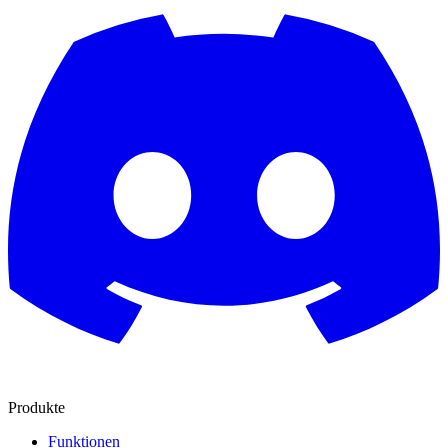
Produkte
Funktionen