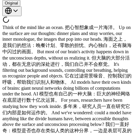
Original
Think of the mind like an ocean. 把心智想象成一片海洋。 Up on
the surface are our thoughts: dinner plans and stray worries, our
inner monologue, the images that pop into our heads. 海面之上，
是我们的想法：晚餐计划、零散的担忧、内心独白，还有脑海
中闪过的画面。 But most of our brain's activity happens down in
the unconscious depths, without us realizing it. 但大脑的大部分活
动，都在无意识的深处进行，我们自己并不会察觉。 It's
filtering out background sounds, controlling our breathing, helping
us recognize people and objects. 它在过滤背景噪音、控制我们的
呼吸，帮助我们识别人和物体。 AI models have their own kinds
of brains: giant neural networks doing billions of computations
under the hood. AI 模型也有自己的一种大脑：巨大的神经网络
在底层进行数十亿次运算。 For years, researchers have been
studying how they work inside. 多年来，研究人员一直在研究它
们内部是如何运作的。 And we've wondered: could a model have
anything like the divide humans have, between accessible thoughts
above the surface and unconscious processing below? 我们一直好
奇：模型是否也存在类似人类的这种分界，一边是表层可及的