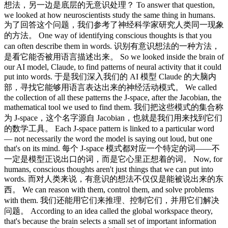
想法，另一边是底层的无意识处理？ To answer that question,
we looked at how neuroscientists study the same thing in humans.
为了回答这个问题，我们参考了神经科学家研究人类同一现象
的方法。 One way of identifying conscious thoughts is that you
can often describe them in words. 识别有意识想法的一种方法，
是看它能否被用语言描述出来。 So we looked inside the brain of
our AI model, Claude, to find patterns of neural activity that it could
put into words. 于是我们深入我们的 AI 模型 Claude 的大脑内
部，寻找它能够用语言表达出来的神经活动模式。 We called
the collection of all these patterns the J-space, after the Jacobian, the
mathematical tool we used to find them. 我们把这些模式的集合称
为 J-space，这个名字源自 Jacobian，也就是我们用来找到它们
的数学工具。 Each J-space pattern is linked to a particular word
— not necessarily the word the model is saying out loud, but one
that's on its mind. 每个 J-space 模式都对应一个特定的词——不
一定是模型正说出口的词，而是它心里正想着的词。 Now, for
humans, conscious thoughts aren't just things that we can put into
words. 而对人类来说，有意识的想法不仅仅是能被说出来的东
西。 We can reason with them, control them, and solve problems
with them. 我们还能用它们来推理、控制它们，并用它们解决
问题。 According to an idea called the global workspace theory,
that's because the brain selects a small set of important information