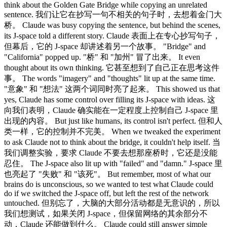
think about the Golden Gate Bridge while copying an unrelated
sentence. 我们让它在抄写一句不相关的句子时，去想着金门大
桥。 Claude was busy copying the sentence, but behind the scenes,
its J-space told a different story. Claude 表面上在专心抄写句子，
但幕后，它的 J-space 却讲述着另一个故事。 "Bridge" and
"California" popped up. "桥" 和 "加州" 冒了出来。 It even
thought about its own thinking. 它甚至想到了自己正在思考这件
事。 The words "imagery" and "thoughts" lit up at the same time.
"意象" 和 "想法" 这两个词同时亮了起来。 This showed us that
yes, Claude has some control over filling its J-space with ideas. 这
向我们表明，Claude 确实能在一定程度上控制自己 J-space 里
出现的内容。 But just like humans, its control isn't perfect. 但和人
类一样，它的控制并不完美。 When we tweaked the experiment
to ask Claude not to think about the bridge, it couldn't help itself. 当
我们调整实验，要求 Claude 不要去想那座桥时，它还是没能
忍住。 The J-space also lit up with "failed" and "damn." J-space 里
也亮起了 "失败" 和 "该死"。 But remember, most of what our
brains do is unconscious, so we wanted to test what Claude could
do if we switched the J-space off, but left the rest of the network
untouched. 但别忘了，大脑的大部分活动都是无意识的，所以
我们想测试，如果关闭 J-space，但保留网络的其余部分不
动，Claude 还能做到什么。 Claude could still answer simple