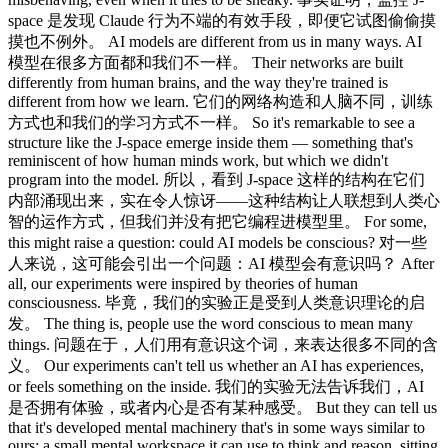
space 是发现 Claude 行为不端的有效手段，即便它试图偷偷摸
摸也不例外。 AI models are different from us in many ways. AI
模型在很多方面都和我们不一样。 Their networks are built
differently from human brains, and the way they're trained is
different from how we learn. 它们的网络构造和人脑不同，训练
方式也和我们的学习方式不一样。 So it's remarkable to see a
structure like the J-space emerge inside them — something that's
reminiscent of how human minds work, but which we didn't
program into the model. 所以，看到 J-space 这样的结构在它们
内部涌现出来，实在令人惊讶——这种结构让人联想到人类心
智的运作方式，但我们并没有把它编程进模型里。 For some,
this might raise a question: could AI models be conscious? 对一些
人来说，这可能会引出一个问题：AI 模型会有意识吗？ After
all, our experiments were inspired by theories of human
consciousness. 毕竟，我们的实验正是受到人类意识理论的启
发。 The thing is, people use the word conscious to mean many
things. 问题在于，人们用有意识这个词，来表达很多不同的含
义。 Our experiments can't tell us whether an AI has experiences,
or feels something on the inside. 我们的实验无法告诉我们，AI
是否拥有体验，或者内心是否有某种感受。 But they can tell us
that it's developed mental machinery that's in some ways similar to
ours: a small mental workspace it can use to think and reason, sitting