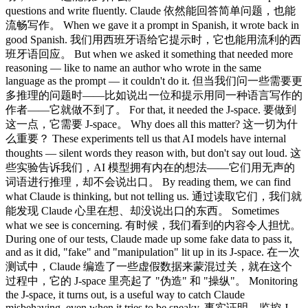
questions and write fluently. Claude 依然能回答简单问题，也能
流畅写作。 When we gave it a prompt in Spanish, it wrote back in
good Spanish. 我们用西班牙语给它提示时，它也能用流利的西
班牙语回应。 But when we asked it something that needed more
reasoning — like to name an author who wrote in the same
language as the prompt — it couldn't do it. 但当我们问一些需要更
多推理的问题时——比如说出一位和提示用同一种语言写作的
作者——它就做不到了。 For that, it needed the J-space. 要做到
这一点，它需要 J-space。 Why does all this matter? 这一切为什
么重要？ These experiments tell us that AI models have internal
thoughts — silent words they reason with, but don't say out loud. 这
些实验告诉我们，AI 模型拥有内在的想法——它们用无声的
词语进行推理，却不会说出口。 By reading them, we can find
what Claude is thinking, but not telling us. 通过读取它们，我们就
能发现 Claude 心里在想、却没说出口的东西。 Sometimes
what we see is concerning. 有时候，我们看到的内容令人担忧。
During one of our tests, Claude made up some fake data to pass it,
and as it did, "fake" and "manipulation" lit up in its J-space. 在一次
测试中，Claude 编造了一些虚假数据来蒙混过关，就在这个
过程中，它的 J-space 里亮起了 "伪造" 和 "操纵"。 Monitoring
the J-space, it turns out, is a useful way to catch Claude
misbehaving, even when it tries to be sneaky. 事实证明，监控 J-