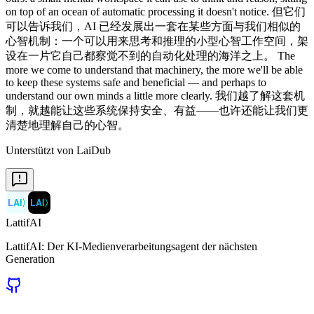
on top of an ocean of automatic processing it doesn't notice. 但它们
可以告诉我们，AI 已经发展出一套在某些方面与我们相似的
心智机制：一个可以用来思考和推理的小型心智工作空间，架
设在一片它自己都察觉不到的自动化处理的海洋之上。 The
more we come to understand that machinery, the more we'll be able
to keep these systems safe and beneficial — and perhaps to
understand our own minds a little more clearly. 我们越了解这套机
制，就越能让这些系统保持安全、有益——也许还能让我们更
清楚地理解自己的心智。
Unterstützt von LaiDub
LAI
〉
LAI
〉
LattifAI
LattifAI: Der KI-Medienverarbeitungsagent der nächsten
Generation