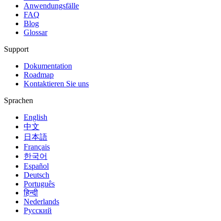
Anwendungsfälle
FAQ
Blog
Glossar
Support
Dokumentation
Roadmap
Kontaktieren Sie uns
Sprachen
English
中文
日本語
Français
한국어
Español
Deutsch
Português
हिन्दी
Nederlands
Русский