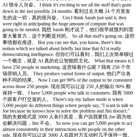
AI 很令人兴奋。 I think it's exciting to see all the stuff that's gone
down in the last possibly 24 months. 看到过去大概 24 个月里发
生的这一切，真的很兴奋。 Um I think Sarah just said it, they
were right in anticipating the huge amount of compute that was
going to be needed. 我想 Sarah 刚才说了，他们很早就预判到需
要大量算力，这个判断是对的。 So all that stuff's going on. 这些
事情都在推进。 But you can see that, you know, there's this
notion which we talked about briefly last time that AI is really
democratizing intelligence. 但你们可以看到，我们上次简单聊过
一个概念，就是 AI 真的在让智能民主化。 What that means is I
have 250 people in marketing. 这意味着什么呢？我有 250 个市
场营销人员。 They produce varied forms of output. 他们产出各
种不同的结果。 Now I can get 90% of the output to be consistent
across those 250 people. 现在我可以让这 250 人的输出 90% 都
保持一致。 I have 5,000 people who talk to customers. 我有 5000
个跟客户打交道的人。 There's my my failure mode is when
5,000 people do different things where people say, "I want to talk to
Joe because he knows how to solve the problem and Jim doesn't."
我的失败模式是 5000 人各行其是，客户说我要找 Joe 因为他
会解决问题，Jim 不会。 So now you can get 5,000 people to act
almost consistently in their interactions with people on the other
side. 现在你可以让这 5000 人在跟对方互动时几乎保持一致。