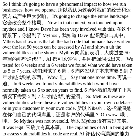
So I think it's going to have a phenomenal impact to how we run
businesses, how we operate. 所以我认为这会对我们的经营和运
营方式产生巨大影响。 It's going to change the entire landscape.
它会改变整个格局。 Now in that context, you touched upon
mythos and I know Dave has been very involved with this. 在这个
背景下，你提到了 Mythos，我知道 Dave 也深度参与其中。
Mthos has shown us that all the bad code that humans have written
over the last 50 years can be assessed by AI and shown uh the
vulnerabilities can be shown. Mythos 向我们表明，人类过去 50
年写的那些烂代码，AI 都可以评估，并且把漏洞找出来。 We
tested for 6 weeks and in 6 weeks we found what would have taken
us 5 to 7 years. 我们测试了 6 周，6 周内发现了本来需要 5 到 7
年才能找到的东西。 Wow. 哇。 Say that one more time. 再说一
遍。 In 6 weeks we found vulnerabilities which would have
normally taken us 5 to seven years to find. 6 周内我们发现了正常
情况下需要 5 到 7 年才能找到的漏洞。 So Methos these are
vulnerabilities where these are vulnerabilities in your own codebase
or in your customer in your own code. 所以 Nikesh，这些漏洞是
在你们自己的代码库里，还是客户的代码里？ Oh wow. 哦，
哇。 So Mythos was not oversold. 所以 Mythos 没有言过其实。
It was legit. 它确实有真本事。 The capabilities of AI in being able
to assess vulnerabilities in code are real. AI 评估代码漏洞的能力