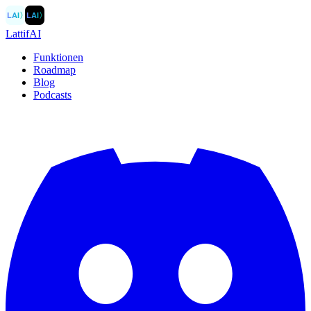
LAI
〉
LAI
〉
LattifAI
Funktionen
Roadmap
Blog
Podcasts