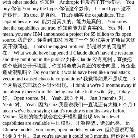
with other models. 你知道，Anthropic 也发布了其他模型。 You
buy 你信 You buy the hype. 你信这个炒作。 It's not hype. 这不
是炒作。 It's true. 是真的。 That's 确实 the capabilities. The
capabilities are real. 能力是真实的。能力是真的。 You know
that the capabilities are true. 你知道能力是真实的。 Yes. 对。 I
mean, you saw IBM announced a project for $5 billion to fix open
source. 我是说，你看到 IBM 宣布了一个 50 亿美元的项目来修
复开源问题。 That's the biggest problem. 那是最大的问题所
在。 What would have happened if Claude didn't have the restraint
and they put it out in the public? 如果 Claude 没有克制，直接把
这个放到公开环境里，你觉得会成为真正的攻击向量，给企业
造成混乱吗？ Do you think it would have been like a real attack
vector and caused chaos in corporations? 我觉得如果不是现在，3
个月后这东西就会在野外出现。 I think u we're 3 months away if
not already there from this being available in the wild. 好。 Okay.
好。 Open source. 对。 Yeah. 就 3 个月。 Just 3 months. 对。
Yeah. 对。 Yeah. 因为 Cuz 我是说我们一直说还有大概 6 个月 I
mean we've been saying that it's roughly 6 months away before
Mythos 级别的能力就会在公开模型里出现 Mythos level
capabilities are available 中国模型、开源模型，诸如此类。 in
Chinese models, you know, open models, whatever. 但你是说可能
只要 3 个月。 But you're saying it could be 3 months. 但你说可能