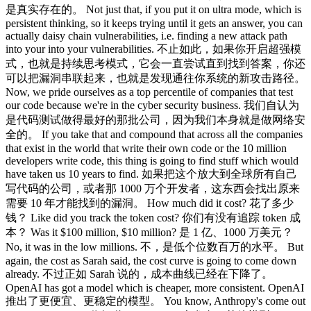
是真实存在的。 Not just that, if you put it on ultra mode, which is
persistent thinking, so it keeps trying until it gets an answer, you can
actually daisy chain vulnerabilities, i.e. finding a new attack path
into your into your vulnerabilities. 不止如此，如果你开启超强模
式，也就是持续思考模式，它会一直尝试直到找到答案，你还
可以把漏洞串联起来，也就是发现通往你系统的新攻击路径。
Now, we pride ourselves as a top percentile of companies that test
our code because we're in the cyber security business. 我们自认为
是代码测试做得最好的那批公司，因为我们本身就是做网络安
全的。 If you take that and compound that across all the companies
that exist in the world that write their own code or the 10 million
developers write code, this thing is going to find stuff which would
have taken us 10 years to find. 如果把这个放大到全球所有自己
写代码的公司，或者那 1000 万个开发者，这东西会找出原来
需要 10 年才能找到的漏洞。 How much did it cost? 花了多少
钱？ Like did you track the token cost? 你们有没有追踪 token 成
本？ Was it $100 million, $10 million? 是 1 亿、1000 万美元？
No, it was in the low millions. 不，是低个位数百万的水平。 But
again, the cost as Sarah said, the cost curve is going to come down
already. 不过正如 Sarah 说的，成本曲线已经在下降了。
OpenAI has got a model which is cheaper, more consistent. OpenAI
推出了更便宜、更稳定的模型。 You know, Anthropy's come out