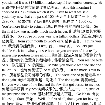
you started it was $17 billion market cap if I remember correctly. 我
记得你刚开始时市值是 170 亿美元。 And this morning I
checked it's 238 billion which if you listen to what we said
yesterday now that you passed 100. 今天早上我查了一下，是
2380 亿，如果你听了我们昨天说的，现在过了 1000 亿。
You're more likely to actually 10x. 你更有可能再翻 10 倍。 So
the first 10x was actually much much harder. 所以前 10 倍其实要
难得多。 So you're on your way to a trillion dollars 你正在迈向万
亿美元。 from your mouth to God's ears. 借你吉言。 I think you
are. 我觉得你能做到。 Okay. 好。 Okay. 好。 So, let's just
double click into what you see because you are sort of in a really
interesting position to see all of it. 那咱们就深入聊聊你看到的情
况，因为你的位置真的很独特，能看清全局。 You see the birth
of AI. 你见证了 AI 的诞生。 Maybe you you've seen the rise and
fall of SAS. 也许你见证了 SaaS 的兴衰。 All the models talk to
you. 所有模型公司都跟你们谈。 You were one of 你是最早 the
rise again, right? 再度崛起，对吧？ The rise again. 再度崛起。
Uh you were one of the first and the few that got access to mythos.
你是最早获得 Mythos 访问权限的少数几人之一。 So, just let
me just push the button. 那让我直接进入正题。 Go Nesh. 出发，
Nikesh。 Start. 开始。 Well, uh first of all, thank you for having
me here. 首先，感谢你们邀请我。 I think AI is exciting. 我觉得