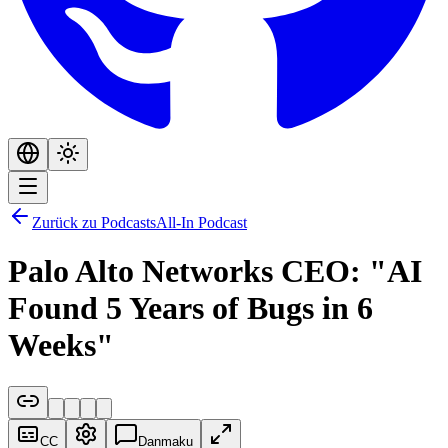
Zurück zu Podcasts
All-In Podcast
Palo Alto Networks CEO: "AI
Found 5 Years of Bugs in 6
Weeks"
CC
Danmaku