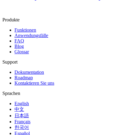
Produkte
Funktionen
Anwendungsfälle
FAQ
Blog
Glossar
Support
Dokumentation
Roadmap
Kontaktieren Sie uns
Sprachen
English
中文
日本語
Français
한국어
Español