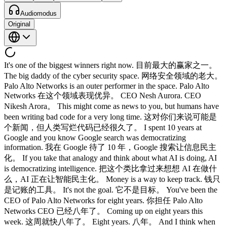
Audiomodus
Original
It's one of the biggest winners right now. 目前最大的赢家之一。
The big daddy of the cyber security space. 网络安全领域的老大。
Palo Alto Networks is an outer performer in the space. Palo Alto
Networks 在这个领域表现优异。 CEO Nesh Aurora. CEO
Nikesh Arora。 This might come as news to you, but humans have
been writing bad code for a very long time. 这对你们来说可能是
个新闻，但人类写烂代码已经很久了。 I spent 10 years at
Google and you know Google search was democratizing
information. 我在 Google 待了 10 年，Google 搜索让信息民主
化。 If you take that analogy and think about what AI is doing, AI
is democratizing intelligence. 把这个类比拿过来想想 AI 在做什
么，AI 正在让智能民主化。 Money is a way to keep track. 钱只
是记账的工具。 It's not the goal. 它不是目标。 You've been the
CEO of Palo Alto Networks for eight years. 你担任 Palo Alto
Networks CEO 已经八年了。 Coming up on eight years this
week. 这周就快八年了。 Eight years. 八年。 And I think when