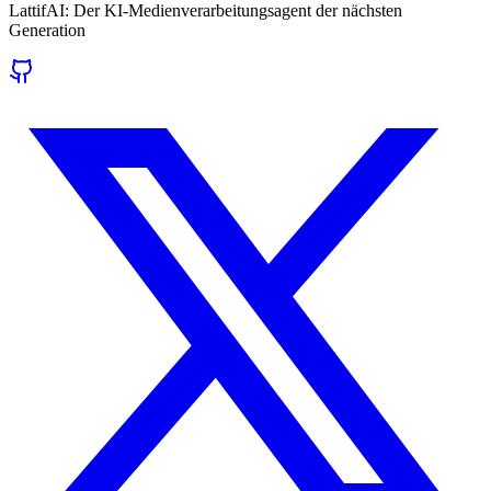
LattifAI: Der KI-Medienverarbeitungsagent der nächsten
Generation