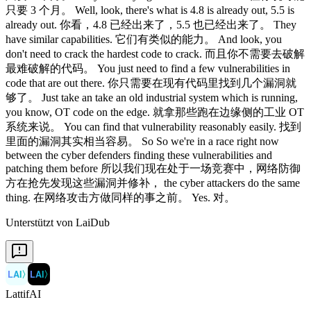
只要 3 个月。 Well, look, there's what is 4.8 is already out, 5.5 is
already out. 你看，4.8 已经出来了，5.5 也已经出来了。 They
have similar capabilities. 它们有类似的能力。 And look, you
don't need to crack the hardest code to crack. 而且你不需要去破解
最难破解的代码。 You just need to find a few vulnerabilities in
code that are out there. 你只需要在现有代码里找到几个漏洞就
够了。 Just take an take an old industrial system which is running,
you know, OT code on the edge. 就拿那些跑在边缘侧的工业 OT
系统来说。 You can find that vulnerability reasonably easily. 找到
里面的漏洞其实相当容易。 So So we're in a race right now
between the cyber defenders finding these vulnerabilities and
patching them before 所以我们现在处于一场竞赛中，网络防御
方在抢先发现这些漏洞并修补， the cyber attackers do the same
thing. 在网络攻击方做同样的事之前。 Yes. 对。
Unterstützt von LaiDub
LAI
〉
LAI
〉
LattifAI