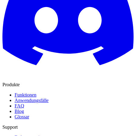
Produkte
Funktionen
Anwendungsfälle
FAQ
Blog
Glossar
Support