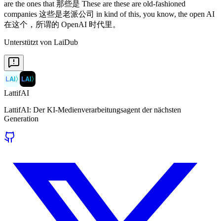
Unterstützt von LaiDub
LAI
〉
LAI
〉
LattifAI
LattifAI: Der KI-Medienverarbeitungsagent der nächsten
Generation