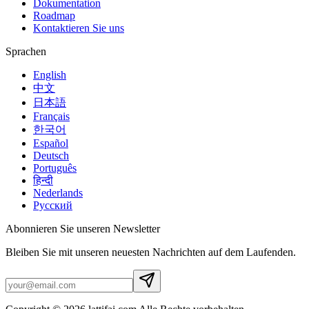
Dokumentation
Roadmap
Kontaktieren Sie uns
Sprachen
English
中文
日本語
Français
한국어
Español
Deutsch
Português
हिन्दी
Nederlands
Русский
Abonnieren Sie unseren Newsletter
Bleiben Sie mit unseren neuesten Nachrichten auf dem Laufenden.