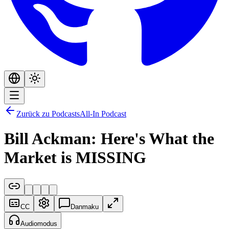
Zurück zu Podcasts
All-In Podcast
Bill Ackman: Here's What the
Market is MISSING
CC
Danmaku
Audiomodus