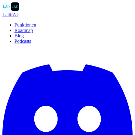
LAI
〉
LAI
〉
LattifAI
Funktionen
Roadmap
Blog
Podcasts