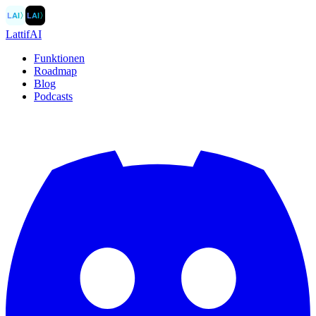
LAI
〉
LAI
〉
LattifAI
Funktionen
Roadmap
Blog
Podcasts