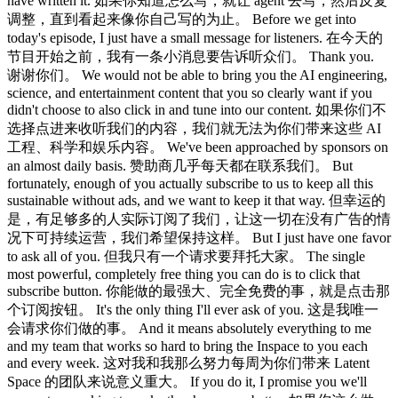
have written it. 如果你知道怎么写，就让 agent 去写，然后反复
调整，直到看起来像你自己写的为止。 Before we get into
today's episode, I just have a small message for listeners. 在今天的
节目开始之前，我有一条小消息要告诉听众们。 Thank you.
谢谢你们。 We would not be able to bring you the AI engineering,
science, and entertainment content that you so clearly want if you
didn't choose to also click in and tune into our content. 如果你们不
选择点进来收听我们的内容，我们就无法为你们带来这些 AI
工程、科学和娱乐内容。 We've been approached by sponsors on
an almost daily basis. 赞助商几乎每天都在联系我们。 But
fortunately, enough of you actually subscribe to us to keep all this
sustainable without ads, and we want to keep it that way. 但幸运的
是，有足够多的人实际订阅了我们，让这一切在没有广告的情
况下可持续运营，我们希望保持这样。 But I just have one favor
to ask all of you. 但我只有一个请求要拜托大家。 The single
most powerful, completely free thing you can do is to click that
subscribe button. 你能做的最强大、完全免费的事，就是点击那
个订阅按钮。 It's the only thing I'll ever ask of you. 这是我唯一
会请求你们做的事。 And it means absolutely everything to me
and my team that works so hard to bring the Inspace to you each
and every week. 这对我和我那么努力每周为你们带来 Latent
Space 的团队来说意义重大。 If you do it, I promise you we'll