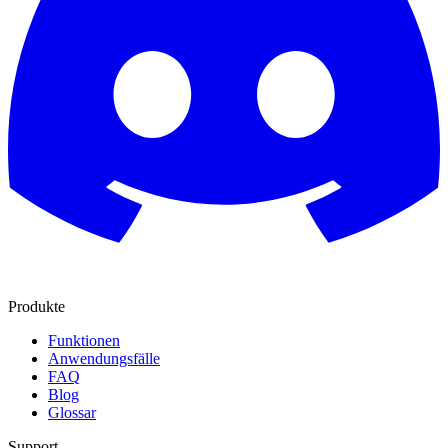
Produkte
Funktionen
Anwendungsfälle
FAQ
Blog
Glossar
Support