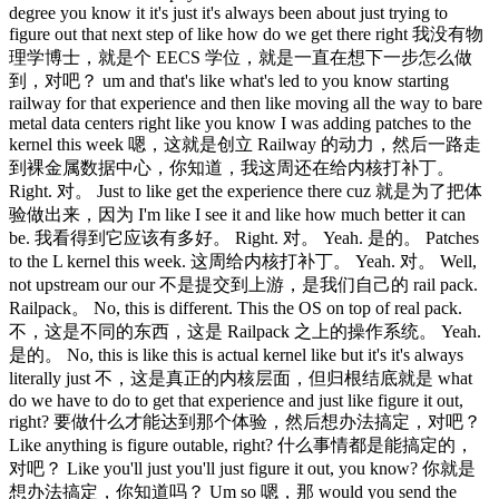
degree you know it it's just it's always been about just trying to
figure out that next step of like how do we get there right 我没有物
理学博士，就是个 EECS 学位，就是一直在想下一步怎么做
到，对吧？ um and that's like what's led to you know starting
railway for that experience and then like moving all the way to bare
metal data centers right like you know I was adding patches to the
kernel this week 嗯，这就是创立 Railway 的动力，然后一路走
到裸金属数据中心，你知道，我这周还在给内核打补丁。
Right. 对。 Just to like get the experience there cuz 就是为了把体
验做出来，因为 I'm like I see it and like how much better it can
be. 我看得到它应该有多好。 Right. 对。 Yeah. 是的。 Patches
to the L kernel this week. 这周给内核打补丁。 Yeah. 对。 Well,
not upstream our our 不是提交到上游，是我们自己的 rail pack.
Railpack。 No, this is different. This the OS on top of real pack.
不，这是不同的东西，这是 Railpack 之上的操作系统。 Yeah.
是的。 No, this is like this is actual kernel like but it's it's always
literally just 不，这是真正的内核层面，但归根结底就是 what
do we have to do to get that experience and just like figure it out,
right? 要做什么才能达到那个体验，然后想办法搞定，对吧？
Like anything is figure outable, right? 什么事情都是能搞定的，
对吧？ Like you'll just you'll just figure it out, you know? 你就是
想办法搞定，你知道吗？ Um so 嗯，那 would you send the