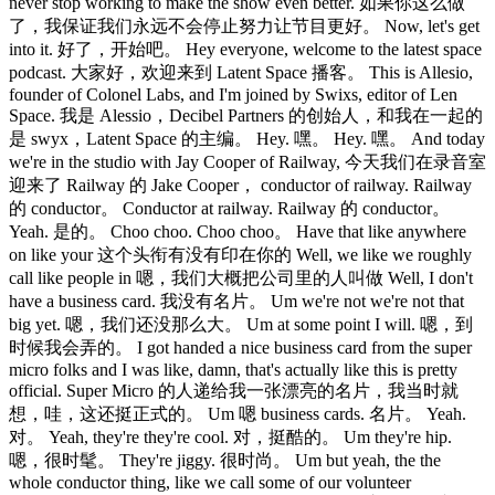
never stop working to make the show even better. 如果你这么做
了，我保证我们永远不会停止努力让节目更好。 Now, let's get
into it. 好了，开始吧。 Hey everyone, welcome to the latest space
podcast. 大家好，欢迎来到 Latent Space 播客。 This is Allesio,
founder of Colonel Labs, and I'm joined by Swixs, editor of Len
Space. 我是 Alessio，Decibel Partners 的创始人，和我在一起的
是 swyx，Latent Space 的主编。 Hey. 嘿。 Hey. 嘿。 And today
we're in the studio with Jay Cooper of Railway, 今天我们在录音室
迎来了 Railway 的 Jake Cooper， conductor of railway. Railway
的 conductor。 Conductor at railway. Railway 的 conductor。
Yeah. 是的。 Choo choo. Choo choo。 Have that like anywhere
on like your 这个头衔有没有印在你的 Well, we like we roughly
call like people in 嗯，我们大概把公司里的人叫做 Well, I don't
have a business card. 我没有名片。 Um we're not we're not that
big yet. 嗯，我们还没那么大。 Um at some point I will. 嗯，到
时候我会弄的。 I got handed a nice business card from the super
micro folks and I was like, damn, that's actually like this is pretty
official. Super Micro 的人递给我一张漂亮的名片，我当时就
想，哇，这还挺正式的。 Um 嗯 business cards. 名片。 Yeah.
对。 Yeah, they're they're cool. 对，挺酷的。 Um they're hip.
嗯，很时髦。 They're jiggy. 很时尚。 Um but yeah, the the
whole conductor thing, like we call some of our volunteer