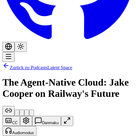
Zurück zu Podcasts
Latent Space
The Agent-Native Cloud: Jake
Cooper on Railway's Future
CC
Danmaku
Audiomodus