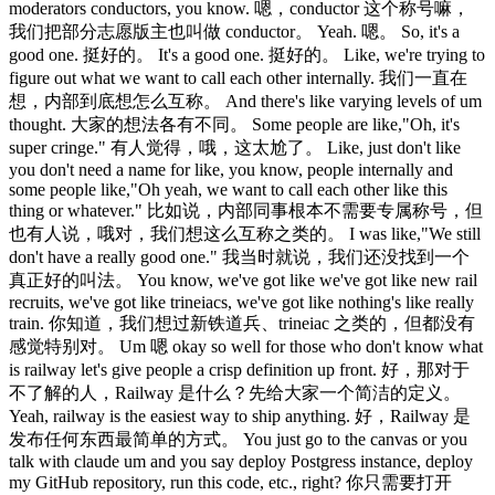
moderators conductors, you know. 嗯，conductor 这个称号嘛，
我们把部分志愿版主也叫做 conductor。 Yeah. 嗯。 So, it's a
good one. 挺好的。 It's a good one. 挺好的。 Like, we're trying to
figure out what we want to call each other internally. 我们一直在
想，内部到底想怎么互称。 And there's like varying levels of um
thought. 大家的想法各有不同。 Some people are like,"Oh, it's
super cringe." 有人觉得，哦，这太尬了。 Like, just don't like
you don't need a name for like, you know, people internally and
some people like,"Oh yeah, we want to call each other like this
thing or whatever." 比如说，内部同事根本不需要专属称号，但
也有人说，哦对，我们想这么互称之类的。 I was like,"We still
don't have a really good one." 我当时就说，我们还没找到一个
真正好的叫法。 You know, we've got like we've got like new rail
recruits, we've got like trineiacs, we've got like nothing's like really
train. 你知道，我们想过新铁道兵、trineiac 之类的，但都没有
感觉特别对。 Um 嗯 okay so well for those who don't know what
is railway let's give people a crisp definition up front. 好，那对于
不了解的人，Railway 是什么？先给大家一个简洁的定义。
Yeah, railway is the easiest way to ship anything. 好，Railway 是
发布任何东西最简单的方式。 You just go to the canvas or you
talk with claude um and you say deploy Postgress instance, deploy
my GitHub repository, run this code, etc., right? 你只需要打开