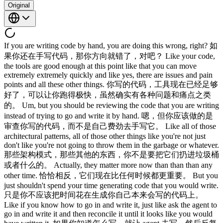
Original
If you are writing code by hand, you are doing this wrong, right? 如
果你还在手写代码，那你方向就错了，对吧？ Like your code,
the tools are good enough at this point like that you can move
extremely extremely quickly and like yes, there are issues and pain
points and all these other things. 你写的代码，工具现在已经足够
好了，可以让你跑得极快，虽然确实有各种问题和痛点之类
的。 Um, but you should be reviewing the code that you are writing
instead of trying to go and write it by hand. 嗯，但你应该做的是
审查你写的代码，而不是自己费劲去手写它。 Like all of those
architectural patterns, all of those other things like you're not just
don't like you're not going to throw them in the garbage or whatever.
那些架构模式，那些其他的东西，你不是要把它们扔进垃圾桶
或者什么的。 Actually, they matter more now than than than any
other time. 恰恰相反，它们现在比任何时候都更重要。 But you
just shouldn't spend your time generating code that you would write.
只是你不应该把时间花在生成你自己本来会写的代码上。
Like if you know how to go in and write it, just like ask the agent to
go in and write it and then reconcile it until it looks like you would