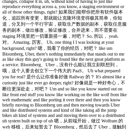
changes, collapse it in, uh, without kind of having to just like
reproduce everything across a, you know, a staging environment or
all of those other things, right? 如果我们能帮你把所有软件版本
化，追踪所有变更，那就能让克隆环境变得极其简单，你知
道，分叉到一个平行宇宙，获取生产数据的副本，获取任意服
务的副本，做出修改，验证修改，合并进来，而不需要在
staging 环境里把一切重新搭一遍，对吧？ So, 所以， yeah.
对。 Amazing. 厉害。 Uh, one thing I I was looking at your
background, right? 嗯，我看了你的经历，对吧？ like um
Bloomberg, Uber, there's nothing immediately that stands out to me
as like okay this guy's going to found like the next great platform as
a service. Bloomberg、Uber，没有什么能让我立刻联想到，
哦，这个人要去创立下一个伟大的 PaaS。 Uh what prepared
you for real? 是什么让你准备好做 Railway 的？ It's almost like a
curiosity just like ever go deeper, right? 好像就是一种好奇心，不
断往更深处走，对吧？ Um and so like you know started out on
like front end stuff you know like working on the like wolf from like
web mathematic and like porting it over there and then you know
briefly moving to Bloomberg um and then moving towards Uber
and like distributed systems and kind of like taking all the jump
bikes uh kind of systems and and moving them over to a distributed
uh system built on top of uh 嗯，从前端开始，做过 Wolfram 的
web 移植，后来短暂去了 Bloomberg，然后去了 Uber，接触到