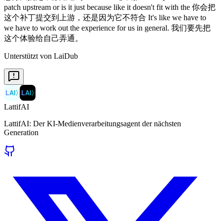
patch upstream or is it just because like it doesn't fit with the 你会把
这个补丁提交到上游，还是因为它不符合 It's like we have to
we have to work out the experience for us in general. 我们要先把
这个体验给自己弄通。
Unterstützt von LaiDub
LAI
〉
LAI
〉
LattifAI
LattifAI: Der KI-Medienverarbeitungsagent der nächsten
Generation