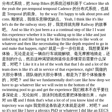
分布式系统，把 Jump Bikes 的系统迁移到基于 Cadence like uh
the yeah the pre-temporal temporal Cadence 的分布式系统，也就
是 Temporal 的前身。 by the way I'm happy to talk about pros and
cons. 顺便说，我很乐意聊优缺点。 Yeah, I think like it's like
let's do the the railway story. 好，我觉得就先聊 Railway 的故事
吧。 And so like it's just been a a a continual step of like I I want
this experience whether it is like walking up to like a bike and just
unlocking it and like having it be like frictionless to like work or
whatever and then like necessitating the like depth required to go in
and make that happen, right? 就是一步一步往前走，我想要某种
体验，无论是走近一辆自行车就能解锁、毫无摩擦地骑走，还
是别的什么，然后这种渴望就倒逼你去弄懂背后需要什么深
度，对吧？ Like it it a lot of the work that that I do and a lot of the
team does is like it's all in service of that experience, right? 我做的
大部分事情，团队做的大部分事情，都是为了那个体验服务
的，对吧？ and like we fundamentally don't care like how deep we
have to go whatever like we will swim to the bottom of the
swimming pool to go and get the experience 我们根本不在乎要往
多深处走，无论如何，游泳到池底也要把体验做出来， right
对 um 嗯 and I think that's what a lot of of you know kind of the
trajectory was right 我觉得这条轨迹大体就是这样，对吧？ and
so it's not like I have a physics PhD or whatever I did like an EECS