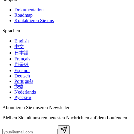
Dokumentation
Roadmap
Kontaktieren Sie uns
Sprachen
English
中文
日本語
Français
한국어
Español
Deutsch
Português
हिन्दी
Nederlands
Русский
Abonnieren Sie unseren Newsletter
Bleiben Sie mit unseren neuesten Nachrichten auf dem Laufenden.