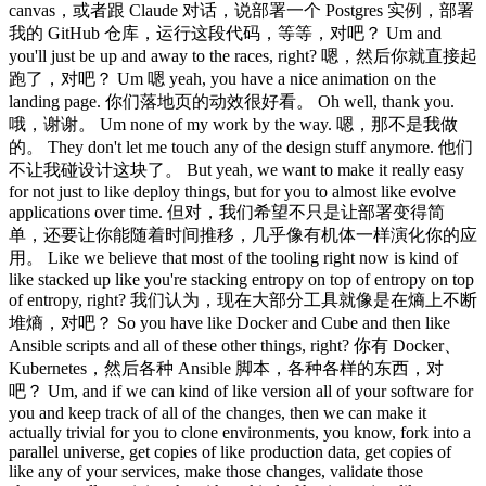
canvas，或者跟 Claude 对话，说部署一个 Postgres 实例，部署
我的 GitHub 仓库，运行这段代码，等等，对吧？ Um and
you'll just be up and away to the races, right? 嗯，然后你就直接起
跑了，对吧？ Um 嗯 yeah, you have a nice animation on the
landing page. 你们落地页的动效很好看。 Oh well, thank you.
哦，谢谢。 Um none of my work by the way. 嗯，那不是我做
的。 They don't let me touch any of the design stuff anymore. 他们
不让我碰设计这块了。 But yeah, we want to make it really easy
for not just to like deploy things, but for you to almost like evolve
applications over time. 但对，我们希望不只是让部署变得简
单，还要让你能随着时间推移，几乎像有机体一样演化你的应
用。 Like we believe that most of the tooling right now is kind of
like stacked up like you're stacking entropy on top of entropy on top
of entropy, right? 我们认为，现在大部分工具就像是在熵上不断
堆熵，对吧？ So you have like Docker and Cube and then like
Ansible scripts and all of these other things, right? 你有 Docker、
Kubernetes，然后各种 Ansible 脚本，各种各样的东西，对
吧？ Um, and if we can kind of like version all of your software for
you and keep track of all of the changes, then we can make it
actually trivial for you to clone environments, you know, fork into a
parallel universe, get copies of like production data, get copies of
like any of your services, make those changes, validate those