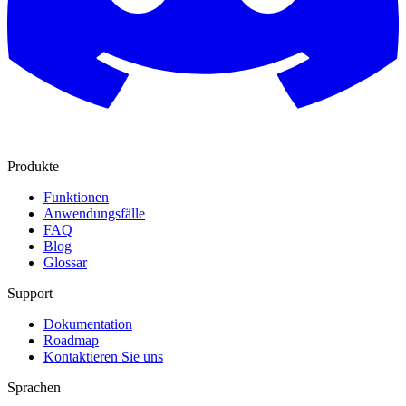
Produkte
Funktionen
Anwendungsfälle
FAQ
Blog
Glossar
Support
Dokumentation
Roadmap
Kontaktieren Sie uns
Sprachen