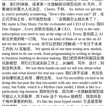
修、迷幻剂体验、或者第一次接触前沿模型后的 30 天内，不
要做任何重大人生决定。 Cheers. 干杯。 So, before we get into
it, you're probably wondering, "How's this video even out?" 好，在
正式开始之前，你可能想知道：「这视频怎么就出来了？」
My name is Dan Shure, I'm the co-founder and CEO of Every. 我叫
Dan Shipper，Every 的联合创始人兼 CEO。 Every is the only
subscription you need to stay at the edge of AI. Every 是你跟上 AI
前沿所需的唯一订阅。 You can kind of think of us as like an AI
lab for the future of work. 你可以把我们理解成一个专注于未来
工作的 AI 实验室。 We spend all of our time testing new models,
using them to do our work, from programming to writing to design
to business building to decision making. 我们把所有时间都花在测
试新模型、用它们完成实际工作上，从编程、写作、设计，到
创业和决策。 We use them hands-on and we tell you about what
works and what doesn't for real use cases. 我们亲手实操，然后告
诉你哪些真正有用，哪些没用。 And I'm incredibly excited to be
doing this because the first encounter with any new model could be
crazy, but Fable, which is a Mythos class model, I think is like is a
particularly big moment. 我特别兴奋，因为第一次接触新模型就
可能让人大开眼界，而 Fable 这个 Mythos 级模型，我觉得是
个格外重要的时刻。 It's like the most hyped model. 它是最受期