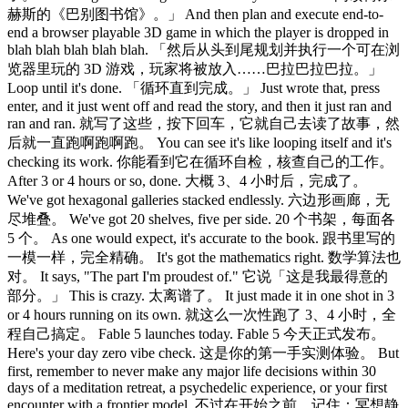
赫斯的《巴别图书馆》。」 And then plan and execute end-to-
end a browser playable 3D game in which the player is dropped in
blah blah blah blah blah. 「然后从头到尾规划并执行一个可在浏
览器里玩的 3D 游戏，玩家将被放入……巴拉巴拉巴拉。」
Loop until it's done. 「循环直到完成。」 Just wrote that, press
enter, and it just went off and read the story, and then it just ran and
ran and ran. 就写了这些，按下回车，它就自己去读了故事，然
后就一直跑啊跑啊跑。 You can see it's like looping itself and it's
checking its work. 你能看到它在循环自检，核查自己的工作。
After 3 or 4 hours or so, done. 大概 3、4 小时后，完成了。
We've got hexagonal galleries stacked endlessly. 六边形画廊，无
尽堆叠。 We've got 20 shelves, five per side. 20 个书架，每面各
5 个。 As one would expect, it's accurate to the book. 跟书里写的
一模一样，完全精确。 It's got the mathematics right. 数学算法也
对。 It says, "The part I'm proudest of." 它说「这是我最得意的
部分。」 This is crazy. 太离谱了。 It just made it in one shot in 3
or 4 hours running on its own. 就这么一次性跑了 3、4 小时，全
程自己搞定。 Fable 5 launches today. Fable 5 今天正式发布。
Here's your day zero vibe check. 这是你的第一手实测体验。 But
first, remember to never make any major life decisions within 30
days of a meditation retreat, a psychedelic experience, or your first
encounter with a frontier model. 不过在开始之前，记住：冥想静