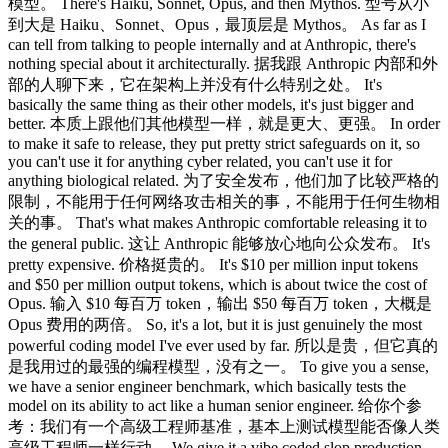
模型。 There's Haiku, Sonnet, Opus, and then Mythos. 型号从小
到大是 Haiku、Sonnet、Opus，最顶层是 Mythos。 As far as I
can tell from talking to people internally and at Anthropic, there's
nothing special about it architecturally. 据我跟 Anthropic 内部和外
部的人聊下来，它在架构上并没有什么特别之处。 It's
basically the same thing as their other models, it's just bigger and
better. 本质上跟他们其他模型一样，就是更大、更强。 In order
to make it safe to release, they put pretty strict safeguards on it, so
you can't use it for anything cyber related, you can't use it for
anything biological related. 为了安全发布，他们加了比较严格的
限制，不能用于任何网络攻击相关的事，不能用于任何生物相
关的事。 That's what makes Anthropic comfortable releasing it to
the general public. 这让 Anthropic 能够放心地向公众发布。 It's
pretty expensive. 价格挺贵的。 It's $10 per million input tokens
and $50 per million output tokens, which is about twice the cost of
Opus. 输入 $10 每百万 token，输出 $50 每百万 token，大概是
Opus 费用的两倍。 So, it's a lot, but it is just genuinely the most
powerful coding model I've ever used by far. 所以是贵，但它真的
是我用过的最强的编程模型，没有之一。 To give you a sense,
we have a senior engineer benchmark, which basically tests the
model on its ability to act like a human senior engineer. 给你个参
考：我们有一个高级工程师基准，基本上测试模型能否像人类
高级工程师一样行动。 We give it a vibe coded slop production