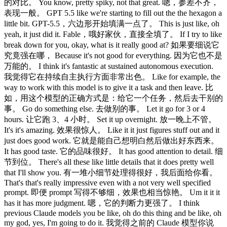
的对比。 You know, pretty spiky, not that great. 嗯，参差不齐，
表现一般。 GPT 5.5 like we're starting to fill out the the hexagon a
little bit. GPT-5.5，六边形开始填满一点了。 This is just like, oh
yeah, it just did it. Fable，哦好家伙，直接全填了。 If I try to like
break down for you, okay, what is it really good at? 如果要细说它
究竟强在哪， Because it's not good for everything. 因为它也不是
万能的。 I think it's fantastic at sustained autonomous execution.
我觉得它在持续自主执行方面非常出色。 Like for example, the
way to work with this model is to give it a task and then leave. 比
如，用这个模型的正确方式是：给它一个任务，然后去干别的
事。 Go do something else. 去做别的事。 Let it go for 3 or 4
hours. 让它跑 3、4 小时。 Set it up overnight. 放一晚上不管。
It's it's amazing. 效果很惊人。 Like it it just figures stuff out and it
just does good work. 它就是能自己想明白然后做出好东西来。
It has good taste. 它的品味很好。 It has good attention to detail. 细
节到位。 There's all these like little details that it does pretty well
that I'll show you. 有一堆小细节处理得很好，我后面给你看。
That's that's really impressive even with a not very well specified
prompt. 即便 prompt 写得不够细，效果也相当惊艳。 Um it it it
has it has more judgment. 嗯，它的判断力更强了。 I think
previous Claude models you be like, oh do this thing and be like, oh
my god, yes, I'm going to do it. 我觉得之前的 Claude 模型你说