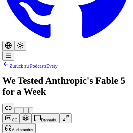
Zurück zu Podcasts
Every
We Tested Anthropic's Fable 5
for a Week
CC
Danmaku
Audiomodus