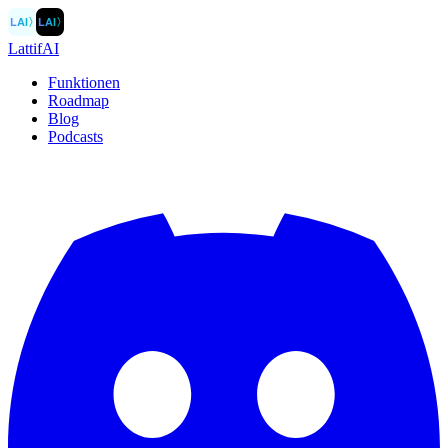
LAI
〉
LAI
〉
LattifAI
Funktionen
Roadmap
Blog
Podcasts