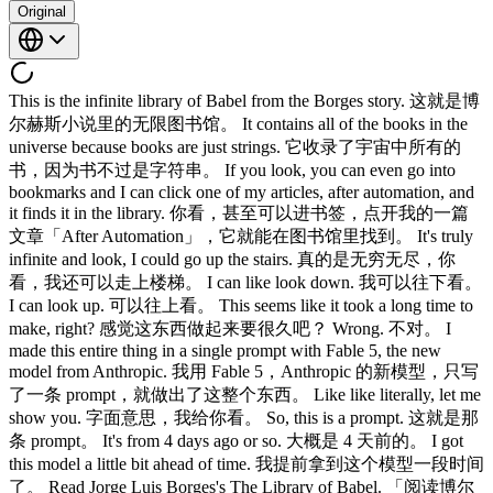
Original
This is the infinite library of Babel from the Borges story. 这就是博
尔赫斯小说里的无限图书馆。 It contains all of the books in the
universe because books are just strings. 它收录了宇宙中所有的
书，因为书不过是字符串。 If you look, you can even go into
bookmarks and I can click one of my articles, after automation, and
it finds it in the library. 你看，甚至可以进书签，点开我的一篇
文章「After Automation」，它就能在图书馆里找到。 It's truly
infinite and look, I could go up the stairs. 真的是无穷无尽，你
看，我还可以走上楼梯。 I can like look down. 我可以往下看。
I can look up. 可以往上看。 This seems like it took a long time to
make, right? 感觉这东西做起来要很久吧？ Wrong. 不对。 I
made this entire thing in a single prompt with Fable 5, the new
model from Anthropic. 我用 Fable 5，Anthropic 的新模型，只写
了一条 prompt，就做出了这整个东西。 Like like literally, let me
show you. 字面意思，我给你看。 So, this is a prompt. 这就是那
条 prompt。 It's from 4 days ago or so. 大概是 4 天前的。 I got
this model a little bit ahead of time. 我提前拿到这个模型一段时间
了。 Read Jorge Luis Borges's The Library of Babel. 「阅读博尔