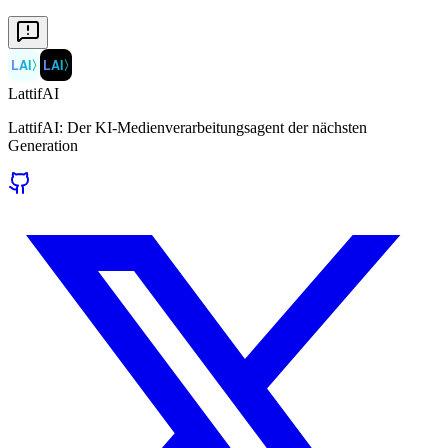
LAI
〉
LAI
〉
LattifAI
LattifAI: Der KI-Medienverarbeitungsagent der nächsten
Generation