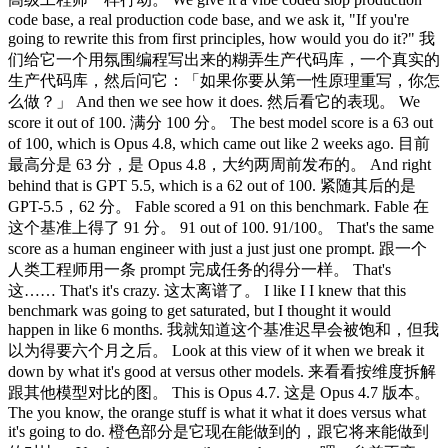
code base, a real production code base, and we ask it, "If you're
going to rewrite this from first principles, how would you do it?" 我
们给它一个用氛围编程写出来的糊弄生产代码库，一个真实的
生产代码库，然后问它：「如果你要从第一性原理重写，你怎
么做？」 And then we see how it does. 然后看它的表现。 We
score it out of 100. 满分 100 分。 The best model score is a 63 out
of 100, which is Opus 4.8, which came out like 2 weeks ago. 目前
最高分是 63 分，是 Opus 4.8，大约两周前发布的。 And right
behind that is GPT 5.5, which is a 62 out of 100. 紧随其后的是
GPT-5.5，62 分。 Fable scored a 91 on this benchmark. Fable 在
这个基准上得了 91 分。 91 out of 100. 91/100。 That's the same
score as a human engineer with just a just just one prompt. 跟一个
人类工程师用一条 prompt 完成任务的得分一样。 That's
这…… That's it's crazy. 这太离谱了。 I like I I knew that this
benchmark was going to get saturated, but I thought it would
happen in like 6 months. 我就知道这个基准迟早会被饱和，但我
以为得要六个月之后。 Look at this view of it when we break it
down by what it's good at versus other models. 来看看按维度拆解
跟其他模型对比的图。 This is Opus 4.7. 这是 Opus 4.7 版本。
The you know, the orange stuff is what it what it does versus what
it's going to do. 橙色部分是它现在能做到的，跟它将来能做到