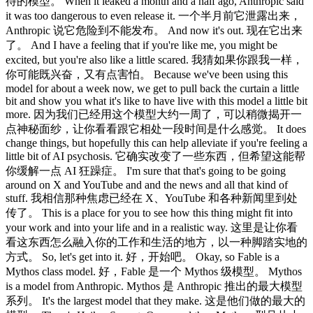
待的模型。 When it leaked a month and a half ago, Anthropic said
it was too dangerous to even release it. 一个半月前它泄露出来，
Anthropic 说它危险到不能发布。 And now it's out. 现在它出来
了。 And I have a feeling that if you're like me, you might be
excited, but you're also like a little scared. 我猜如果你跟我一样，
你可能既兴奋，又有点害怕。 Because we've been using this
model for about a week now, we get to pull back the curtain a little
bit and show you what it's like to have live with this model a little bit
more. 因为我们已经用这个模型大约一周了，可以稍微揭开一
点神秘面纱，让你看看跟它相处一段时间是什么感觉。 It does
change things, but hopefully this can help alleviate if you're feeling a
little bit of AI psychosis. 它确实改变了一些东西，但希望这能帮
你缓解一点 AI 狂躁症。 I'm sure that that's going to be going
around on X and YouTube and and the news and all that kind of
stuff. 我相信那种焦虑已经在 X、YouTube 和各种新闻里到处
传了。 This is a place for you to see how this thing might fit into
your work and into your life and in a realistic way. 这里是让你看
看这东西怎么融入你的工作和生活的地方，以一种脚踏实地的
方式。 So, let's get into it. 好，开始吧。 Okay, so Fable is a
Mythos class model. 好，Fable 是一个 Mythos 级模型。 Mythos
is a model from Anthropic. Mythos 是 Anthropic 推出的最大模型
系列。 It's the largest model that they make. 这是他们做的最大的