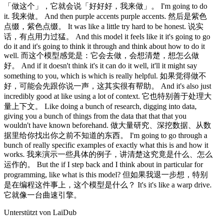
「做这个」，它就会说「好好好，我来做」。 I'm going to do
it. 我来做。 And then purple accents purple accents. 然后是紫色
点缀，紫色点缀。 It was like a little try hard to be honest. 说实
话，有点用力过猛。 And this model it feels like it it's going to go
do it and it's going to think it through and think about how to do it
well. 而这个模型感觉是：它会去做，会想清楚，想怎么做
好。 And if it doesn't think it's it can do it well, it'll it might say
something to you, which is which is really helpful. 如果觉得做不
好，可能会先跟你说一声，这其实很有帮助。 And it's also just
incredibly good at like using a lot of context. 它也特别善于处理大
量上下文。 Like doing a bunch of research, digging into data,
giving you a bunch of things from the data that that that you
wouldn't have known beforehand. 做大量研究、深挖数据、从数
据里给你找出你之前不知道的东西。 I'm going to go through a
bunch of really specific examples of exactly what this is and how it
works. 我来演示一些具体的例子，讲清楚这究竟是什么、怎么
运作的。 But the if I step back and I think about in particular for
programming, like what is this model? 但如果我退一步想，特别
是在编程这件事上，这个模型是什么？ It's it's like a warp drive.
它就像一台曲速引擎。
Unterstützt von LaiDub