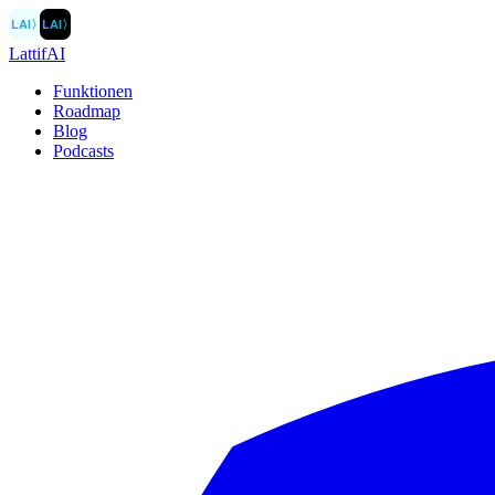
LAI
〉
LAI
〉
LattifAI
Funktionen
Roadmap
Blog
Podcasts