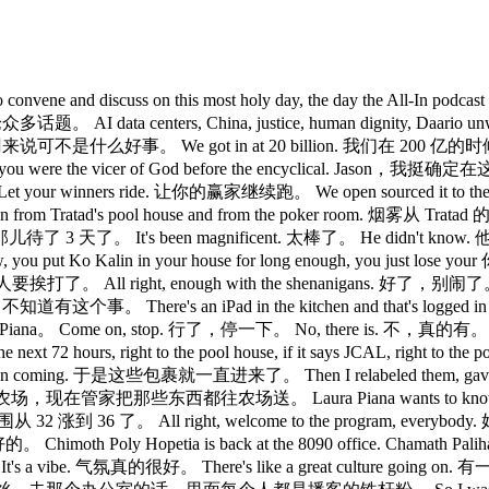
 sisters, to convene and discuss on this most holy day, the da
s, China, justice, human dignity, Daario unwinding th
 We got in at 20 billion. 我们在 200 亿的时候进的。 Th
ou believed you were the vicer of God before the enc
ur winners ride. 让你的赢家继续跑。 We open sourced it to the f
from Tratad's pool house and from the poker room. 烟雾从 T
那儿待了 3 天了。 It's been magnificent. 太棒了。 He didn't kno
put Ko Kalin in your house for long enough, you just 
打了。 All right, enough with the shenanigans. 好了，别闹了。 Uh, but i
事。 There's an iPad in the kitchen and that's logged in to 
 Piana。 Come on, stop. 行了，停一下。 No, there is. 不，真的有。 
 come in the next 72 hours, right to the pool house, if it sa
ing. 于是这些包裹就一直进来了。 Then I relabeled them, gave them back
农场，现在管家把那些东西都往农场送。 Laura Piana wants to know why 
腰围从 32 涨到 36 了。 All right, welcome to the program, ever
th Poly Hopetia is back at the 8090 office. Chamath Palihap
a vibe. 气氛真的很好。 There's like a great culture going on. 有一