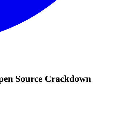
 Open Source Crackdown