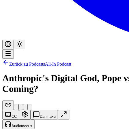
Zurück zu Podcasts
All-In Podcast
Anthropic's Digital God, Pope 
Coming?
CC
Danmaku
Audiomodus