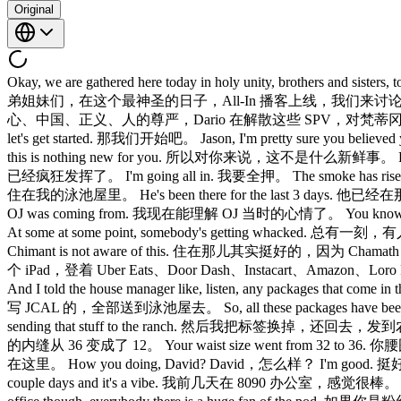
Original
Okay, we are gathered here today in holy unity, brothers and
弟姐妹们，在这个最神圣的日子，All-In 播客上线，我们来讨论众多话题。 AI data center
心、中国、正义、人的尊严，Dario 在解散这些 SPV，对梵蒂冈来说可不是什么好事。
let's get started. 那我们开始吧。 Jason, I'm pretty sure y
this is nothing new for you. 所以对你来说，这不是什么新鲜事。 Let yo
已经疯狂发挥了。 I'm going all in. 我要全押。 The smoke has risen 
住在我的泳池屋里。 He's been there for the last 3 days. 他已经在
OJ was coming from. 我现在能理解 OJ 当时的心情了。 You know, you 
At some at some point, somebody's getting whacked. 总有一刻，有人要挨
Chimant is not aware of this. 住在那儿其实挺好的，因为 Chamath 不知道有这个
个 iPad，登着 Uber Eats、Door Dash、Instacart、Amazon、Loro
And I told the house manager like, listen, any packages that
写 JCAL 的，全部送到泳池屋去。 So, all these packages have been com
sending that stuff to the ranch. 然后我把标签换掉，还回去，发到
的内缝从 36 变成了 12。 Your waist size went from 32 to 36. 你
在这里。 How you doing, David? David，怎么样？ I'm good. 挺好的。 Chimo
couple days and it's a vibe. 我前几天在 8090 办公室，感觉很棒。 It's 