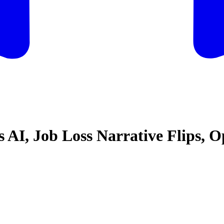
vs AI, Job Loss Narrative Flips,