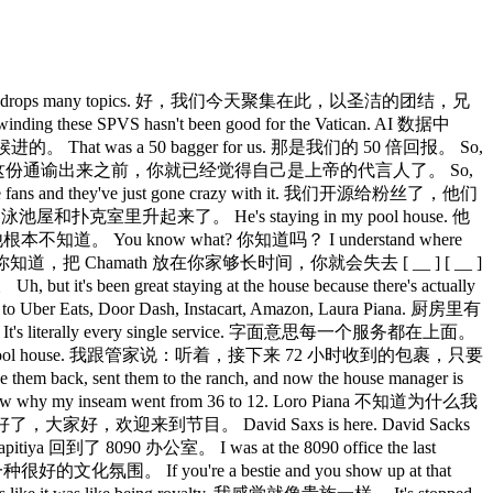
y the All-In podcast drops many topics. 好，我们今天聚集在此，以圣洁的团结，兄
ese SPVS hasn't been good for the Vatican. AI 数据中
at was a 50 bagger for us. 那是我们的 50 倍回报。 So,
yclical. Jason，我挺确定在这份通谕出来之前，你就已经觉得自己是上帝的代言人了。 So,
ans and they've just gone crazy with it. 我们开源给粉丝了，他们
ratad 的泳池屋和扑克室里升起来了。 He's staying in my pool house. 他
w. 他根本不知道。 You know what? 你知道吗？ I understand where
lose your 你知道，把 Chamath 放在你家够长时间，你就会失去 [ __ ] [ __ ]
t's been great staying at the house because there's actually
Uber Eats, Door Dash, Instacart, Amazon, Laura Piana. 厨房里有
It's literally every single service. 字面意思每一个服务都在上面。
ys JCAL, right to the pool house. 我跟管家说：听着，接下来 72 小时收到的包裹，只要
, sent them to the ranch, and now the house manager is
my inseam went from 36 to 12. Loro Piana 不知道为什么我
ybody. 好了，大家好，欢迎来到节目。 David Saxs is here. David Sacks
itiya 回到了 8090 办公室。 I was at the 8090 office the last
种很好的文化氛围。 If you're a bestie and you show up at that